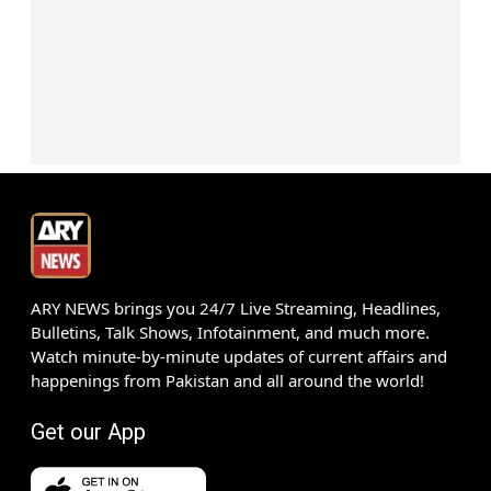
ARY NEWS brings you 24/7 Live Streaming, Headlines,
Bulletins, Talk Shows, Infotainment, and much more.
Watch minute-by-minute updates of current affairs and
happenings from Pakistan and all around the world!
Get our App