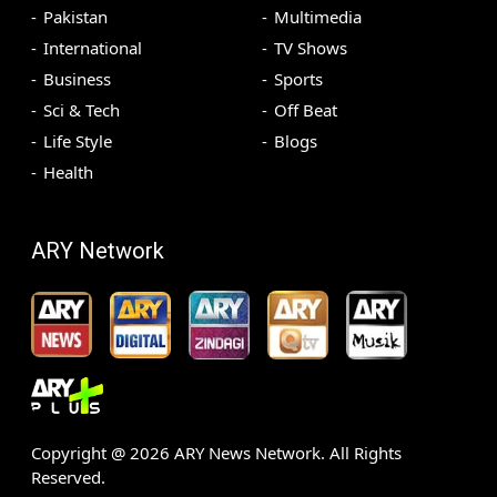
Pakistan
Multimedia
International
TV Shows
Business
Sports
Sci & Tech
Off Beat
Life Style
Blogs
Health
ARY Network
Copyright @
2026
ARY News Network. All Rights
Reserved.