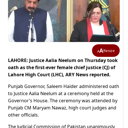
A
Resize
A
LAHORE: Justice Aalia Neelum on Thursday took
oath as the first-ever female chief justice (CJ) of
Lahore High Court (LHC), ARY News reported.
Punjab Governor, Saleem Haider administered oath
to Justice Aalia Neelum at a ceremony held at the
Governor’s House. The ceremony was attended by
Punjab CM Maryam Nawaz, high court judges and
other officials.
The Judicial Commission of Pakistan unanimously