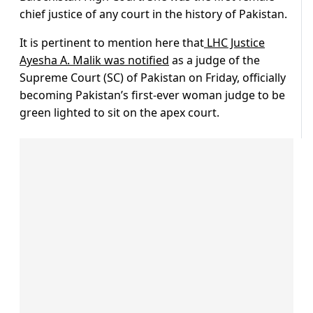
chief justice of any court in the history of Pakistan.
It is pertinent to mention here that
LHC Justice
Ayesha A. Malik was notified
as a judge of the
Supreme Court (SC) of Pakistan on Friday, officially
becoming Pakistan’s first-ever woman judge to be
green lighted to sit on the apex court.