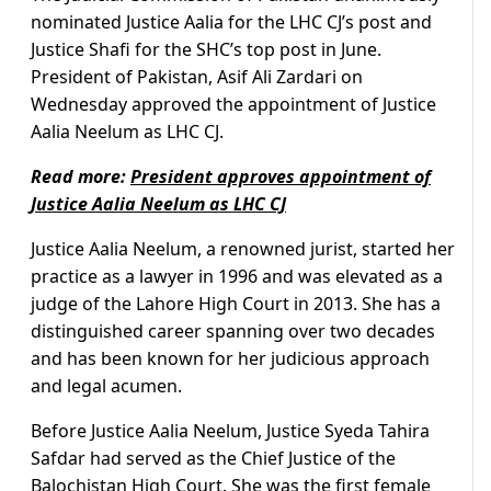
nominated Justice Aalia for the LHC CJ’s post and
Justice Shafi for the SHC’s top post in June.
President of Pakistan, Asif Ali Zardari on
Wednesday approved the appointment of Justice
Aalia Neelum as LHC CJ.
Read more:
President approves appointment of
Justice Aalia Neelum as LHC CJ
Justice Aalia Neelum, a renowned jurist, started her
practice as a lawyer in 1996 and was elevated as a
judge of the Lahore High Court in 2013. She has a
distinguished career spanning over two decades
and has been known for her judicious approach
and legal acumen.
Before Justice Aalia Neelum, Justice Syeda Tahira
Safdar had served as the Chief Justice of the
Balochistan High Court. She was the first female