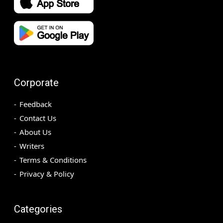
Corporate
Feedback
Contact Us
About Us
Writers
Terms & Conditions
Privacy & Policy
Categories