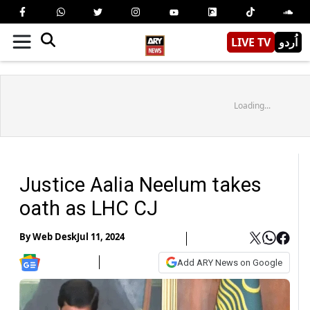
LIVE TV
اُردو
Loading...
Justice Aalia Neelum takes
oath as LHC CJ
By
Web Desk
Jul 11, 2024
Add ARY News on Google