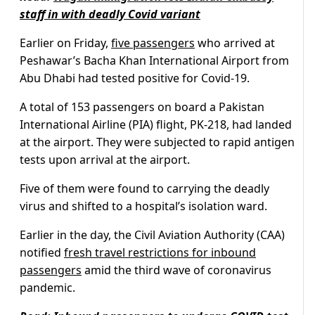
staff in with deadly Covid variant
Earlier on Friday,
five passengers
who arrived at
Peshawar’s Bacha Khan International Airport from
Abu Dhabi had tested positive for Covid-19.
A total of 153 passengers on board a Pakistan
International Airline (PIA) flight, PK-218, had landed
at the airport. They were subjected to rapid antigen
tests upon arrival at the airport.
Five of them were found to carrying the deadly
virus and shifted to a hospital’s isolation ward.
Earlier in the day, the Civil Aviation Authority (CAA)
notified
fresh travel restrictions for inbound
passengers
amid the third wave of coronavirus
pandemic.