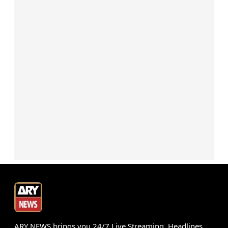
ARY NEWS brings you 24/7 Live Streaming, Headlines,