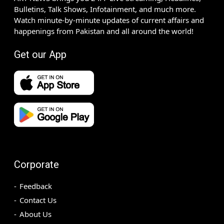
Bulletins, Talk Shows, Infotainment, and much more.
Watch minute-by-minute updates of current affairs and
happenings from Pakistan and all around the world!
Get our App
Corporate
Feedback
Contact Us
About Us