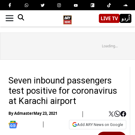
LIVE TV
اُردو
Loading...
Seven inbound passengers
test positive for coronavirus
at Karachi airport
By
Admaster
May 23, 2021
Add ARY News on Google