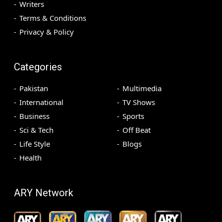
Writers
Terms & Conditions
Privacy & Policy
Categories
Pakistan
Multimedia
International
TV Shows
Business
Sports
Sci & Tech
Off Beat
Life Style
Blogs
Health
ARY Network