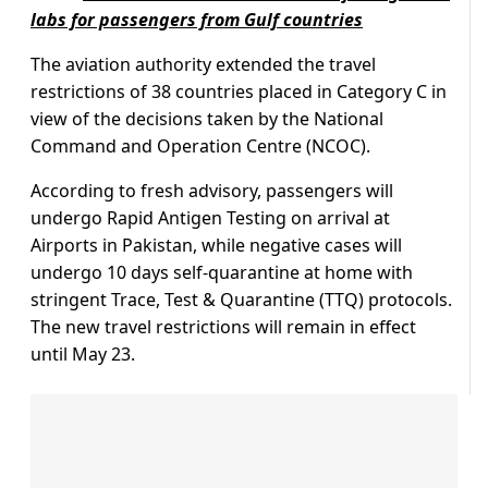
labs for passengers from Gulf countries
The aviation authority extended the travel
restrictions of 38 countries placed in Category C in
view of the decisions taken by the National
Command and Operation Centre (NCOC).
According to fresh advisory, passengers will
undergo Rapid Antigen Testing on arrival at
Airports in Pakistan, while negative cases will
undergo 10 days self-quarantine at home with
stringent Trace, Test & Quarantine (TTQ) protocols.
The new travel restrictions will remain in effect
until May 23.