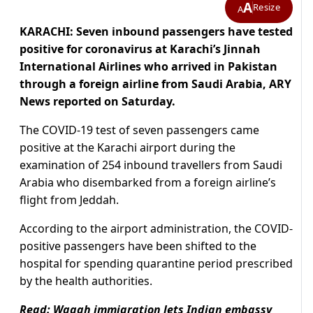
A
Resize
A
KARACHI: Seven inbound passengers have tested
positive for coronavirus at Karachi’s Jinnah
International Airlines who arrived in Pakistan
through a foreign airline from Saudi Arabia, ARY
News reported on Saturday.
The COVID-19 test of seven passengers came
positive at the Karachi airport during the
examination of 254 inbound travellers from Saudi
Arabia who disembarked from a foreign airline’s
flight from Jeddah.
According to the airport administration, the COVID-
positive passengers have been shifted to the
hospital for spending quarantine period prescribed
by the health authorities.
Read:
Wagah immigration lets Indian embassy