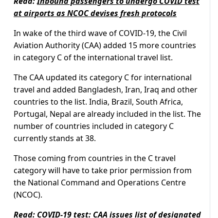
Read:
Inbound passengers to undergo COVID test
at airports as NCOC devises fresh protocols
In wake of the third wave of COVID-19, the Civil
Aviation Authority (CAA) added 15 more countries
in category C of the international travel list.
The CAA updated its category C for international
travel and added Bangladesh, Iran, Iraq and other
countries to the list. India, Brazil, South Africa,
Portugal, Nepal are already included in the list. The
number of countries included in category C
currently stands at 38.
Those coming from countries in the C travel
category will have to take prior permission from
the National Command and Operations Centre
(NCOC).
Read:
COVID-19 test: CAA issues list of designated