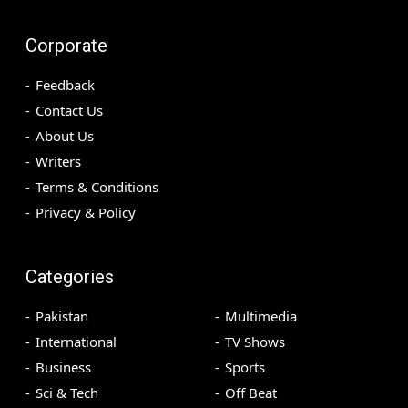
Corporate
Feedback
Contact Us
About Us
Writers
Terms & Conditions
Privacy & Policy
Categories
Pakistan
Multimedia
International
TV Shows
Business
Sports
Sci & Tech
Off Beat