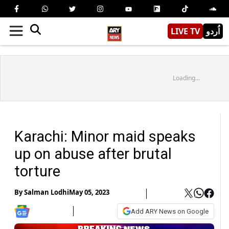
LIVE TV
اُردو
Loading...
Karachi: Minor maid speaks
up on abuse after brutal
torture
By
Salman Lodhi
May 05, 2023
Add ARY News on Google