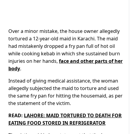
Over a minor mistake, the house owner allegedly
tortured a 12-year-old maid in Karachi. The maid
had mistakenly dropped a fry pan full of hot oil
while cooking kebab in which she sustained burn
injuries on her hands,
face and other parts of her
body
.
Instead of giving medical assistance, the woman
allegedly subjected the maid to torture and used
the same fry pan for hitting the housemaid, as per
the statement of the victim.
READ:
LAHORE: MAID TORTURED TO DEATH FOR
EATING FOOD STORED IN REFRIGERATOR