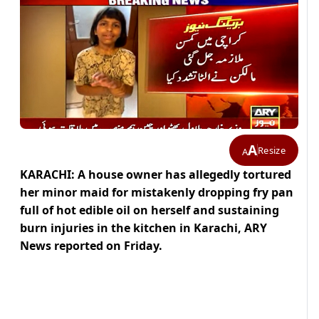
A
Resize
A
KARACHI: A house owner has allegedly tortured
her minor maid for mistakenly dropping fry pan
full of hot edible oil on herself and sustaining
burn injuries in the kitchen in Karachi, ARY
News reported on Friday.