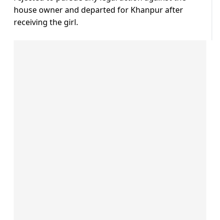
house owner and departed for Khanpur after
receiving the girl.