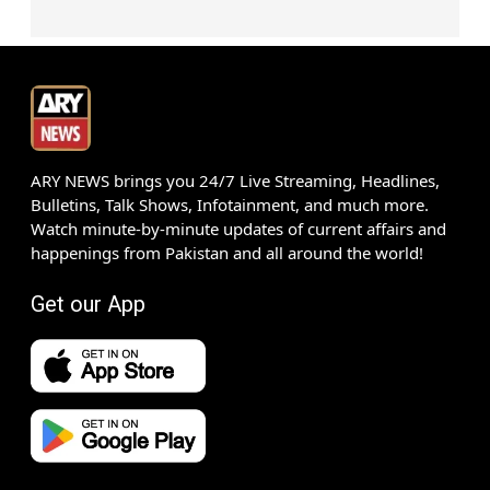
ARY NEWS brings you 24/7 Live Streaming, Headlines,
Bulletins, Talk Shows, Infotainment, and much more.
Watch minute-by-minute updates of current affairs and
happenings from Pakistan and all around the world!
Get our App