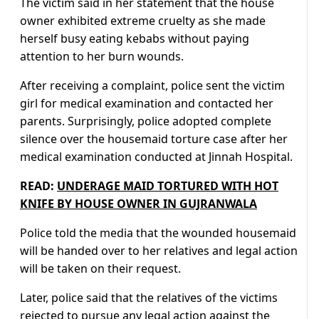
The victim said in her statement that the house
owner exhibited extreme cruelty as she made
herself busy eating kebabs without paying
attention to her burn wounds.
After receiving a complaint, police sent the victim
girl for medical examination and contacted her
parents. Surprisingly, police adopted complete
silence over the housemaid torture case after her
medical examination conducted at Jinnah Hospital.
READ:
UNDERAGE MAID TORTURED WITH HOT
KNIFE BY HOUSE OWNER IN GUJRANWALA
Police told the media that the wounded housemaid
will be handed over to her relatives and legal action
will be taken on their request.
Later, police said that the relatives of the victims
rejected to pursue any legal action against the