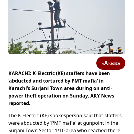
A
Resize
A
KARACHI: K-Electric (KE) staffers have been
‘abducted and tortured by PMT mafia’ in
Karachi’s Surjani Town area during on anti-
power theft operation on Sunday, ARY News
reported.
The K-Electric (KE) spokesperson said that staffers
were abducted by ‘PMT mafia’ at gunpoint in the
Surjani Town Sector 1/10 area who reached there