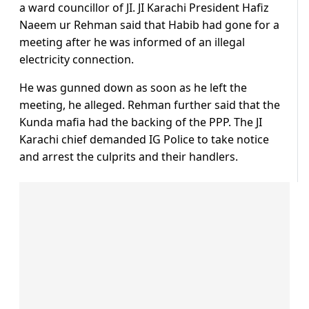
a ward councillor of JI. JI Karachi President Hafiz
Naeem ur Rehman said that Habib had gone for a
meeting after he was informed of an illegal
electricity connection.
He was gunned down as soon as he left the
meeting, he alleged. Rehman further said that the
Kunda mafia had the backing of the PPP. The JI
Karachi chief demanded IG Police to take notice
and arrest the culprits and their handlers.