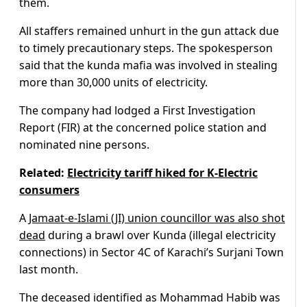
them.
All staffers remained unhurt in the gun attack due
to timely precautionary steps. The spokesperson
said that the kunda mafia was involved in stealing
more than 30,000 units of electricity.
The company had lodged a First Investigation
Report (FIR) at the concerned police station and
nominated nine persons.
Related:
Electricity tariff hiked for K-Electric
consumers
A
Jamaat-e-Islami (JI) union councillor was also shot
dead
during a brawl over Kunda (illegal electricity
connections) in Sector 4C of Karachi’s Surjani Town
last month.
The deceased identified as Mohammad Habib was