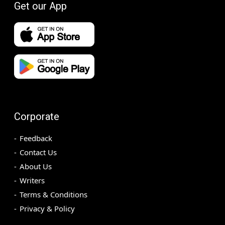
Get our App
Corporate
Feedback
Contact Us
About Us
Writers
Terms & Conditions
Privacy & Policy