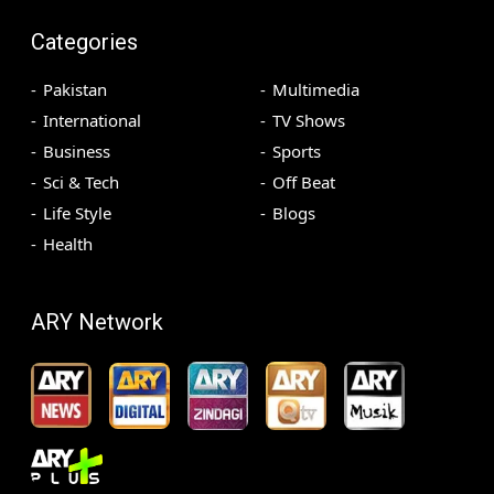
Categories
Pakistan
Multimedia
International
TV Shows
Business
Sports
Sci & Tech
Off Beat
Life Style
Blogs
Health
ARY Network