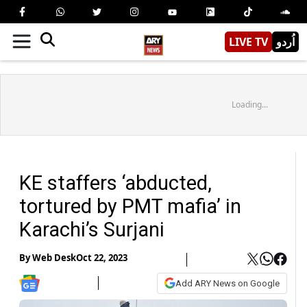
LIVE TV
اُردو
Loading...
KE staffers ‘abducted,
tortured by PMT mafia’ in
Karachi’s Surjani
By
Web Desk
Oct 22, 2023
Add ARY News on Google