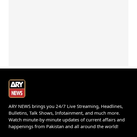
ARY NEWS brings you 24/7 Live Streaming, Headlines,
Bulletins, Talk Shows, Infotainment, and much more.
Watch minute-by-minute updates of current affairs and
happenings from Pakistan and all around the world!