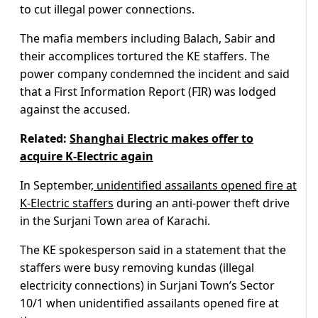
to cut illegal power connections.
The mafia members including Balach, Sabir and
their accomplices tortured the KE staffers. The
power company condemned the incident and said
that a First Information Report (FIR) was lodged
against the accused.
Related:
Shanghai Electric makes offer to
acquire K-Electric again
In September,
unidentified assailants opened fire at
K-Electric staffers
during an anti-power theft drive
in the Surjani Town area of Karachi.
The KE spokesperson said in a statement that the
staffers were busy removing kundas (illegal
electricity connections) in Surjani Town’s Sector
10/1 when unidentified assailants opened fire at