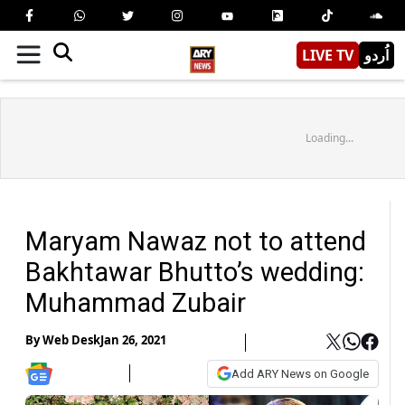
LIVE TV
اُردو
Loading...
Maryam Nawaz not to attend
Bakhtawar Bhutto’s wedding:
Muhammad Zubair
By
Web Desk
Jan 26, 2021
Add ARY News on Google