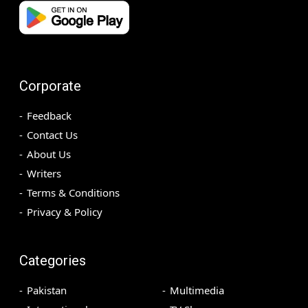
Corporate
Feedback
Contact Us
About Us
Writers
Terms & Conditions
Privacy & Policy
Categories
Pakistan
Multimedia