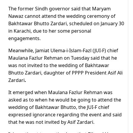
The former Sindh governor said that Maryam
Nawaz cannot attend the wedding ceremony of
Bakhtawar Bhutto Zardari, scheduled on January 30
in Karachi, due to her some personal
engagements.
Meanwhile, Jamiat Ulema-i-Islam-Fazl (JUI-F) chief
Maulana Fazlur Rehman on Tuesday said that he
was not invited to the wedding of Bakhtawar
Bhutto Zardari, daughter of PPPP President Asif Ali
Zardari
.
It emerged when Maulana Fazlur Rehman was
asked as to when he would be going to attend the
wedding of Bakhtawar Bhutto, the JUI-F chief
expressed ignorance regarding the event and said
that he was not invited by Asif Zardari.