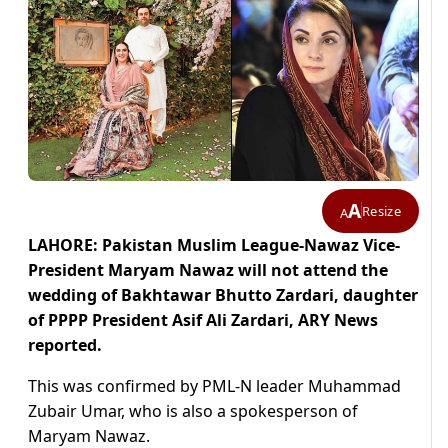
A
Resize
A
LAHORE: Pakistan Muslim League-Nawaz Vice-
President Maryam Nawaz will not attend the
wedding of Bakhtawar Bhutto Zardari, daughter
of PPPP President Asif Ali Zardari, ARY News
reported.
This was confirmed by PML-N leader Muhammad
Zubair Umar, who is also a spokesperson of
Maryam Nawaz.