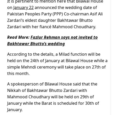
It is pertinent to mention here that Bilawal House
on
January 22
announced the wedding date of
Pakistan Peoples Party (PPP) Co-chairman Asif Ali
Zardari’s eldest daughter Bakhtawar Bhutto
Zardari with her fiancé Mahmood Choudhary.
Read More:
Fazlur Rehman says not invited to
Bakhtawar Bhutto’s wedding
According to the details, a Milad function will be
held on the 24th of January at Bilawal House while a
simple Mehndi ceremony will take place on 27th of
this month.
A spokesperson of Bilawal House said that the
Nikkah of Bakhtawar Bhutto Zardari with
Mahmood Choudhary will be held on 29th of
January while the Barat is scheduled for 30th of
January.