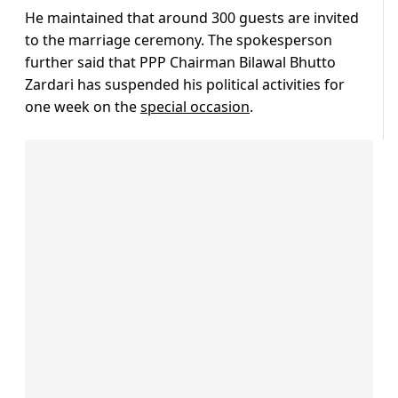
He maintained that around 300 guests are invited
to the marriage ceremony. The spokesperson
further said that PPP Chairman Bilawal Bhutto
Zardari has suspended his political activities for
one week on the
special occasion
.