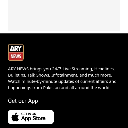
ARY NEWS brings you 24/7 Live Streaming, Headlines,
Bulletins, Talk Shows, Infotainment, and much more.
Watch minute-by-minute updates of current affairs and
happenings from Pakistan and all around the world!
Get our App