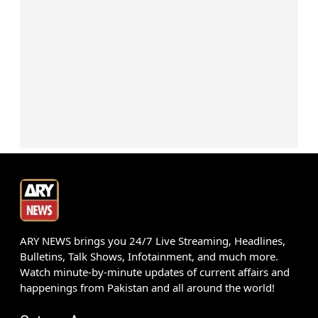
ARY NEWS brings you 24/7 Live Streaming, Headlines,
Bulletins, Talk Shows, Infotainment, and much more.
Watch minute-by-minute updates of current affairs and
happenings from Pakistan and all around the world!