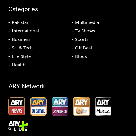
Categories
Pakistan
Multimedia
International
TV Shows
Business
Sports
Sci & Tech
Off Beat
Life Style
Blogs
Health
ARY Network