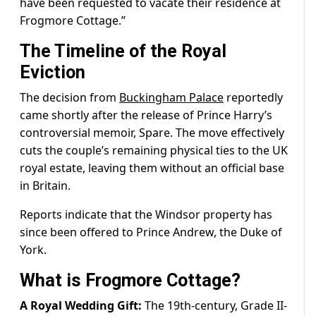
have been requested to vacate their residence at
Frogmore Cottage.”
The Timeline of the Royal
Eviction
The decision from
Buckingham Palace
reportedly
came shortly after the release of Prince Harry’s
controversial memoir, Spare. The move effectively
cuts the couple’s remaining physical ties to the UK
royal estate, leaving them without an official base
in Britain.
Reports indicate that the Windsor property has
since been offered to Prince Andrew, the Duke of
York.
What is Frogmore Cottage?
A Royal Wedding Gift:
The 19th-century, Grade II-