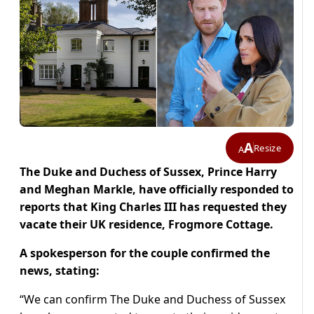
A
Resize
A
The Duke and Duchess of Sussex, Prince Harry
and Meghan Markle, have officially responded to
reports that King Charles III has requested they
vacate their UK residence, Frogmore Cottage.
A spokesperson for the couple confirmed the
news, stating:
“We can confirm The Duke and Duchess of Sussex