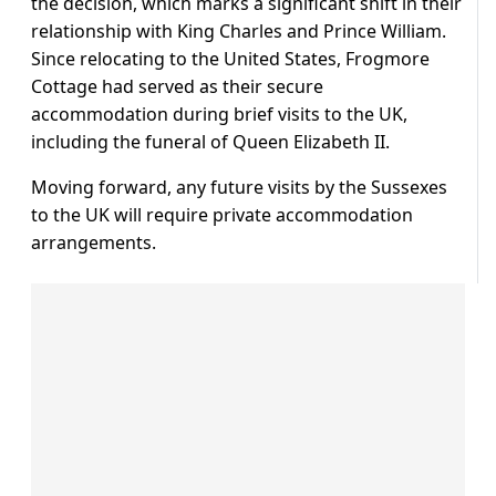
the decision, which marks a significant shift in their
relationship with King Charles and Prince William.
Since relocating to the United States, Frogmore
Cottage had served as their secure
accommodation during brief visits to the UK,
including the funeral of Queen Elizabeth II.
Moving forward, any future visits by the Sussexes
to the UK will require private accommodation
arrangements.