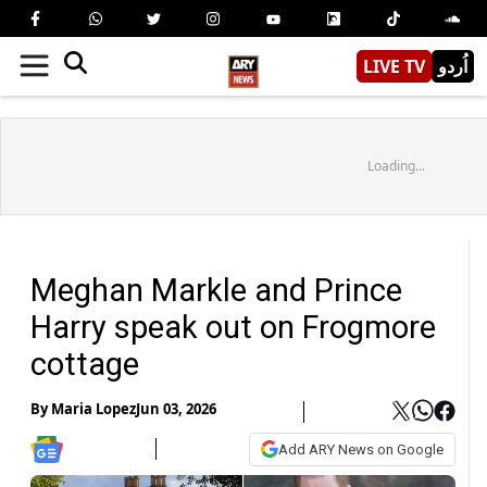
LIVE TV
اُردو
Loading...
Meghan Markle and Prince
Harry speak out on Frogmore
cottage
By
Maria Lopez
Jun 03, 2026
Add ARY News on Google