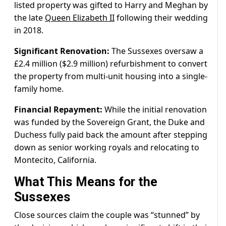
listed property was gifted to Harry and Meghan by
the late
Queen Elizabeth II
following their wedding
in 2018.
Significant Renovation:
The Sussexes oversaw a
£2.4 million ($2.9 million) refurbishment to convert
the property from multi-unit housing into a single-
family home.
Financial Repayment:
While the initial renovation
was funded by the Sovereign Grant, the Duke and
Duchess fully paid back the amount after stepping
down as senior working royals and relocating to
Montecito, California.
What This Means for the
Sussexes
Close sources claim the couple was “stunned” by