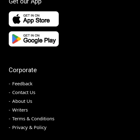
Get our App
Corporate
Feedback
Contact Us
About Us
Writers
Terms & Conditions
Privacy & Policy