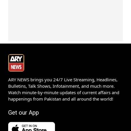
ARY NEWS brings you 24/7 Live Streaming, Headlines,
Bulletins, Talk Shows, Infotainment, and much more.
Watch minute-by-minute updates of current affairs and
happenings from Pakistan and all around the world!
Get our App