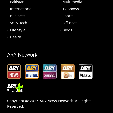
Pakistan
Multimedia
International
TV Shows
Business
Sports
Sci & Tech
Off Beat
Life Style
Blogs
Health
ARY Network
Copyright @
2026
ARY News Network. All Rights
Reserved.