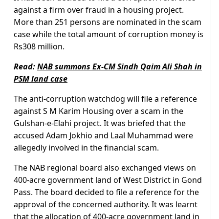
against a firm over fraud in a housing project.
More than 251 persons are nominated in the scam
case while the total amount of corruption money is
Rs308 million.
Read:
NAB summons Ex-CM Sindh Qaim Ali Shah in
PSM land case
The anti-corruption watchdog will file a reference
against S M Karim Housing over a scam in the
Gulshan-e-Elahi project. It was briefed that the
accused Adam Jokhio and Laal Muhammad were
allegedly involved in the financial scam.
The NAB regional board also exchanged views on
400-acre government land of West District in Gond
Pass. The board decided to file a reference for the
approval of the concerned authority. It was learnt
that the allocation of 400-acre government land in