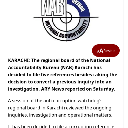
A
Resize
A
KARACHI: The regional board of the National
Accountability Bureau (NAB) Karachi has
decided to file five references besides taking the
decision to convert a previous inquiry into an
investigation, ARY News reported on Saturday.
A session of the anti-corruption watchdog’s
regional board in Karachi reviewed the ongoing
inquiries, investigation and operational matters.
It has been decided to file a corruption reference