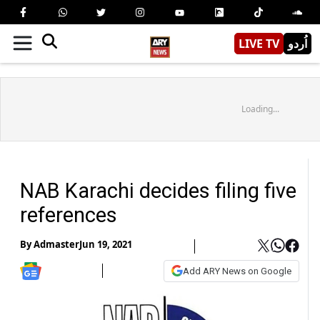
LIVE TV
اُردو
Loading...
NAB Karachi decides filing five
references
By
Admaster
Jun 19, 2021
Add ARY News on Google