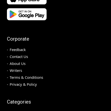
Corporate
Feedback
Contact Us
About Us
Writers
Terms & Conditions
Privacy & Policy
Categories