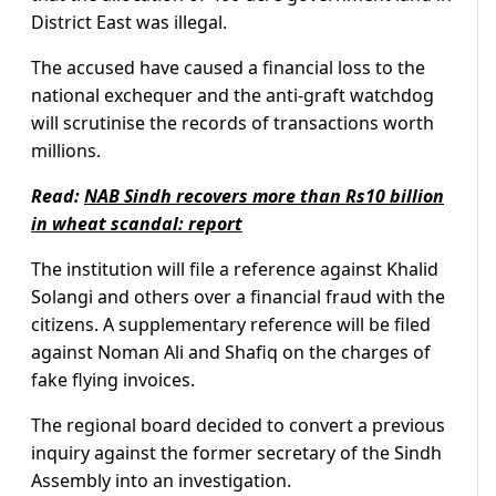
District East was illegal.
The accused have caused a financial loss to the
national exchequer and the anti-graft watchdog
will scrutinise the records of transactions worth
millions.
Read:
NAB Sindh recovers more than Rs10 billion
in wheat scandal: report
The institution will file a reference against Khalid
Solangi and others over a financial fraud with the
citizens. A supplementary reference will be filed
against Noman Ali and Shafiq on the charges of
fake flying invoices.
The regional board decided to convert a previous
inquiry against the former secretary of the Sindh
Assembly into an investigation.