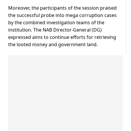
Moreover, the participants of the session praised
the successful probe into mega corruption cases
by the combined investigation teams of the
institution. The NAB Director-General (DG)
expressed aims to continue efforts for retrieving
the looted money and government land.