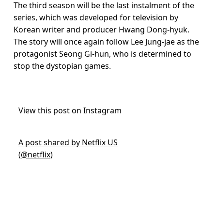
The third season will be the last instalment of the
series, which was developed for television by
Korean writer and producer Hwang Dong-hyuk.
The story will once again follow Lee Jung-jae as the
protagonist Seong Gi-hun, who is determined to
stop the dystopian games.
View this post on Instagram
A post shared by Netflix US
(@netflix)