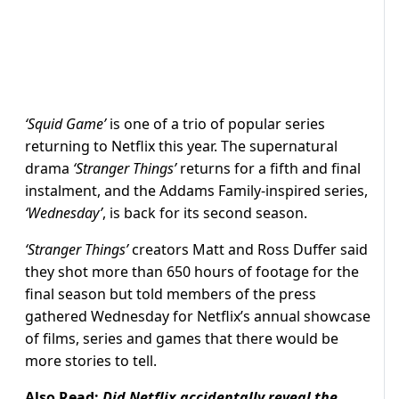
‘Squid Game’
is one of a trio of popular series
returning to Netflix this year. The supernatural
drama
‘Stranger Things’
returns for a fifth and final
instalment, and the Addams Family-inspired series,
‘Wednesday’
, is back for its second season.
‘Stranger Things’
creators Matt and Ross Duffer said
they shot more than 650 hours of footage for the
final season but told members of the press
gathered Wednesday for Netflix’s annual showcase
of films, series and games that there would be
more stories to tell.
Also Read:
Did Netflix accidentally reveal the