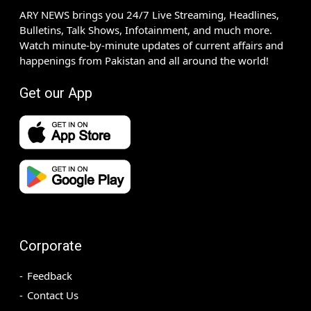
ARY NEWS brings you 24/7 Live Streaming, Headlines,
Bulletins, Talk Shows, Infotainment, and much more.
Watch minute-by-minute updates of current affairs and
happenings from Pakistan and all around the world!
Get our App
Corporate
Feedback
Contact Us