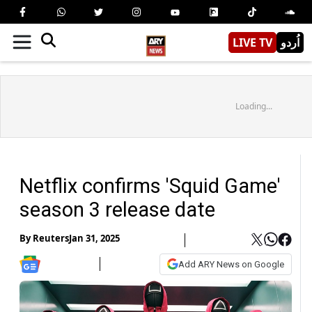
LIVE TV
اُردو
Loading...
Netflix confirms 'Squid Game'
season 3 release date
By
Reuters
Jan 31, 2025
Add ARY News on Google