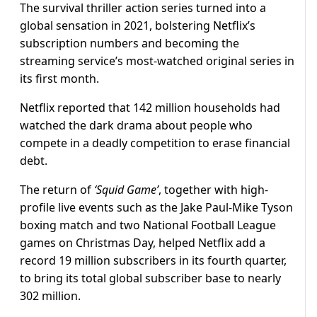
The survival thriller action series turned into a
global sensation in 2021, bolstering Netflix’s
subscription numbers and becoming the
streaming service’s most-watched original series in
its first month.
Netflix reported that 142 million households had
watched the dark drama about people who
compete in a deadly competition to erase financial
debt.
The return of
‘Squid Game’
, together with high-
profile live events such as the Jake Paul-Mike Tyson
boxing match and two National Football League
games on Christmas Day, helped Netflix add a
record 19 million subscribers in its fourth quarter,
to bring its total global subscriber base to nearly
302 million.