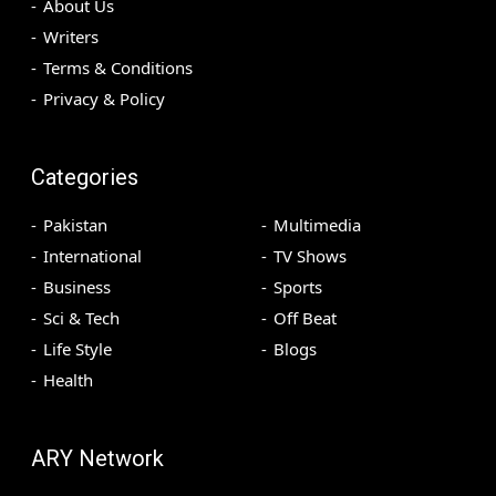
About Us
Writers
Terms & Conditions
Privacy & Policy
Categories
Pakistan
Multimedia
International
TV Shows
Business
Sports
Sci & Tech
Off Beat
Life Style
Blogs
Health
ARY Network