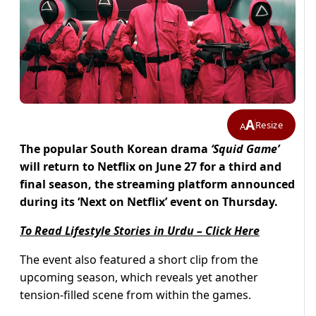
A
Resize
A
The popular South Korean drama
‘Squid Game’
will return to Netflix on June 27 for a third and
final season, the streaming platform announced
during its ‘Next on Netflix’ event on Thursday.
To Read Lifestyle Stories in Urdu – Click Here
The event also featured a short clip from the
upcoming season, which reveals yet another
tension-filled scene from within the games.