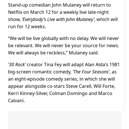
Stand-up comedian John Mulaney will return to
Netflix on March 12 for a weekly live late-night
show,
‘Everybody’s Live with John Mulaney’
, which will
run for 12 weeks.
“We will be live globally with no delay. We will never
be relevant. We will never be your source for news.
We will always be reckless,” Mulaney said.
’30 Rock’
creator Tina Fey will adapt Alan Alda’s 1981
big-screen romantic comedy,
‘The Four Seasons’
, as
an eight-episode comedy series, in which she will
appear alongside co-stars Steve Carell, Will Forte,
Kerri Kinney-Silver, Colman Domingo and Marco
Calvani.