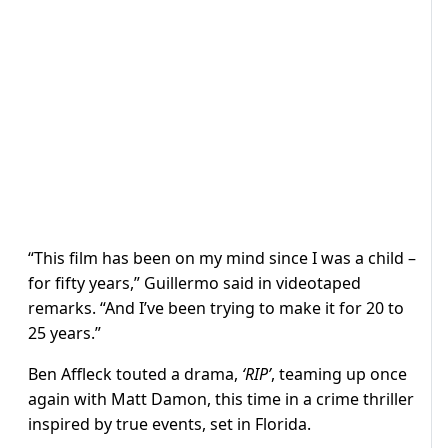
“This film has been on my mind since I was a child –
for fifty years,” Guillermo said in videotaped
remarks. “And I’ve been trying to make it for 20 to
25 years.”
Ben Affleck touted a drama,
‘RIP’
, teaming up once
again with Matt Damon, this time in a crime thriller
inspired by true events, set in Florida.