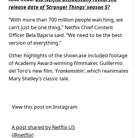
release date of ‘Stranger Things’ season 5?
“With more than 700 million people watching, we
can’t just be one thing,” Netflix Chief Content
Officer Bela Bajaria said. “We need to be the best
version of everything.”
Other highlights of the showcase included footage
of Academy Award-winning filmmaker, Guillermo
del Toro’s new film,
‘Frankenstein’
, which reanimates
Mary Shelley’s classic tale.
View this post on Instagram
A post shared by Netflix US
(@netflix)