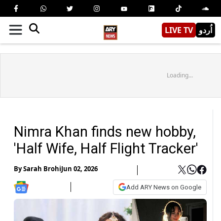
LIVE TV
اُردو
Loading...
Nimra Khan finds new hobby,
'Half Wife, Half Flight Tracker'
By
Sarah Brohi
Jun 02, 2026
Add ARY News on Google