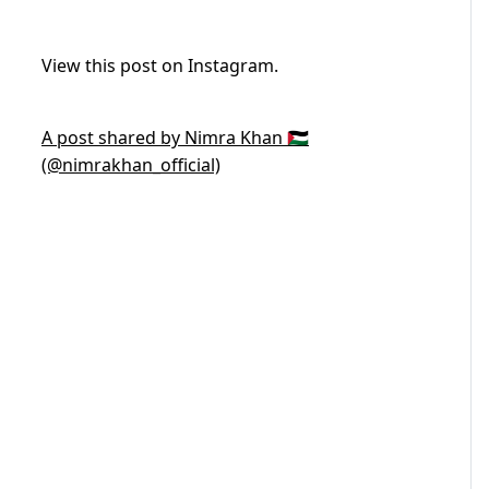
View this post on Instagram.
A post shared by Nimra Khan 🇵🇸
(@nimrakhan_official)