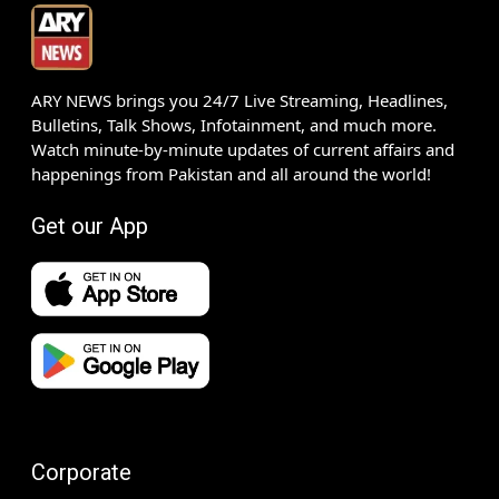
ARY NEWS brings you 24/7 Live Streaming, Headlines,
Bulletins, Talk Shows, Infotainment, and much more.
Watch minute-by-minute updates of current affairs and
happenings from Pakistan and all around the world!
Get our App
Corporate