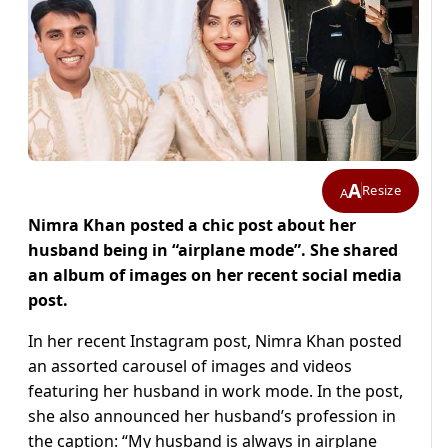
A
Resize
A
Nimra Khan posted a chic post about her
husband being in “airplane mode”. She shared
an album of images on her recent social media
post.
In her recent Instagram post, Nimra Khan posted
an assorted carousel of images and videos
featuring her husband in work mode. In the post,
she also announced her husband’s profession in
the caption: “My husband is always in airplane