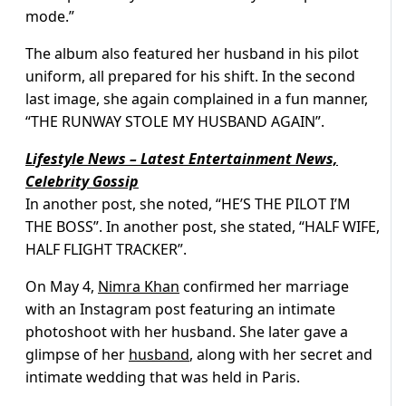
mode.”
The album also featured her husband in his pilot
uniform, all prepared for his shift. In the second
last image, she again complained in a fun manner,
“THE RUNWAY STOLE MY HUSBAND AGAIN”.
Lifestyle News – Latest Entertainment News,
Celebrity Gossip
In another post, she noted, “HE’S THE PILOT I’M
THE BOSS”. In another post, she stated, “HALF WIFE,
HALF FLIGHT TRACKER”.
On May 4,
Nimra Khan
confirmed her marriage
with an Instagram post featuring an intimate
photoshoot with her husband. She later gave a
glimpse of her
husband
, along with her secret and
intimate wedding that was held in Paris.