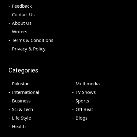
Feedback
Contact Us
About Us
Writers
Terms & Conditions
Privacy & Policy
Categories
Pakistan
Multimedia
International
TV Shows
Business
Sports
Sci & Tech
Off Beat
Life Style
Blogs
Health