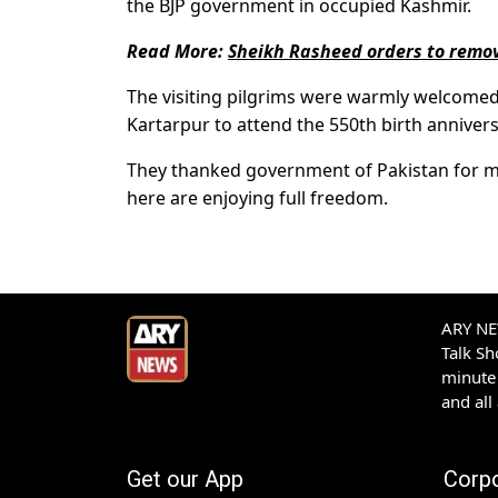
the BJP government in occupied Kashmir.
Read More:
Sheikh Rasheed orders to remov
The visiting pilgrims were warmly welcomed a
Kartarpur to attend the 550th birth annivers
They thanked government of Pakistan for m
here are enjoying full freedom.
ARY NEW
Talk S
minute 
and all
Get our App
Corp