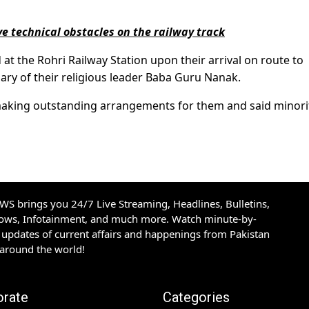
e technical obstacles on the railway track
t the Rohri Railway Station upon their arrival on route to
ary of their religious leader Baba Guru Nanak.
aking outstanding arrangements for them and said minori
S brings you 24/7 Live Streaming, Headlines, Bulletins,
hows, Infotainment, and much more. Watch minute-by-
updates of current affairs and happenings from Pakistan
 around the world!
orate
Categories