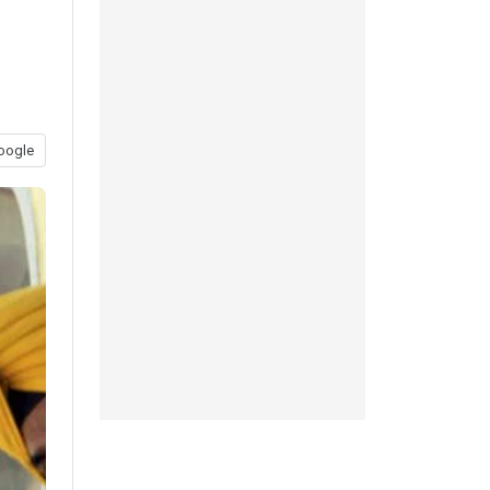
oogle