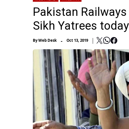
Pakistan Railways t
Sikh Yatrees today
-
By
Web Desk
Oct 13, 2019