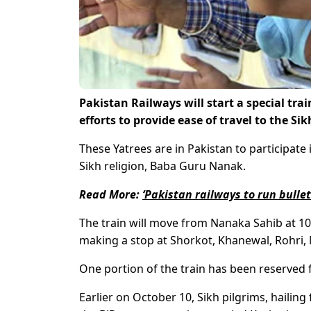
Pakistan Railways will start a special tr
efforts to provide ease of travel to the Si
These Yatrees are in Pakistan to participate 
Sikh religion, Baba Guru Nanak.
Read More:
‘Pakistan railways to run bulle
The train will move from Nanaka Sahib at 10
making a stop at Shorkot, Khanewal, Rohri,
One portion of the train has been reserved 
Earlier on October 10, Sikh pilgrims, hailin