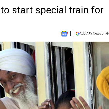
o start special train for
Add ARY News on G