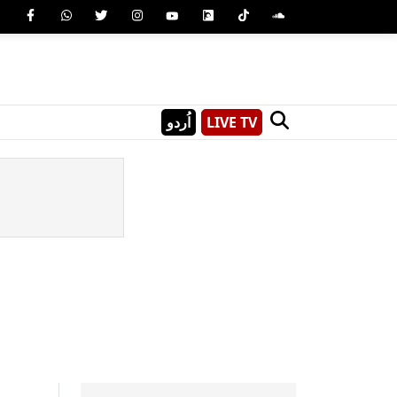
اُردو
LIVE TV