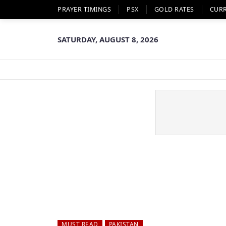
PRAYER TIMINGS
PSX
GOLD RATES
CUR
SATURDAY, AUGUST 8, 2026
MUST READ
PAKISTAN