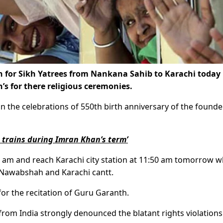
ain for Sikh Yatrees from Nankana Sahib to Karachi today 
kh’s for there religious ceremonies.
in the celebrations of 550th birth anniversary of the founde
t trains during Imran Khan’s term’
 am and reach Karachi city station at 11:50 am tomorrow w
 Nawabshah and Karachi cantt.
for the recitation of Guru Garanth.
g from India strongly denounced the blatant rights violations