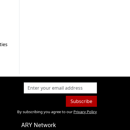
ties
Subscribe
By subscribing you agree to our
Privacy Policy
ARY Network