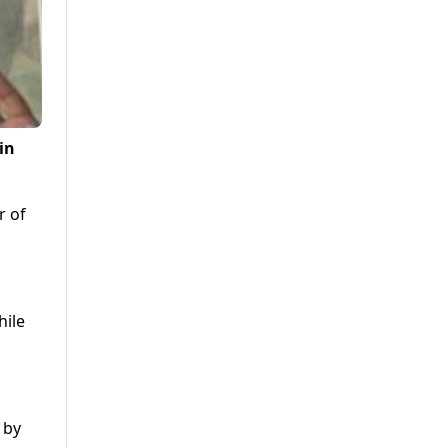
in
r of
hile
 by