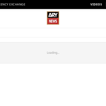
RENCY EXCHANGE
VIDEOS
Loading...