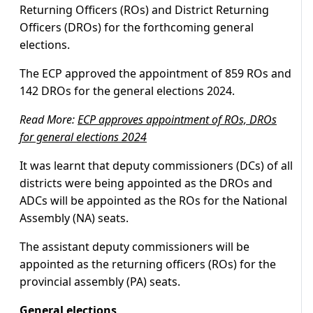
Returning Officers (ROs) and District Returning
Officers (DROs) for the forthcoming general
elections.
The ECP approved the appointment of 859 ROs and
142 DROs for the general elections 2024.
Read More:
ECP approves appointment of ROs, DROs
for general elections 2024
It was learnt that deputy commissioners (DCs) of all
districts were being appointed as the DROs and
ADCs will be appointed as the ROs for the National
Assembly (NA) seats.
The assistant deputy commissioners will be
appointed as the returning officers (ROs) for the
provincial assembly (PA) seats.
General elections