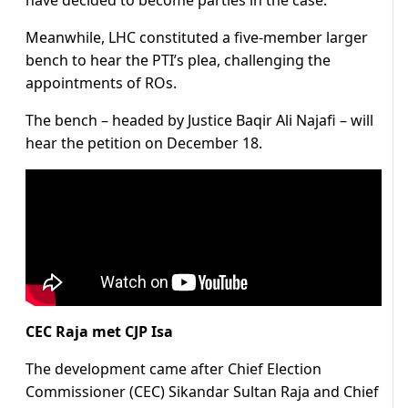
have decided to become parties in the case.
Meanwhile, LHC constituted a five-member larger
bench to hear the PTI’s plea, challenging the
appointments of ROs.
The bench – headed by Justice Baqir Ali Najafi – will
hear the petition on December 18.
CEC Raja met CJP Isa
The development came after Chief Election
Commissioner (CEC) Sikandar Sultan Raja and Chief