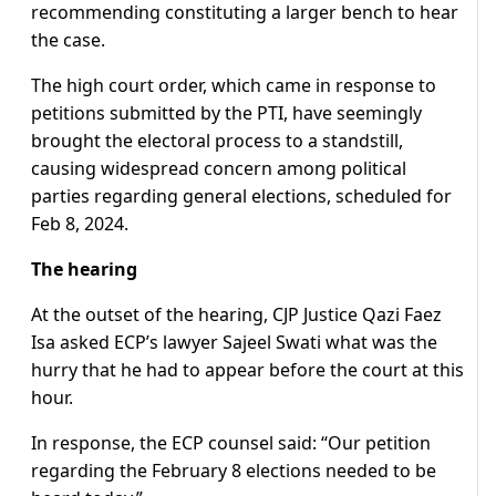
recommending constituting a larger bench to hear
the case.
The high court order, which came in response to
petitions submitted by the PTI, have seemingly
brought the electoral process to a standstill,
causing widespread concern among political
parties regarding general elections, scheduled for
Feb 8, 2024.
The hearing
At the outset of the hearing, CJP Justice Qazi Faez
Isa asked ECP’s lawyer Sajeel Swati what was the
hurry that he had to appear before the court at this
hour.
In response, the ECP counsel said: “Our petition
regarding the February 8 elections needed to be