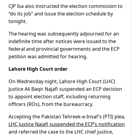
CJP Isa also instructed the election commission to
“do its job” and issue the election schedule by
tonight.
The hearing was subsequently adjourned for an
indefinite time after notices were issued to the
federal and provincial governments and the ECP
petition was admitted for hearing.
Lahore High Court order
On Wednesday night, Lahore High Court (LHC)
Justice Ali Baqir Najafi suspended an ECP decision
to appoint election staff, including returning
officers (ROs), from the bureaucracy.
Accepting the Pakistan Tehreek-e-Insaf’s (PTI) plea,
LHC Justice Najafi suspended the ECP’s notification
and referred the case to the LHC chief justice,