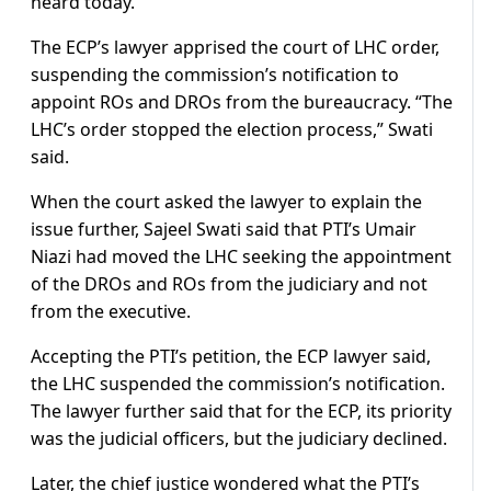
heard today.”
The ECP’s lawyer apprised the court of LHC order,
suspending the commission’s notification to
appoint ROs and DROs from the bureaucracy. “The
LHC’s order stopped the election process,” Swati
said.
When the court asked the lawyer to explain the
issue further, Sajeel Swati said that PTI’s Umair
Niazi had moved the LHC seeking the appointment
of the DROs and ROs from the judiciary and not
from the executive.
Accepting the PTI’s petition, the ECP lawyer said,
the LHC suspended the commission’s notification.
The lawyer further said that for the ECP, its priority
was the judicial officers, but the judiciary declined.
Later, the chief justice wondered what the PTI’s