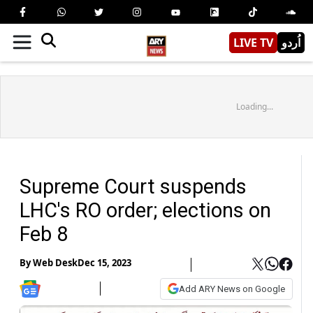
LIVE TV
اُردو
Loading...
Supreme Court suspends
LHC's RO order; elections on
Feb 8
By
Web Desk
Dec 15, 2023
Add ARY News on Google