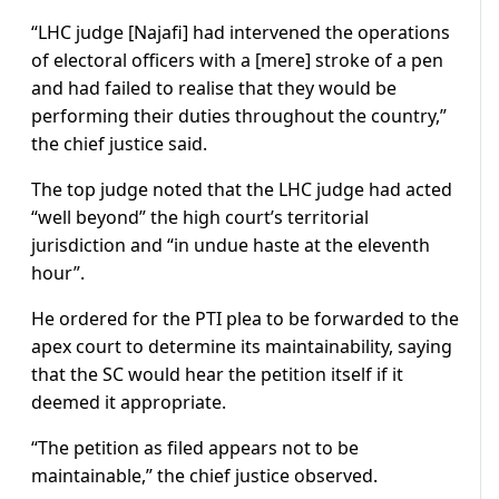
“LHC judge [Najafi] had intervened the operations
of electoral officers with a [mere] stroke of a pen
and had failed to realise that they would be
performing their duties throughout the country,”
the chief justice said.
The top judge noted that the LHC judge had acted
“well beyond” the high court’s territorial
jurisdiction and “in undue haste at the eleventh
hour”.
He ordered for the PTI plea to be forwarded to the
apex court to determine its maintainability, saying
that the SC would hear the petition itself if it
deemed it appropriate.
“The petition as filed appears not to be
maintainable,” the chief justice observed.