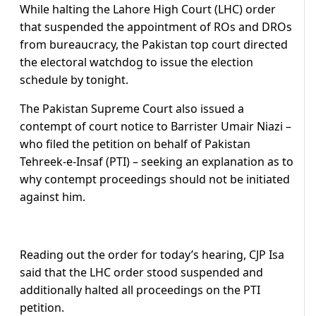
While halting the Lahore High Court (LHC) order
that suspended the appointment of ROs and DROs
from bureaucracy, the Pakistan top court directed
the electoral watchdog to issue the election
schedule by tonight.
The Pakistan Supreme Court also issued a
contempt of court notice to Barrister Umair Niazi –
who filed the petition on behalf of Pakistan
Tehreek-e-Insaf (PTI) – seeking an explanation as to
why contempt proceedings should not be initiated
against him.
Reading out the order for today’s hearing, CJP Isa
said that the LHC order stood suspended and
additionally halted all proceedings on the PTI
petition.