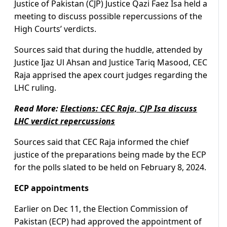
Justice of Pakistan (CJP) Justice Qazi Faez Isa held a
meeting to discuss possible repercussions of the
High Courts’ verdicts.
Sources said that during the huddle, attended by
Justice Ijaz Ul Ahsan and Justice Tariq Masood, CEC
Raja apprised the apex court judges regarding the
LHC ruling.
Read More:
Elections: CEC Raja, CJP Isa discuss
LHC verdict repercussions
Sources said that CEC Raja informed the chief
justice of the preparations being made by the ECP
for the polls slated to be held on February 8, 2024.
ECP appointments
Earlier on Dec 11, the Election Commission of
Pakistan (ECP) had approved the appointment of