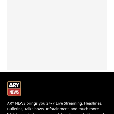
ARY NEWS brings you 24/7 Live Streaming, Headlines,
Bulletins, Talk Shows, Infotainment, and much more.