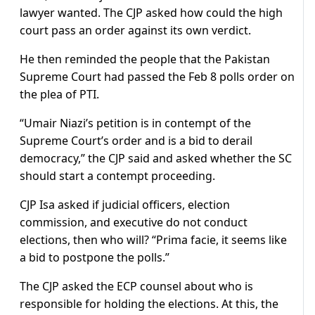
lawyer wanted. The CJP asked how could the high
court pass an order against its own verdict.
He then reminded the people that the Pakistan
Supreme Court had passed the Feb 8 polls order on
the plea of PTI.
“Umair Niazi’s petition is in contempt of the
Supreme Court’s order and is a bid to derail
democracy,” the CJP said and asked whether the SC
should start a contempt proceeding.
CJP Isa asked if judicial officers, election
commission, and executive do not conduct
elections, then who will? “Prima facie, it seems like
a bid to postpone the polls.”
The CJP asked the ECP counsel about who is
responsible for holding the elections. At this, the