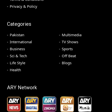
Privacy & Policy
Categories
Pakistan
Multimedia
International
TV Shows
Business
Sports
Sci & Tech
Off Beat
Life Style
Blogs
Health
ARY Network