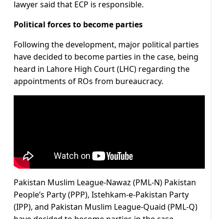
lawyer said that ECP is responsible.
Political forces to become parties
Following the development, major political parties
have decided to become parties in the case, being
heard in Lahore High Court (LHC) regarding the
appointments of ROs from bureaucracy.
Pakistan Muslim League-Nawaz (PML-N) Pakistan
People’s Party (PPP), Istehkam-e-Pakistan Party
(IPP), and Pakistan Muslim League-Quaid (PML-Q)