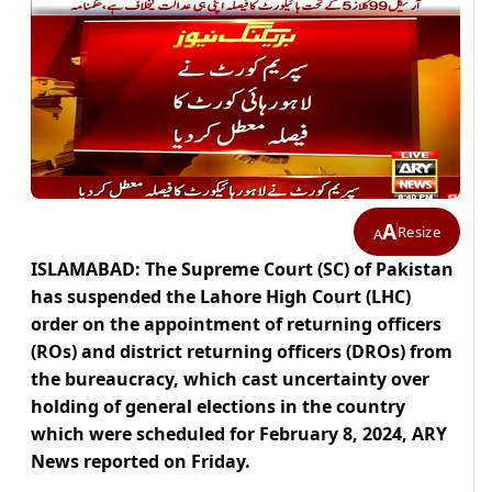
A
Resize
A
ISLAMABAD: The Supreme Court (SC) of Pakistan
has suspended the Lahore High Court (LHC)
order on the appointment of returning officers
(ROs) and district returning officers (DROs) from
the bureaucracy, which cast uncertainty over
holding of general elections in the country
which were scheduled for February 8, 2024, ARY
News reported on Friday.