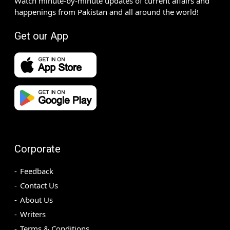
Watch minute-by-minute updates of current affairs and
happenings from Pakistan and all around the world!
Get our App
Corporate
Feedback
Contact Us
About Us
Writers
Terms & Conditions