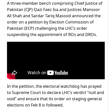
A three-member bench comprising Chief Justice of
Pakistan (CJP) Qazi Faez Isa and Justices Mansoor
Ali Shah and Sardar Tariq Masood announced the
order on a petition by Election Commission of
Pakistan (ECP) challenging the LHC’s order
suspending the appointment of ROs and DROs.
In the petition, the electoral watchdog has prayed
to Supreme Court to declare LHC’s verdict “null and
void” and ensure that its order on staging general
elections on Feb 8 is followed.