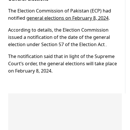
The Election Commission of Pakistan (ECP) had
notified
general elections on February 8, 2024
.
According to details, the Election Commission
issued a notification of the date of the general
election under Section 57 of the Election Act۔
The notification said that in light of the Supreme
Court’s order, the general elections will take place
on February 8, 2024.