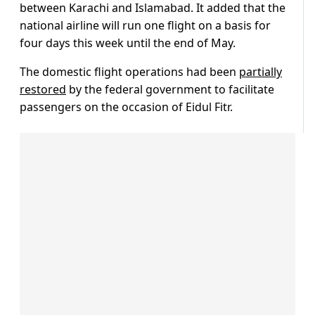
between Karachi and Islamabad. It added that the
national airline will run one flight on a basis for
four days this week until the end of May.
The domestic flight operations had been
partially
restored
by the federal government to facilitate
passengers on the occasion of Eidul Fitr.