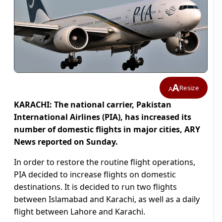
A
Resize
A
KARACHI: The national carrier, Pakistan
International Airlines (PIA), has increased its
number of domestic flights in major cities, ARY
News reported on Sunday.
In order to restore the routine flight operations,
PIA decided to increase flights on domestic
destinations. It is decided to run two flights
between Islamabad and Karachi, as well as a daily
flight between Lahore and Karachi.