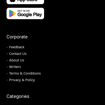
Corporate
Feedback
Contact Us
About Us
Writers
Terms & Conditions
Privacy & Policy
Categories