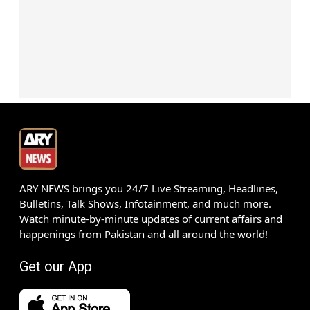
ARY NEWS brings you 24/7 Live Streaming, Headlines,
Bulletins, Talk Shows, Infotainment, and much more.
Watch minute-by-minute updates of current affairs and
happenings from Pakistan and all around the world!
Get our App