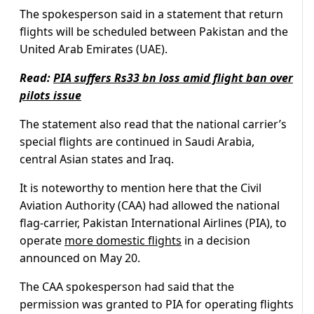
The spokesperson said in a statement that return
flights will be scheduled between Pakistan and the
United Arab Emirates (UAE).
Read:
PIA suffers Rs33 bn loss amid flight ban over
pilots issue
The statement also read that the national carrier’s
special flights are continued in Saudi Arabia,
central Asian states and Iraq.
It is noteworthy to mention here that the Civil
Aviation Authority (CAA) had allowed the national
flag-carrier, Pakistan International Airlines (PIA), to
operate
more domestic flights
in a decision
announced on May 20.
The CAA spokesperson had said that the
permission was granted to PIA for operating flights