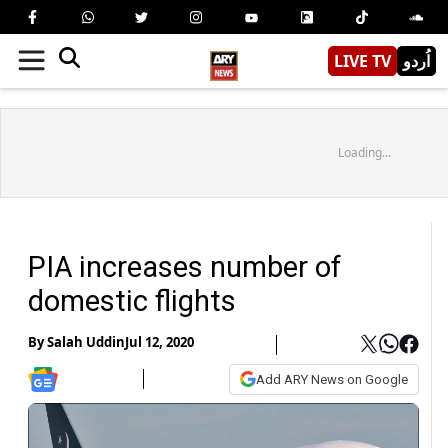
LIVE TV
اُردو
Loading...
PIA increases number of
domestic flights
By
Salah Uddin
Jul 12, 2020
Add ARY News on Google