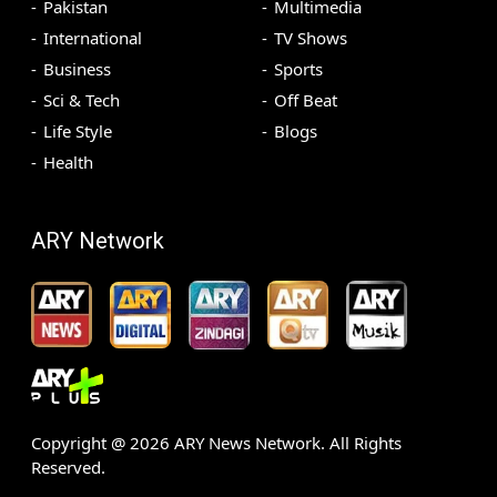
Pakistan
Multimedia
International
TV Shows
Business
Sports
Sci & Tech
Off Beat
Life Style
Blogs
Health
ARY Network
Copyright @
2026
ARY News Network. All Rights
Reserved.