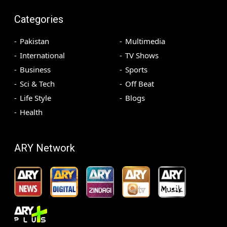
Categories
Pakistan
Multimedia
International
TV Shows
Business
Sports
Sci & Tech
Off Beat
Life Style
Blogs
Health
ARY Network