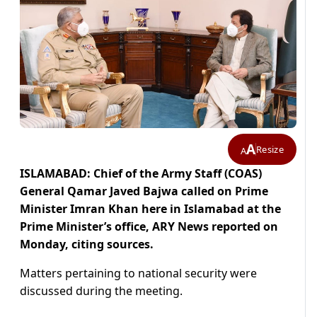
A
Resize
A
ISLAMABAD: Chief of the Army Staff (COAS)
General Qamar Javed Bajwa called on Prime
Minister Imran Khan here in Islamabad at the
Prime Minister’s office, ARY News reported on
Monday, citing sources.
Matters pertaining to national security were
discussed during the meeting.