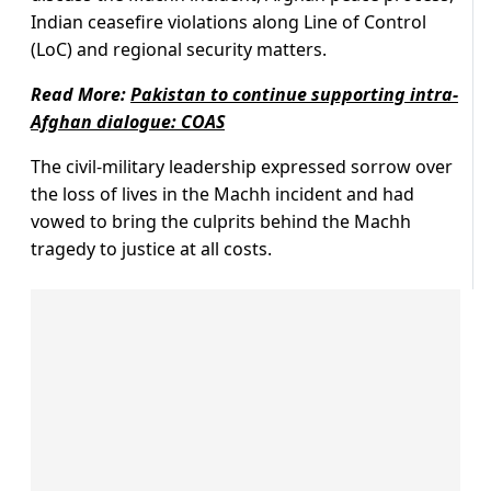
Indian ceasefire violations along Line of Control
(LoC) and regional security matters.
Read More:
Pakistan to continue supporting intra-
Afghan dialogue: COAS
The civil-military leadership expressed sorrow over
the loss of lives in the Machh incident and had
vowed to bring the culprits behind the Machh
tragedy to justice at all costs.