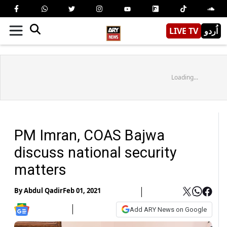
LIVE TV
اُردو
Loading...
PM Imran, COAS Bajwa
discuss national security
matters
By
Abdul Qadir
Feb 01, 2021
Add ARY News on Google