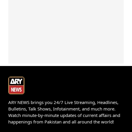
ARY NEWS brings you 24/7 Live Streaming, Headlines,
Bulletins, Talk Shows, Infotainment, and much more.
Watch minute-by-minute updates of current affairs and
happenings from Pakistan and all around the world!