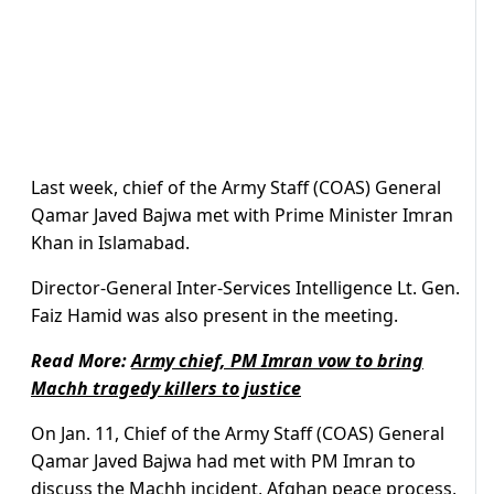
Last week, chief of the Army Staff (COAS) General
Qamar Javed Bajwa met with Prime Minister Imran
Khan in Islamabad.
Director-General Inter-Services Intelligence Lt. Gen.
Faiz Hamid was also present in the meeting.
Read More:
Army chief, PM Imran vow to bring
Machh tragedy killers to justice
On Jan. 11, Chief of the Army Staff (COAS) General
Qamar Javed Bajwa had met with PM Imran to
discuss the Machh incident, Afghan peace process,