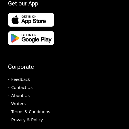
Get our App
Corporate
Feedback
Contact Us
About Us
Writers
Terms & Conditions
Privacy & Policy