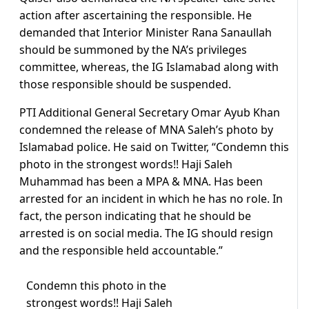
action after ascertaining the responsible. He
demanded that Interior Minister Rana Sanaullah
should be summoned by the NA’s privileges
committee, whereas, the IG Islamabad along with
those responsible should be suspended.
PTI Additional General Secretary Omar Ayub Khan
condemned the release of MNA Saleh’s photo by
Islamabad police. He said on Twitter, “Condemn this
photo in the strongest words!! Haji Saleh
Muhammad has been a MPA & MNA. Has been
arrested for an incident in which he has no role. In
fact, the person indicating that he should be
arrested is on social media. The IG should resign
and the responsible held accountable.”
Condemn this photo in the
strongest words!! Haji Saleh