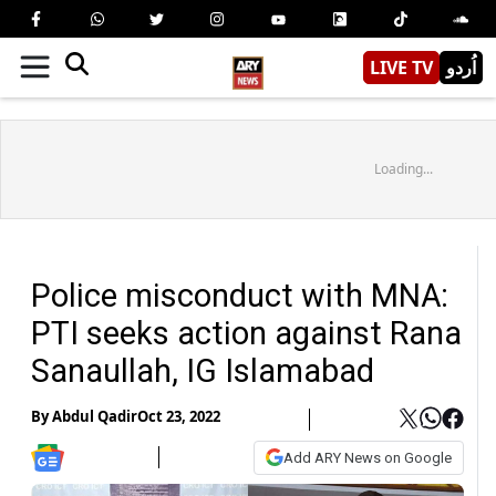
LIVE TV
اُردو
Loading...
Police misconduct with MNA:
PTI seeks action against Rana
Sanaullah, IG Islamabad
By
Abdul Qadir
Oct 23, 2022
Add ARY News on Google