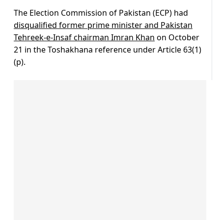
The Election Commission of Pakistan (ECP) had
disqualified former prime minister and Pakistan
Tehreek-e-Insaf chairman Imran Khan
on October
21 in the Toshakhana reference under Article 63(1)
(p).