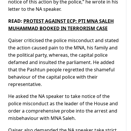
notice of this action by the police,” he wrote in his
letter to the NA speaker.
READ:
PROTEST AGAINST ECP: PTI MNA SALEH
MUHAMMAD BOOKED IN TERRORISM CASE
Qaiser criticised the police misconduct and stated
the action caused pain to the MNA, his family and
the political party, whereas, the capital police
defamed and insulted the parliament. He added
that the Pashtun people regretted the shameful
behaviour of the capital police with their
representative.
He asked the NA speaker to take notice of the
police misconduct as the leader of the House and
order a comprehensive probe into the arrest and
misbehaviour with MNA Saleh.
Qaiser also demanded the NA speaker take strict