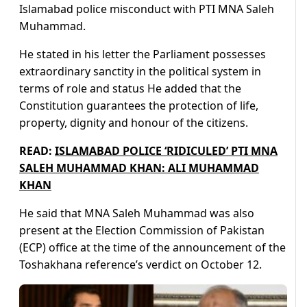
Islamabad police misconduct with PTI MNA Saleh
Muhammad.
He stated in his letter the Parliament possesses
extraordinary sanctity in the political system in
terms of role and status He added that the
Constitution guarantees the protection of life,
property, dignity and honour of the citizens.
READ:
ISLAMABAD POLICE ‘RIDICULED’ PTI MNA
SALEH MUHAMMAD KHAN: ALI MUHAMMAD
KHAN
He said that MNA Saleh Muhammad was also
present at the Election Commission of Pakistan
(ECP) office at the time of the announcement of the
Toshakhana reference’s verdict on October 12.