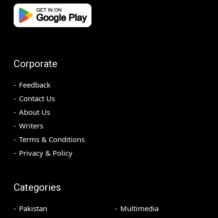
Corporate
Feedback
Contact Us
About Us
Writers
Terms & Conditions
Privacy & Policy
Categories
Pakistan
Multimedia