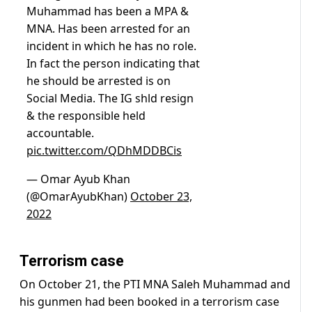
Muhammad has been a MPA &
MNA. Has been arrested for an
incident in which he has no role.
In fact the person indicating that
he should be arrested is on
Social Media. The IG shld resign
& the responsible held
accountable.
pic.twitter.com/QDhMDDBCis
— Omar Ayub Khan
(@OmarAyubKhan)
October 23,
2022
Terrorism case
On October 21, the PTI MNA Saleh Muhammad and
his gunmen had been booked in a terrorism case