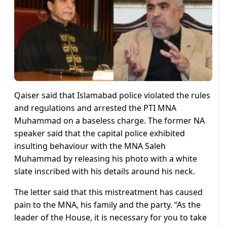
Qaiser said that Islamabad police violated the rules
and regulations and arrested the PTI MNA
Muhammad on a baseless charge. The former NA
speaker said that the capital police exhibited
insulting behaviour with the MNA Saleh
Muhammad by releasing his photo with a white
slate inscribed with his details around his neck.
The letter said that this mistreatment has caused
pain to the MNA, his family and the party. “As the
leader of the House, it is necessary for you to take