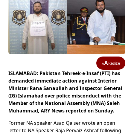
A
Resize
A
ISLAMABAD: Pakistan Tehreek-e-Insaf (PTI) has
demanded immediate action against Interior
Minister Rana Sanaullah and Inspector General
(IG) Islamabad over police misconduct with the
Member of the National Assembly (MNA) Saleh
Muhammad, ARY News reported on Sunday.
Former NA speaker Asad Qaiser wrote an open
letter to NA Speaker Raja Pervaiz Ashraf following