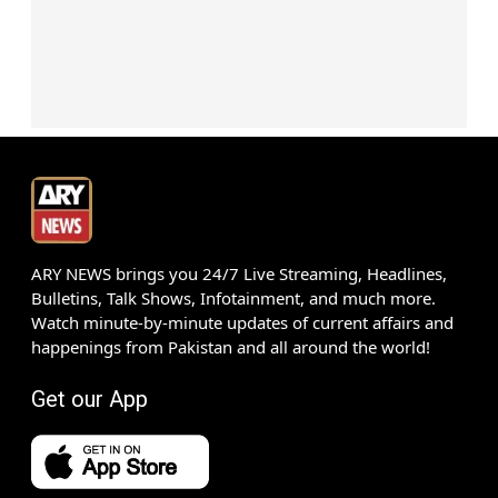
ARY NEWS brings you 24/7 Live Streaming, Headlines,
Bulletins, Talk Shows, Infotainment, and much more.
Watch minute-by-minute updates of current affairs and
happenings from Pakistan and all around the world!
Get our App