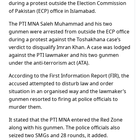
during a protest outside the Election Commission
of Pakistan (ECP) office in Islamabad.
The PTI MNA Saleh Muhammad and his two
gunmen were arrested from outside the ECP office
during a protest against the Toshakhana case’s
verdict to disqualify Imran Khan. A case was lodged
against the PTI lawmaker and his two gunmen
under the anti-terrorism act (ATA).
According to the First Information Report (FIR), the
accused attempted to disturb law and order
situation in an organised way and the lawmaker’s
gunmen resorted to firing at police officials to
murder them.
It stated that the PTI MNA entered the Red Zone
along with his gunmen. The police officials also
seized two SMGs and 28 rounds, it added.