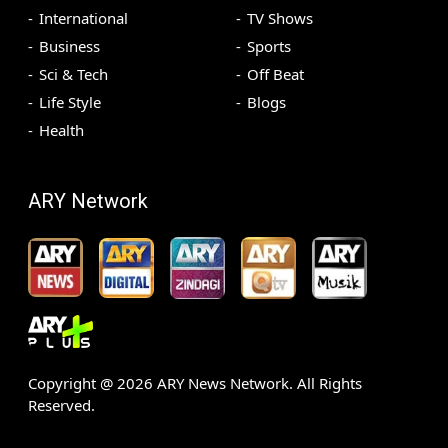
International
TV Shows
Business
Sports
Sci & Tech
Off Beat
Life Style
Blogs
Health
ARY Network
Copyright @
2026
ARY News Network. All Rights
Reserved.