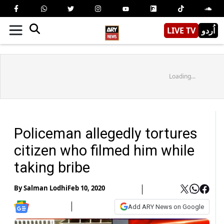
LIVE TV
اُردو
Loading...
Policeman allegedly tortures
citizen who filmed him while
taking bribe
By
Salman Lodhi
Feb 10, 2020
Add ARY News on Google