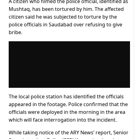
A citizen who filmed the police official, identified as
Mushtaq, has been tortured by him. The affected
citizen said he was subjected to torture by the
police officials in Saudabad over refusing to give
bribe.
The local police station has identified the officials
appeared in the footage. Police confirmed that the
officials were deployed in the morning in the area
which will face interrogation into the incident.
While taking notice of the ARY News’ report, Senior