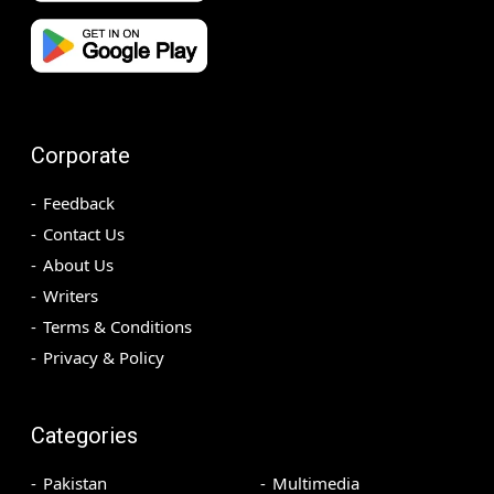
Corporate
Feedback
Contact Us
About Us
Writers
Terms & Conditions
Privacy & Policy
Categories
Pakistan
Multimedia