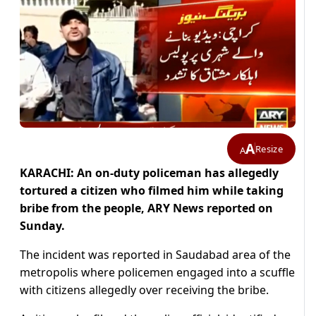
A
Resize
A
KARACHI: An on-duty policeman has allegedly
tortured a citizen who filmed him while taking
bribe from the people, ARY News reported on
Sunday.
The incident was reported in Saudabad area of the
metropolis where policemen engaged into a scuffle
with citizens allegedly over receiving the bribe.