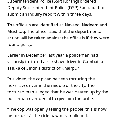
Superintendent Police (SSP) Korangi ordered
Deputy Superintendent Police (DSP) Saudabad to
submit an inquiry report within three days.
The officials are identified as Naveed, Nadeem and
Mushtaq. The officer said that the departmental
action will be taken against the officials if they were
found guilty.
Earlier in December last year, a
policeman
had
viciously tortured a rickshaw driver in Gambat, a
Taluka of Sindh’s district of Khairpur.
In a video, the cop can be seen torturing the
rickshaw driver in the middle of the city. The
tortured man alleged that he was beaten up by the
policeman over denial to give him the bribe.
“The cop was openly telling the people, this is how
he tortures”, the rickshaw driver alleged.