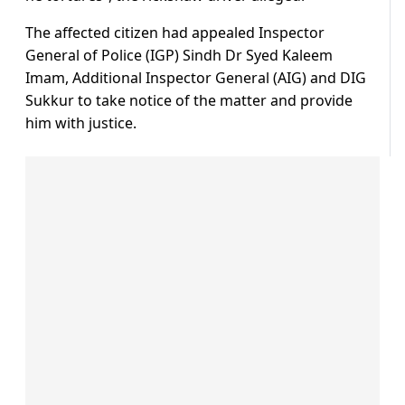
The affected citizen had appealed Inspector
General of Police (IGP) Sindh Dr Syed Kaleem
Imam, Additional Inspector General (AIG) and DIG
Sukkur to take notice of the matter and provide
him with justice.