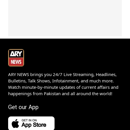
ARY NEWS brings you 24/7 Live Streaming, Headlines,
Bulletins, Talk Shows, Infotainment, and much more.
Watch minute-by-minute updates of current affairs and
happenings from Pakistan and all around the world!
Get our App