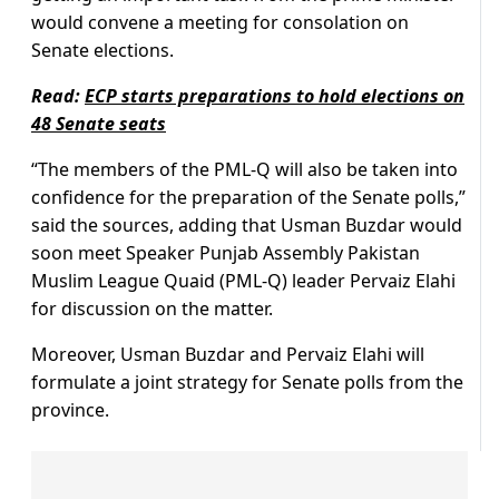
would convene a meeting for consolation on
Senate elections.
Read:
ECP starts preparations to hold elections on
48 Senate seats
“The members of the PML-Q will also be taken into
confidence for the preparation of the Senate polls,”
said the sources, adding that Usman Buzdar would
soon meet Speaker Punjab Assembly Pakistan
Muslim League Quaid (PML-Q) leader Pervaiz Elahi
for discussion on the matter.
Moreover, Usman Buzdar and Pervaiz Elahi will
formulate a joint strategy for Senate polls from the
province.