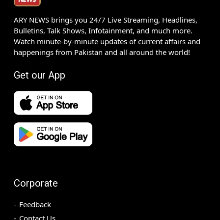
ARY NEWS brings you 24/7 Live Streaming, Headlines,
Bulletins, Talk Shows, Infotainment, and much more.
Watch minute-by-minute updates of current affairs and
happenings from Pakistan and all around the world!
Get our App
Corporate
Feedback
Contact Us