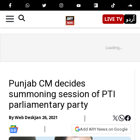
LIVE TV
اُردو
Loading...
Punjab CM decides
summoning session of PTI
parliamentary party
By
Web Desk
Jan 26, 2021
Add ARY News on Google