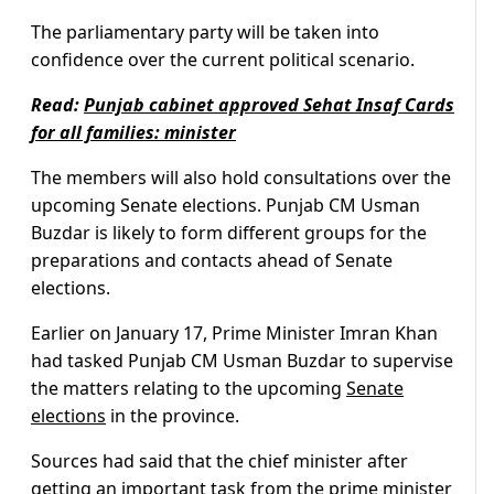
The parliamentary party will be taken into
confidence over the current political scenario.
Read:
Punjab cabinet approved Sehat Insaf Cards
for all families: minister
The members will also hold consultations over the
upcoming Senate elections. Punjab CM Usman
Buzdar is likely to form different groups for the
preparations and contacts ahead of Senate
elections.
Earlier on January 17, Prime Minister Imran Khan
had tasked Punjab CM Usman Buzdar to supervise
the matters relating to the upcoming
Senate
elections
in the province.
Sources had said that the chief minister after
getting an important task from the prime minister