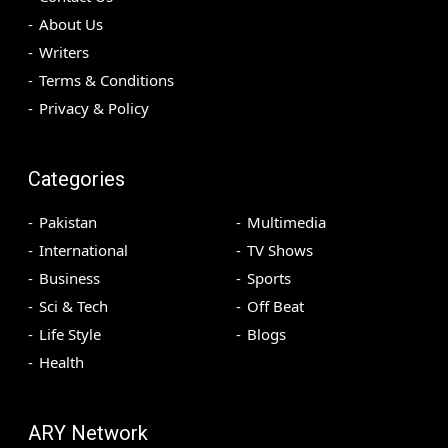
About Us
Writers
Terms & Conditions
Privacy & Policy
Categories
Pakistan
Multimedia
International
TV Shows
Business
Sports
Sci & Tech
Off Beat
Life Style
Blogs
Health
ARY Network