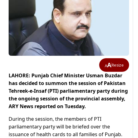
A
Resize
A
LAHORE: Punjab Chief Minister Usman Buzdar
has decided to summon the session of Pakistan
Tehreek-e-Insaf (PTI) parliamentary party during
the ongoing session of the provincial assembly,
ARY News reported on Tuesday.
During the session, the members of PTI
parliamentary party will be briefed over the
issuance of health cards to all families of Punjab.