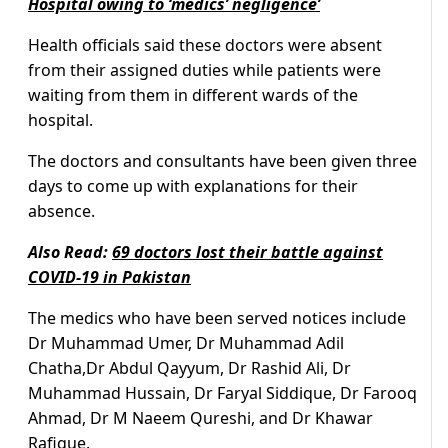
Hospital owing to ‘medics’ negligence’
Health officials said these doctors were absent
from their assigned duties while patients were
waiting from them in different wards of the
hospital.
The doctors and consultants have been given three
days to come up with explanations for their
absence.
Also Read:
69 doctors lost their battle against
COVID-19 in Pakistan
The medics who have been served notices include
Dr Muhammad Umer, Dr Muhammad Adil
Chatha,Dr Abdul Qayyum, Dr Rashid Ali, Dr
Muhammad Hussain, Dr Faryal Siddique, Dr Farooq
Ahmad, Dr M Naeem Qureshi, and Dr Khawar
Rafique.