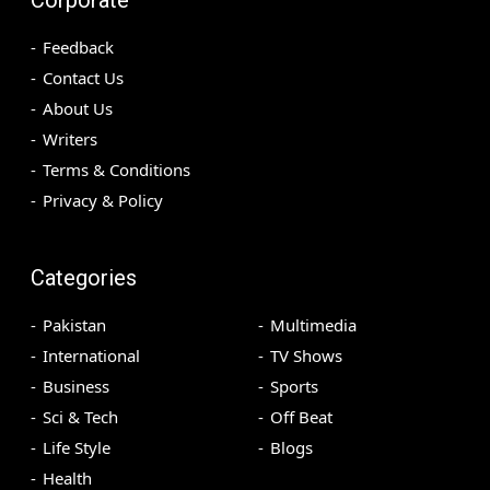
Feedback
Contact Us
About Us
Writers
Terms & Conditions
Privacy & Policy
Categories
Pakistan
Multimedia
International
TV Shows
Business
Sports
Sci & Tech
Off Beat
Life Style
Blogs
Health