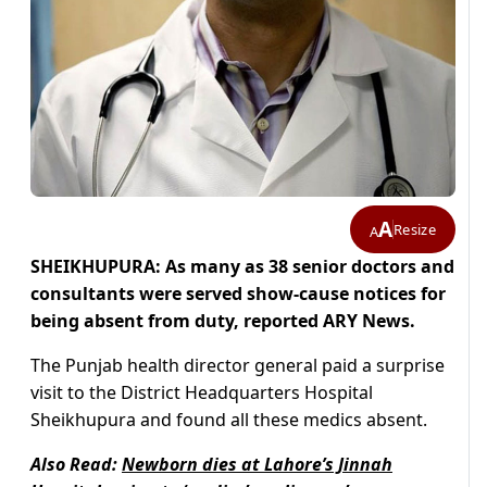
A
Resize
A
SHEIKHUPURA: As many as 38 senior doctors and
consultants were served show-cause notices for
being absent from duty, reported ARY News.
The Punjab health director general paid a surprise
visit to the District Headquarters Hospital
Sheikhupura and found all these medics absent.
Also Read:
Newborn dies at Lahore’s Jinnah