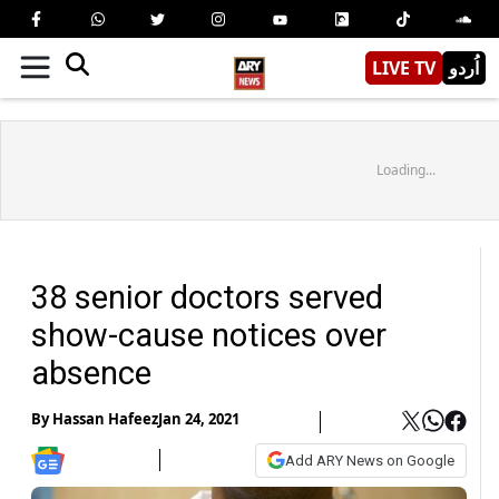
LIVE TV
اُردو
Loading...
38 senior doctors served
show-cause notices over
absence
By
Hassan Hafeez
Jan 24, 2021
Add ARY News on Google