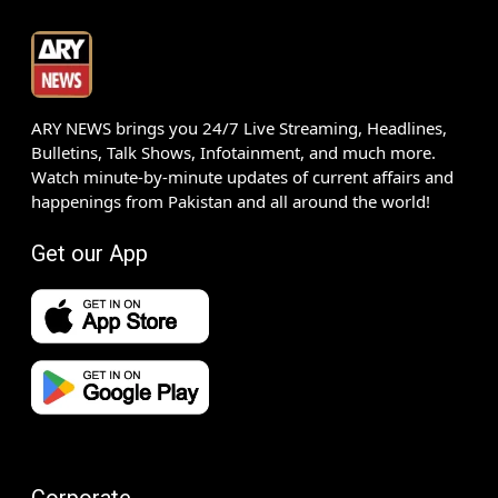
ARY NEWS brings you 24/7 Live Streaming, Headlines,
Bulletins, Talk Shows, Infotainment, and much more.
Watch minute-by-minute updates of current affairs and
happenings from Pakistan and all around the world!
Get our App
Corporate