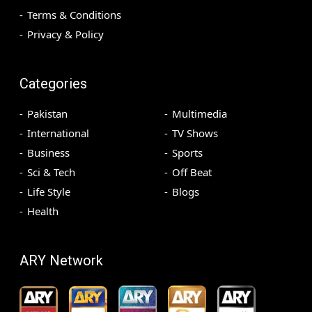
Terms & Conditions
Privacy & Policy
Categories
Pakistan
Multimedia
International
TV Shows
Business
Sports
Sci & Tech
Off Beat
Life Style
Blogs
Health
ARY Network