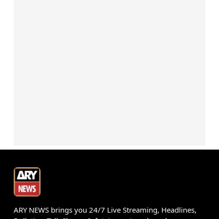
ARY NEWS brings you 24/7 Live Streaming, Headlines,