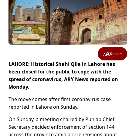
A
Resize
A
LAHORE: Historical Shahi Qila in Lahore has
been closed for the public to cope with the
spread of coronavirus, ARY News reported on
Monday.
The move comes after first coronavirus case
reported in Lahore on Sunday.
On Sunday, a meeting chaired by Punjab Chief
Secretary decided enforcement of section 144
across the province amid apprehensions about