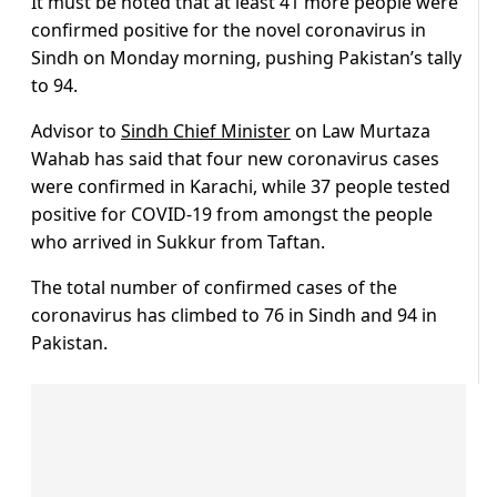
It must be noted that at least 41 more people were
confirmed positive for the novel coronavirus in
Sindh on Monday morning, pushing Pakistan’s tally
to 94.
Advisor to
Sindh Chief Minister
on Law Murtaza
Wahab has said that four new coronavirus cases
were confirmed in Karachi, while 37 people tested
positive for COVID-19 from amongst the people
who arrived in Sukkur from Taftan.
The total number of confirmed cases of the
coronavirus has climbed to 76 in Sindh and 94 in
Pakistan.