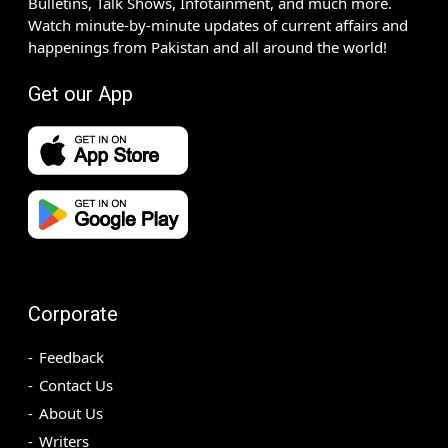
Bulletins, Talk Shows, Infotainment, and much more.
Watch minute-by-minute updates of current affairs and
happenings from Pakistan and all around the world!
Get our App
Corporate
Feedback
Contact Us
About Us
Writers