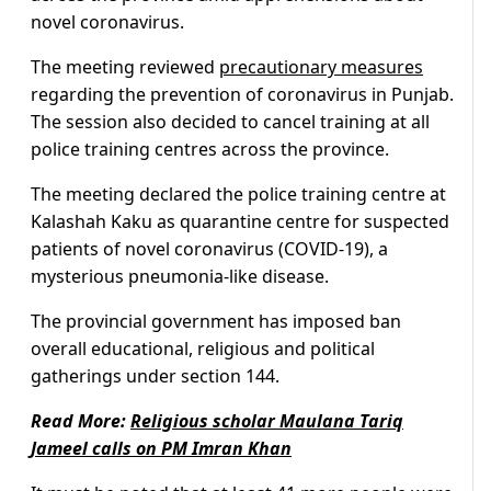
novel coronavirus.
The meeting reviewed
precautionary measures
regarding the prevention of coronavirus in Punjab.
The session also decided to cancel training at all
police training centres across the province.
The meeting declared the police training centre at
Kalashah Kaku as quarantine centre for suspected
patients of novel coronavirus (COVID-19), a
mysterious pneumonia-like disease.
The provincial government has imposed ban
overall educational, religious and political
gatherings under section 144.
Read More:
Religious scholar Maulana Tariq
Jameel calls on PM Imran Khan