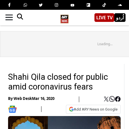
LIVE TV
اُردو
Loading...
Shahi Qila closed for public
amid coronavirus fears
By
Web Desk
Mar 16, 2020
Add ARY News on Google