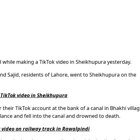
 while making a TikTok video in Sheikhupura yesterday.
nd Sajid, residents of Lahore, went to Sheikhupura on the
TikTok video in Sheikhupura
their TikTok account at the bank of a canal in Bhakhi villag
lance and fell into the canal and drowned to death.
 video on railway track in Rawalpindi