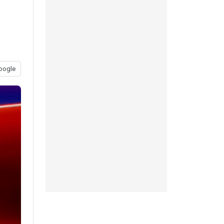
oogle