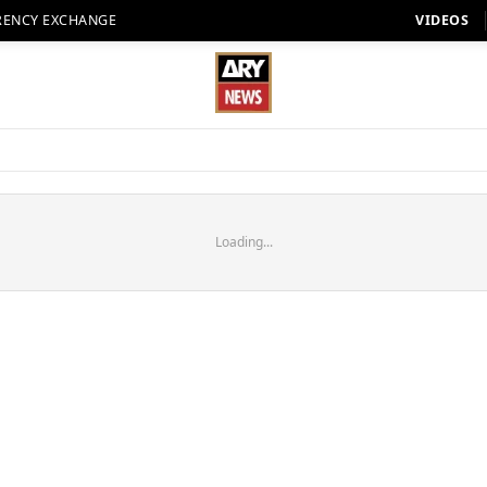
RENCY EXCHANGE
VIDEOS
Loading...