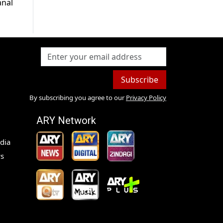
anal
Subscribe
By subscribing you agree to our
Privacy Policy
ARY Network
dia
s