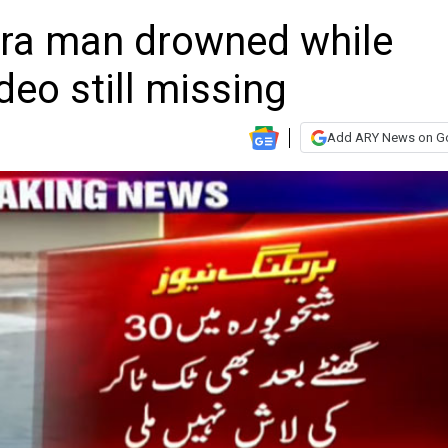
ura man drowned while
deo still missing
Add ARY News on G