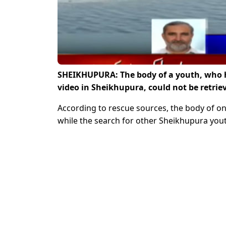
SHEIKHUPURA: The body of a youth, who h
video in Sheikhupura, could not be retriev
According to rescue sources, the body of o
while the search for other Sheikhupura you