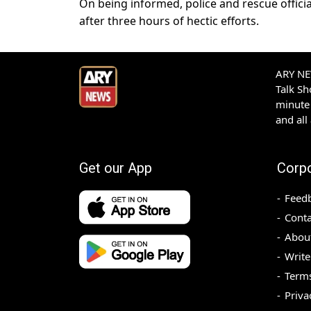
On being informed, police and rescue offici
after three hours of hectic efforts.
ARY NEW
Talk S
minute 
and all
Get our App
Corp
Feed
Conta
Abou
Write
Terms
Priva