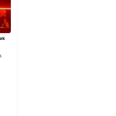
Tok
,