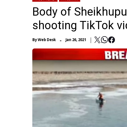
Body of Sheikhup
shooting TikTok vi
-
By
Web Desk
Jan 26, 2021