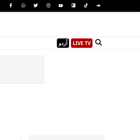
اُردو
LIVE TV