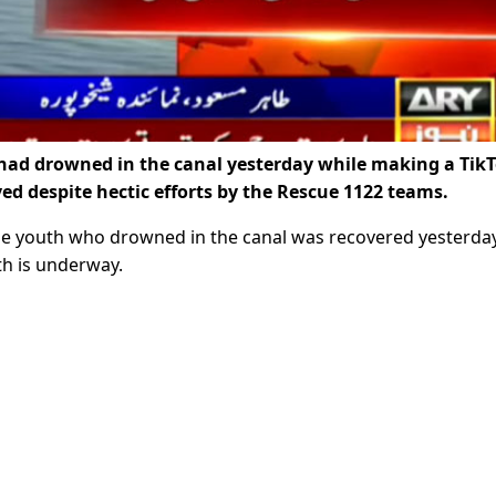
ad drowned in the canal yesterday while making a Tik
ed despite hectic efforts by the Rescue 1122 teams.
ne youth who drowned in the canal was recovered yesterday
th is underway.