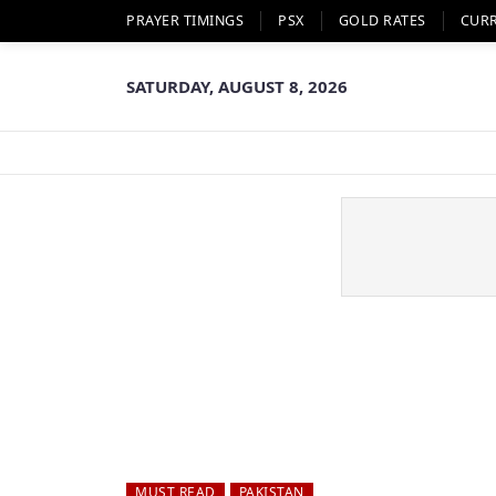
PRAYER TIMINGS
PSX
GOLD RATES
CUR
SATURDAY, AUGUST 8, 2026
MUST READ
PAKISTAN