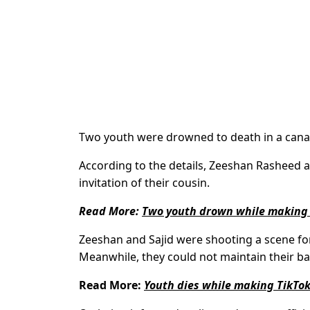
Two youth were drowned to death in a canal
According to the details, Zeeshan Rasheed a
invitation of their cousin.
Read More:
Two youth drown while making 
Zeeshan and Sajid were shooting a scene for 
Meanwhile, they could not maintain their ba
Read More:
Youth dies while making TikTok