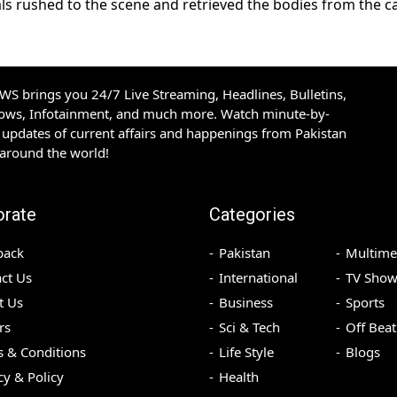
als rushed to the scene and retrieved the bodies from the c
S brings you 24/7 Live Streaming, Headlines, Bulletins,
hows, Infotainment, and much more. Watch minute-by-
updates of current affairs and happenings from Pakistan
 around the world!
orate
Categories
back
Pakistan
Multime
ct Us
International
TV Show
t Us
Business
Sports
rs
Sci & Tech
Off Beat
 & Conditions
Life Style
Blogs
cy & Policy
Health