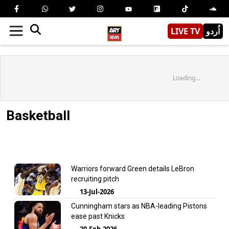
LIVE TV
اُردو
Loading...
Basketball
Warriors forward Green details LeBron
recruiting pitch
13-Jul-2026
Cunningham stars as NBA-leading Pistons
ease past Knicks
20-Feb-2026