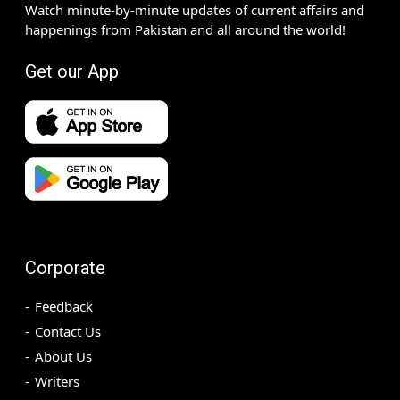
Watch minute-by-minute updates of current affairs and
happenings from Pakistan and all around the world!
Get our App
Corporate
Feedback
Contact Us
About Us
Writers