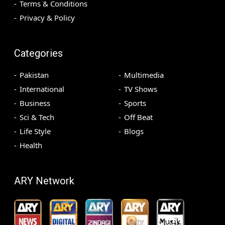
Terms & Conditions
Privacy & Policy
Categories
Pakistan
Multimedia
International
TV Shows
Business
Sports
Sci & Tech
Off Beat
Life Style
Blogs
Health
ARY Network