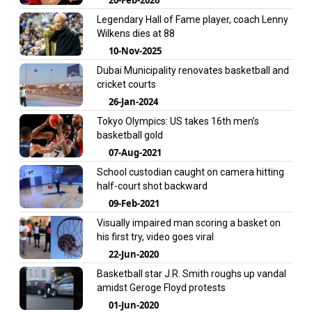
Legendary Hall of Fame player, coach Lenny
Wilkens dies at 88
10-Nov-2025
Dubai Municipality renovates basketball and
cricket courts
26-Jan-2024
Tokyo Olympics: US takes 16th men’s
basketball gold
07-Aug-2021
School custodian caught on camera hitting
half-court shot backward
09-Feb-2021
Visually impaired man scoring a basket on
his first try, video goes viral
22-Jun-2020
Basketball star J.R. Smith roughs up vandal
amidst Geroge Floyd protests
01-Jun-2020