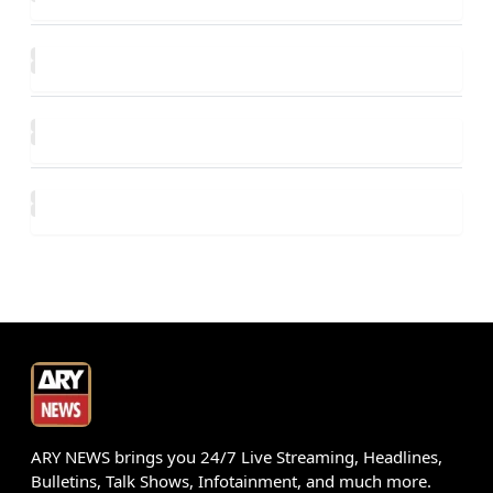
ARY NEWS brings you 24/7 Live Streaming, Headlines,
Bulletins, Talk Shows, Infotainment, and much more.