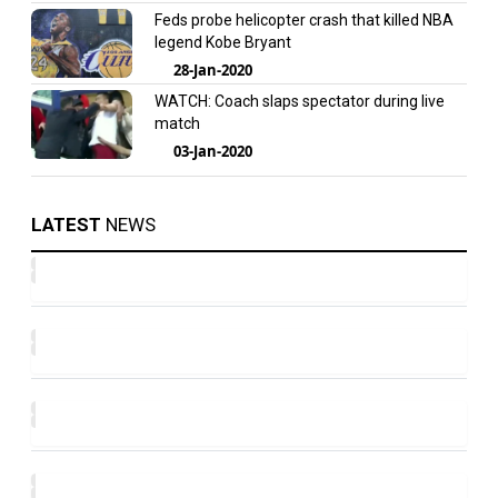
Feds probe helicopter crash that killed NBA
legend Kobe Bryant
28-Jan-2020
WATCH: Coach slaps spectator during live
match
03-Jan-2020
LATEST
NEWS