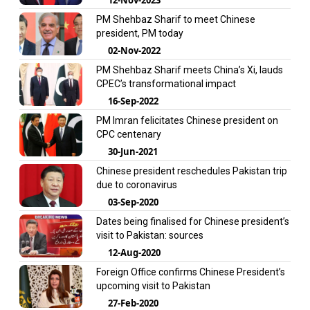
PM Shehbaz Sharif to meet Chinese
president, PM today
02-Nov-2022
PM Shehbaz Sharif meets China’s Xi, lauds
CPEC’s transformational impact
16-Sep-2022
PM Imran felicitates Chinese president on
CPC centenary
30-Jun-2021
Chinese president reschedules Pakistan trip
due to coronavirus
03-Sep-2020
Dates being finalised for Chinese president’s
visit to Pakistan: sources
12-Aug-2020
Foreign Office confirms Chinese President’s
upcoming visit to Pakistan
27-Feb-2020