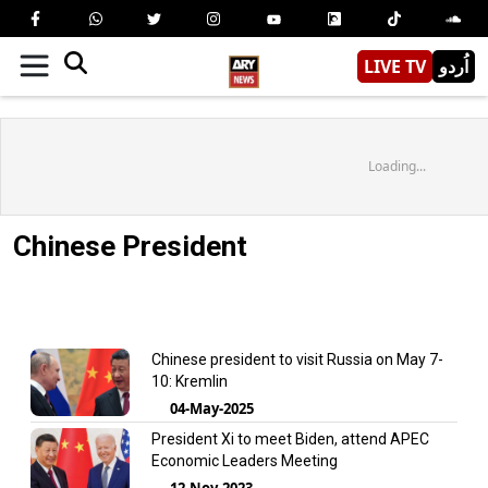
LIVE TV
اُردو
Loading...
Chinese President
Chinese president to visit Russia on May 7-
10: Kremlin
04-May-2025
President Xi to meet Biden, attend APEC
Economic Leaders Meeting
12-Nov-2023