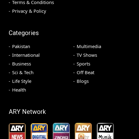
Terms & Conditions
Privacy & Policy
Categories
Pakistan
Multimedia
International
TV Shows
Business
Sports
Sci & Tech
Off Beat
Life Style
Blogs
Health
ARY Network