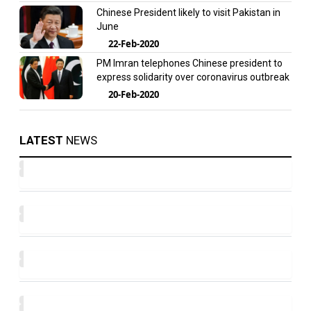
Chinese President likely to visit Pakistan in
June
22-Feb-2020
PM Imran telephones Chinese president to
express solidarity over coronavirus outbreak
20-Feb-2020
LATEST
NEWS