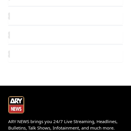
ARY NEWS brings you 24/7 Live Streaming, Headlines,
Bulletins, Talk Shows, Infotainment, and much more.