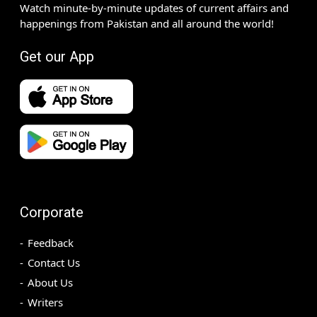
Watch minute-by-minute updates of current affairs and
happenings from Pakistan and all around the world!
Get our App
Corporate
Feedback
Contact Us
About Us
Writers