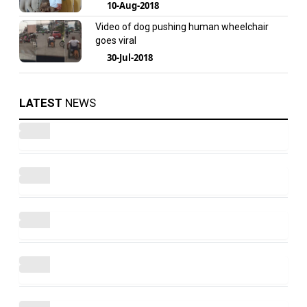
10-Aug-2018
Video of dog pushing human wheelchair
goes viral
30-Jul-2018
LATEST
NEWS