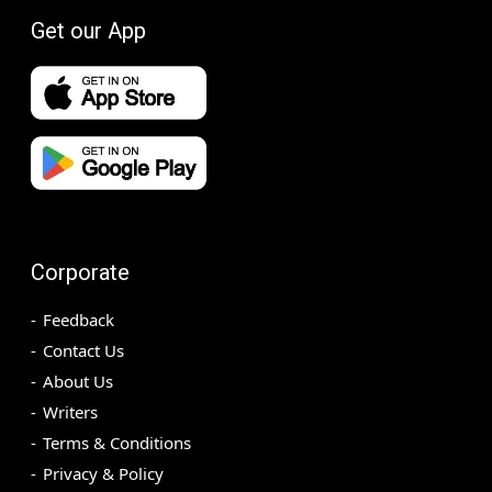
Get our App
Corporate
Feedback
Contact Us
About Us
Writers
Terms & Conditions
Privacy & Policy