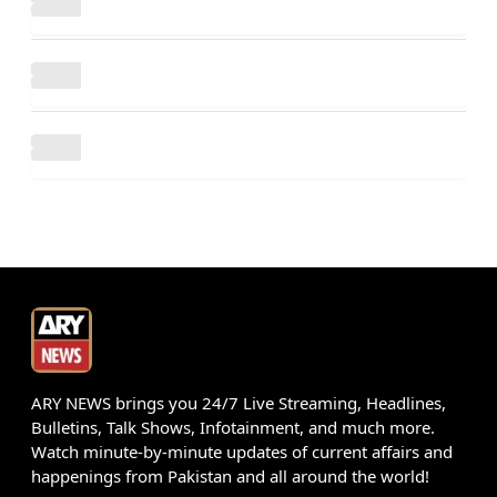
ARY NEWS brings you 24/7 Live Streaming, Headlines,
Bulletins, Talk Shows, Infotainment, and much more.
Watch minute-by-minute updates of current affairs and
happenings from Pakistan and all around the world!