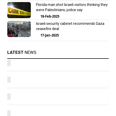
Florida man shot Israeli visitors thinking they
were Palestinians, police say
18-Feb-2025
Israeli security cabinet recommends Gaza
ceasefire deal
17-Jan-2025
LATEST
NEWS