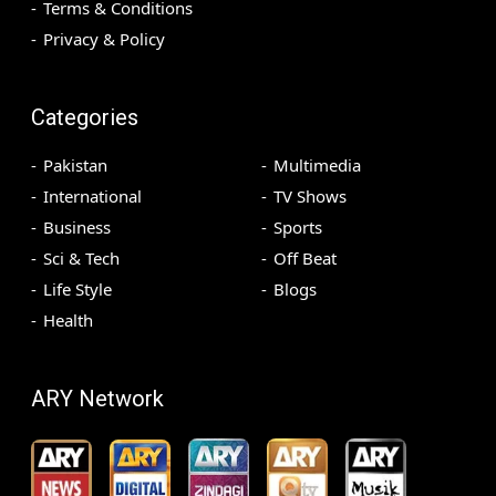
Terms & Conditions
Privacy & Policy
Categories
Pakistan
Multimedia
International
TV Shows
Business
Sports
Sci & Tech
Off Beat
Life Style
Blogs
Health
ARY Network