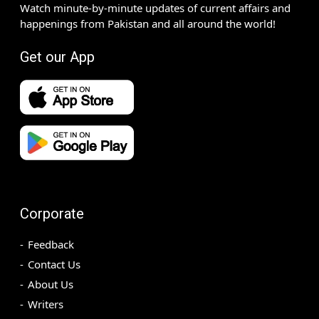
Watch minute-by-minute updates of current affairs and
happenings from Pakistan and all around the world!
Get our App
Corporate
Feedback
Contact Us
About Us
Writers