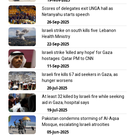
Scores of delegates exit UNGA hall as
Netanyahu starts speech
26-Sep-2025
Israeli strike on south kills five: Lebanon
Health Ministry
22-Sep-2025
Israeli strike ‘killed any hope’ for Gaza
hostages: Qatar PM to CNN
11-Sep-2025
Israeli fire kills 67 aid seekers in Gaza, as
hunger worsens
20-Jul-2025
At least 32 killed by Israeli fire while seeking
aid in Gaza, hospital says
19-Jul-2025
Pakistan condemns storming of Al-Aqsa
Mosque, escalating Israeli atrocities
05-Jun-2025