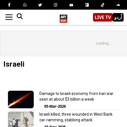
LIVE TV
اُردو
Loading...
Israeli
Damage to Israeli economy from Iran war
seen at about $3 billion a week
05-Mar-2026
Israeli killed, three wounded in West Bank
car-ramming, stabbing attack
19-Nov-2025