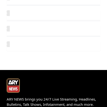
ARY NEWS brings you 24/7 Live Streaming, Headlines,
Bulletins, Talk Shows, Infotainment, and much more.