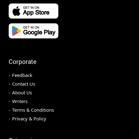
Corporate
Feedback
Contact Us
About Us
Writers
Terms & Conditions
Privacy & Policy