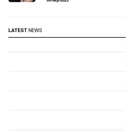
LATEST
NEWS