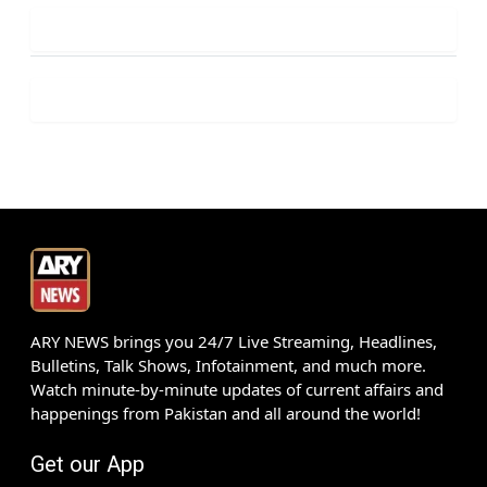
ARY NEWS brings you 24/7 Live Streaming, Headlines,
Bulletins, Talk Shows, Infotainment, and much more.
Watch minute-by-minute updates of current affairs and
happenings from Pakistan and all around the world!
Get our App