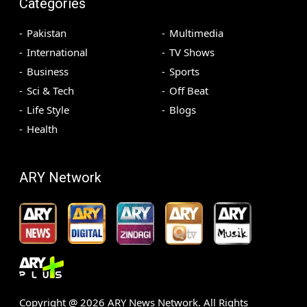
Categories
Pakistan
Multimedia
International
TV Shows
Business
Sports
Sci & Tech
Off Beat
Life Style
Blogs
Health
ARY Network
Copyright @
2026
ARY News Network. All Rights