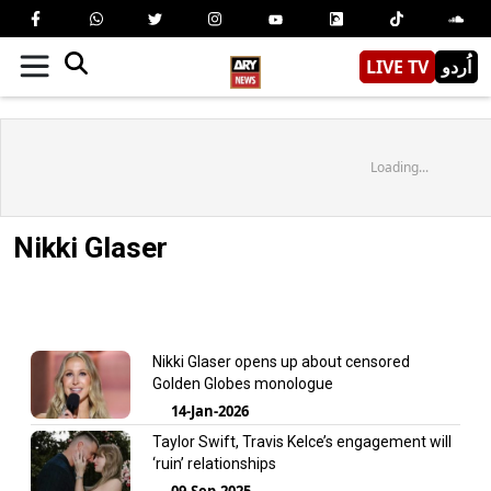
LIVE TV
اُردو
Loading...
Nikki Glaser
Nikki Glaser opens up about censored
Golden Globes monologue
14-Jan-2026
Taylor Swift, Travis Kelce’s engagement will
‘ruin’ relationships
09-Sep-2025