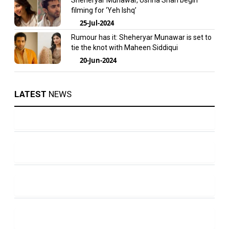
Sheheryar Munawar, Ushna Shah begin
filming for ‘Yeh Ishq’
25-Jul-2024
Rumour has it: Sheheryar Munawar is set to
tie the knot with Maheen Siddiqui
20-Jun-2024
LATEST
NEWS