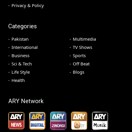
Privacy & Policy
Categories
Pakistan
Multimedia
International
TV Shows
Business
Sports
Sci & Tech
Off Beat
Life Style
Blogs
Health
ARY Network