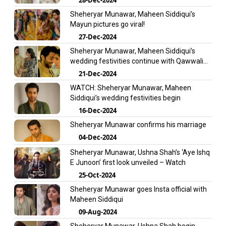
Sheheryar Munawar, Maheen Siddiqui’s
Mayun pictures go viral!
27-Dec-2024
Sheheryar Munawar, Maheen Siddiqui’s
wedding festivities continue with Qawwali
night
21-Dec-2024
WATCH: Sheheryar Munawar, Maheen
Siddiqui’s wedding festivities begin
16-Dec-2024
Sheheryar Munawar confirms his marriage
04-Dec-2024
Sheheryar Munawar, Ushna Shah’s ‘Aye Ishq
E Junoon’ first look unveiled – Watch
25-Oct-2024
Sheheryar Munawar goes Insta official with
Maheen Siddiqui
09-Aug-2024