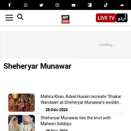
LIVE TV
اُردو
Loading...
Sheheryar Munawar
Mahira Khan, Adeel Husain recreate ‘Shakar
Wandaan’ at Sheheryar Munawar’s wedding
– Watch
28-Dec-2024
Sheheryar Munawar ties the knot with
Maheen Siddiqui
28-Dec-2024