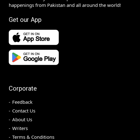
happenings from Pakistan and all around the world!
Get our App
Corporate
Feedback
Contact Us
About Us
Writers
Terms & Conditions