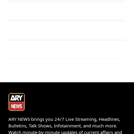
ARY NEWS brings you 24/7 Live Streaming, Headlines,
Bulletins, Talk Shows, Infotainment, and much more.
Watch minute-by-minute updates of current affairs and