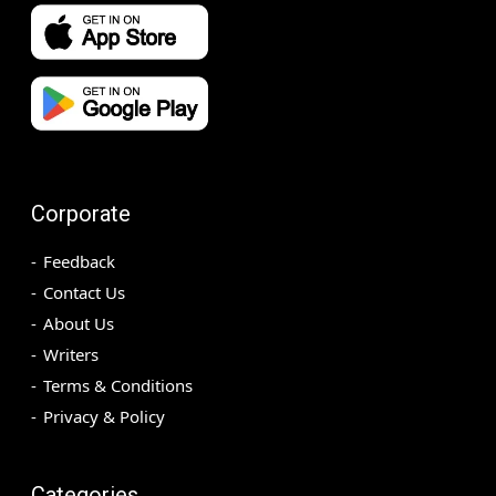
Corporate
Feedback
Contact Us
About Us
Writers
Terms & Conditions
Privacy & Policy
Categories