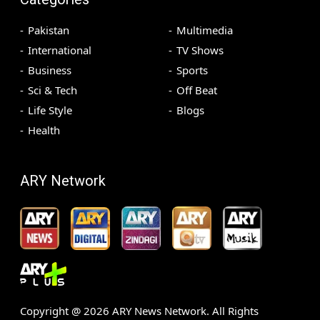
Pakistan
Multimedia
International
TV Shows
Business
Sports
Sci & Tech
Off Beat
Life Style
Blogs
Health
ARY Network
Copyright @
2026
ARY News Network. All Rights