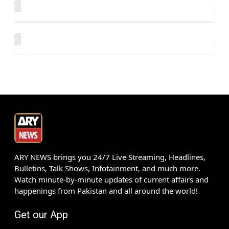
ARY NEWS brings you 24/7 Live Streaming, Headlines,
Bulletins, Talk Shows, Infotainment, and much more.
Watch minute-by-minute updates of current affairs and
happenings from Pakistan and all around the world!
Get our App