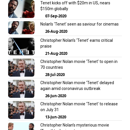
Tenet kicks off with $20m in US, nears
$150m globally
07-Sep-2020
Nolan’s ‘Tenet’ seen as saviour for cinemas
26-Aug-2020
Christopher Nolan’s ‘Tenet’ earns critical
praise
21-Aug-2020
Christopher Nolan movie ‘Tenet’ to open in
70 countries
28-Jul-2020
Christopher Nolan movie ‘Tenet’ delayed
again amid coronavirus outbreak
26-Jun-2020
Christopher Nolan movie ‘Tenet’ to release
on July 31
13-Jun-2020
Christopher Nolan’s mysterious movie