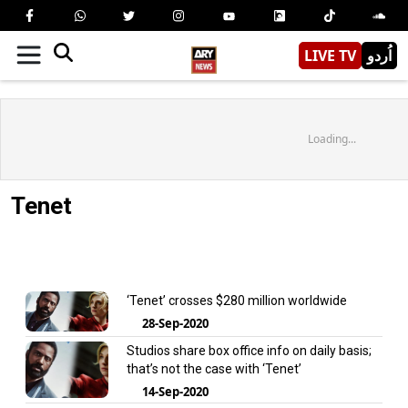
LIVE TV
اُردو
Loading...
Tenet
‘Tenet’ crosses $280 million worldwide
28-Sep-2020
Studios share box office info on daily basis;
that’s not the case with ‘Tenet’
14-Sep-2020