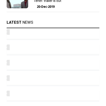
‘Tenet’ trailer is out
20-Dec-2019
LATEST
NEWS