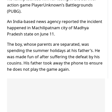
action game PlayerUnknown’s Battlegrounds
(PUBG).
An India-based news agency reported the incident
happened in Machilipatnam city of Madhya
Pradesh state on June 11.
The boy, whose parents are separated, was
spending the summer holidays at his father’s. He
was made fun of after suffering the defeat by his
cousins. His father took away the phone to ensure
he does not play the game again.