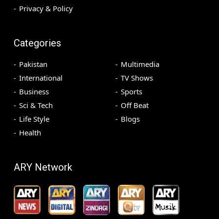
Privacy & Policy
Categories
Pakistan
Multimedia
International
TV Shows
Business
Sports
Sci & Tech
Off Beat
Life Style
Blogs
Health
ARY Network