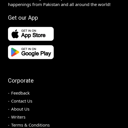
happenings from Pakistan and all around the world!
Get our App
Corporate
Feedback
Contact Us
About Us
Writers
Terms & Conditions