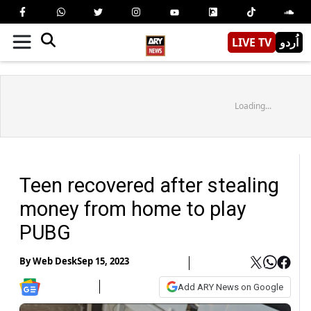
LIVE TV
اُردو
Loading...
Teen recovered after stealing
money from home to play
PUBG
By
Web Desk
Sep 15, 2023
Add ARY News on Google