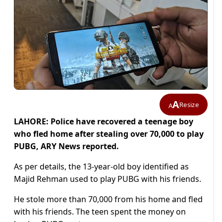
A
Resize
A
LAHORE: Police have recovered a teenage boy
who fled home after stealing over 70,000 to play
PUBG, ARY News reported.
As per details, the 13-year-old boy identified as
Majid Rehman used to play PUBG with his friends.
He stole more than 70,000 from his home and fled
with his friends. The teen spent the money on