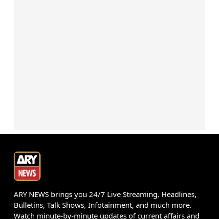
ARY NEWS brings you 24/7 Live Streaming, Headlines,
Bulletins, Talk Shows, Infotainment, and much more.
Watch minute-by-minute updates of current affairs and