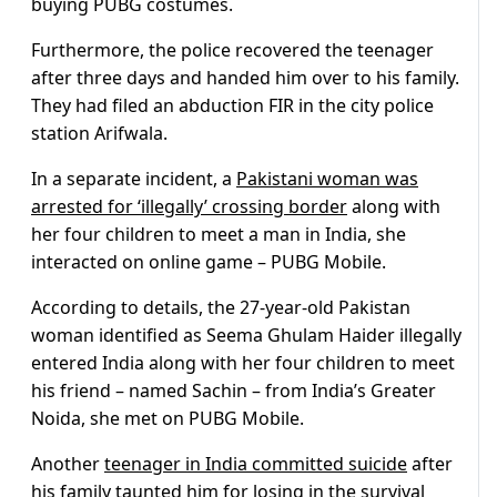
buying PUBG costumes.
Furthermore, the police recovered the teenager
after three days and handed him over to his family.
They had filed an abduction FIR in the city police
station Arifwala.
In a separate incident, a
Pakistani woman was
arrested for ‘illegally’ crossing border
along with
her four children to meet a man in India, she
interacted on online game – PUBG Mobile.
According to details, the 27-year-old Pakistan
woman identified as Seema Ghulam Haider illegally
entered India along with her four children to meet
his friend – named Sachin – from India’s Greater
Noida, she met on PUBG Mobile.
Another
teenager in India committed suicide
after
his family taunted him for losing in the survival