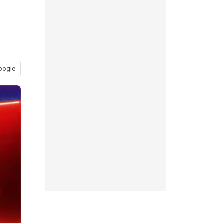
oogle