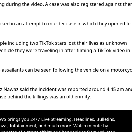
ing during the video. A case was also registered against the
oked in an attempt to murder case in which they opened fir
ople including two TikTok stars lost their lives as unknown
icle they were traveling in after filming a TikTok video in
 assailants can be seen following the vehicle on a motorcyc
araz Nawaz said the incident was reported around 4.45 am an
ause behind the killings was an
old enmity
.
S brings you 24/7 Live Streaming, Headlines, Bulletins,
hows, Infotainment, and much more. Watch minute-by-