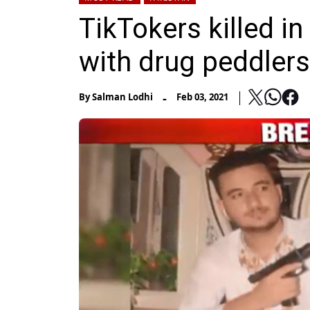
TikTokers killed in
with drug peddler
-
By
Salman Lodhi
Feb 03, 2021