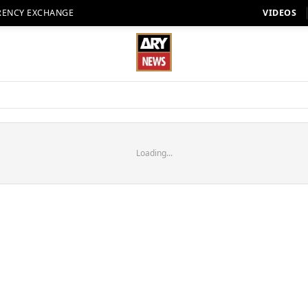
RENCY EXCHANGE
VIDEOS
Loading...