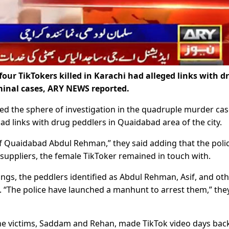
our TikTokers killed in Karachi had alleged links with d
iminal cases, ARY NEWS reported.
ded the sphere of investigation in the quadruple murder ca
d links with drug peddlers in Quaidabad area of the city.
f Quaidabad Abdul Rehman,” they said adding that the poli
g suppliers, the female TikToker remained in touch with.
lings, the peddlers identified as Abdul Rehman, Asif, and ot
 “The police have launched a manhunt to arrest them,” the
the victims, Saddam and Rehan, made TikTok video days back