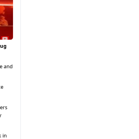
rug
se and
ce
hers
y
 in