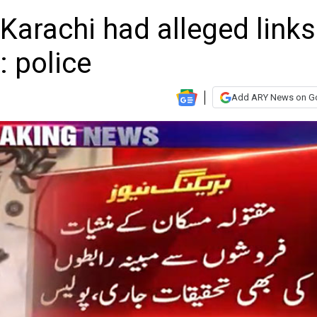
 Karachi had alleged links
s: police
Add ARY News on G