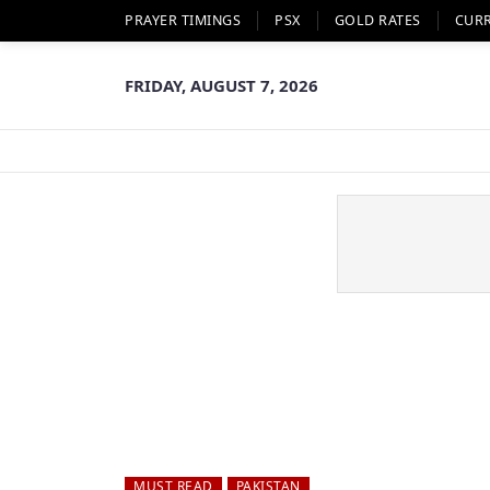
PRAYER TIMINGS
PSX
GOLD RATES
CUR
FRIDAY, AUGUST 7, 2026
MUST READ
PAKISTAN