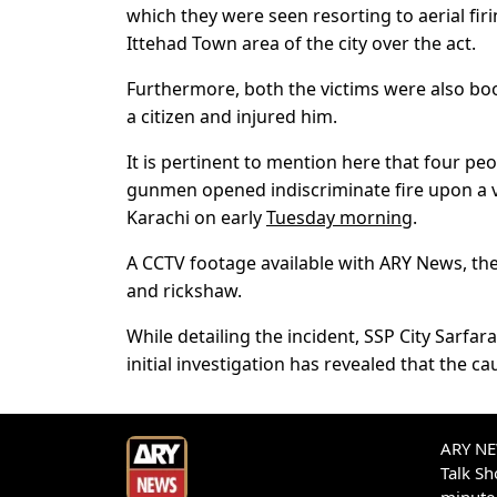
which they were seen resorting to aerial fir
Ittehad Town area of the city over the act.
Furthermore, both the victims were also bo
a citizen and injured him.
It is pertinent to mention here that four pe
gunmen opened indiscriminate fire upon a veh
Karachi on early
Tuesday morning
.
A CCTV footage available with ARY News, the
and rickshaw.
While detailing the incident, SSP City Sarf
initial investigation has revealed that the c
ARY NEW
Talk S