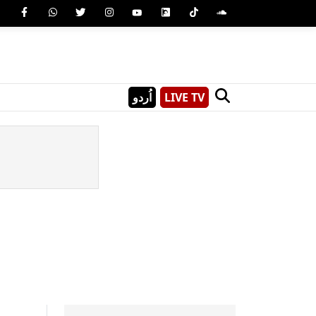
اُردو
LIVE TV