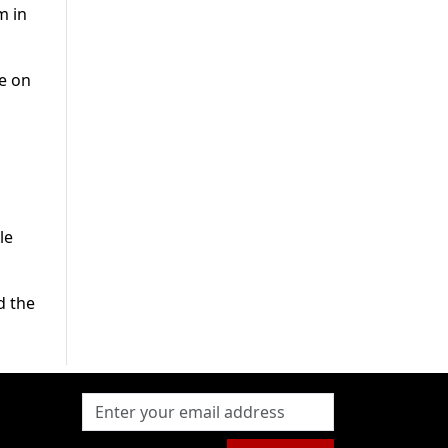
m in
e on
le
d the