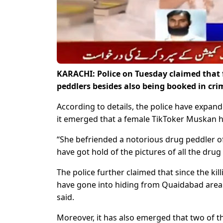
KARACHI: Police on Tuesday claimed that f
peddlers besides also being booked in cr
According to details, the police have expan
it emerged that a female TikToker Muskan ha
“She befriended a notorious drug peddler o
have got hold of the pictures of all the dru
The police further claimed that since the kil
have gone into hiding from Quaidabad area.
said.
Moreover, it has also emerged that two of 