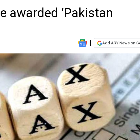
be awarded ‘Pakistan
Add ARY News on G