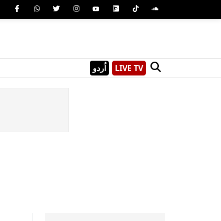
اُردو
LIVE TV