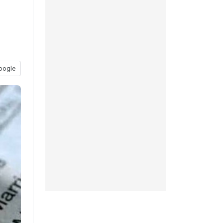
oogle