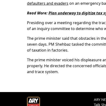
defaulters and evaders
on an emergency bas
Read More:
Plan underway to digitize tax 
Presiding over a meeting regarding the trac
of an inquiry committee to determine who wa
The prime minister said that obstacles in th
seven days. PM Shehbaz tasked the commit
of taxation in factories.
The prime minister voiced his displeasure 
properly. He directed the concerned official
and trace system.
ARY NEW
Talk S