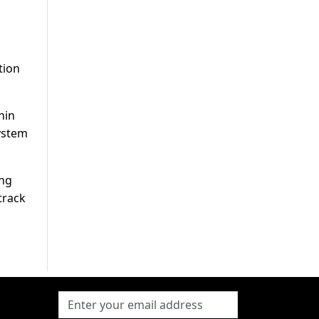
tion
hin
ystem
ing
track