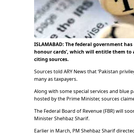
ISLAMABAD: The federal government has d
honour cards’, which will entitle them to
citing sources.
Sources told ARY News that ‘Pakistan privil
many as taxpayers.
Along with some special services and blue pa
hosted by the Prime Minister, sources claim
The Federal Board of Revenue (FBR) will soo
Minister Shehbaz Sharif.
Earlier in March, PM Shehbaz Sharif direct