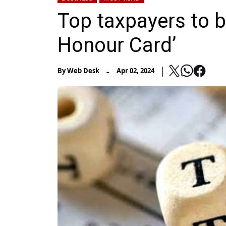
Top taxpayers to 
Honour Card’
-
By
Web Desk
Apr 02, 2024