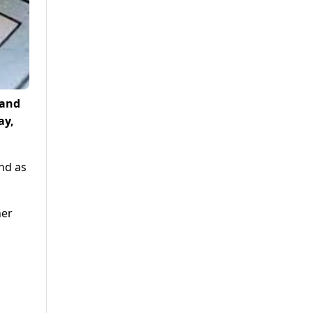
 and
ay,
nd as
ner