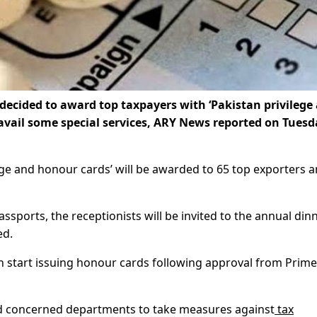
ecided to award top taxpayers with ‘Pakistan privilege
 avail some special services, ARY News reported on Tuesd
ege and honour cards’ will be awarded to 65 top exporters a
ssports, the receptionists will be invited to the annual din
ed.
n start issuing honour cards following approval from Prime
ed concerned departments to take measures against
tax