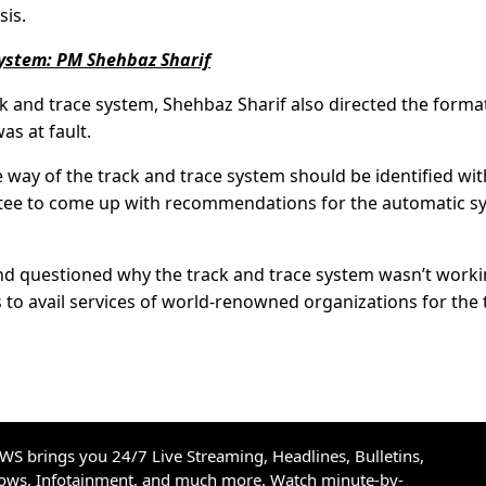
is.
system: PM Shehbaz Sharif
k and trace system, Shehbaz Sharif also directed the forma
s at fault.
e way of the track and trace system should be identified wit
tee to come up with recommendations for the automatic s
and questioned why the track and trace system wasn’t work
s to avail services of world-renowned organizations for the 
S brings you 24/7 Live Streaming, Headlines, Bulletins,
hows, Infotainment, and much more. Watch minute-by-