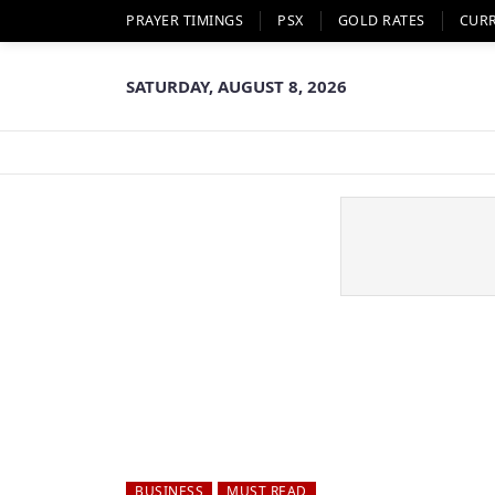
PRAYER TIMINGS
PSX
GOLD RATES
CUR
SATURDAY, AUGUST 8, 2026
BUSINESS
MUST READ