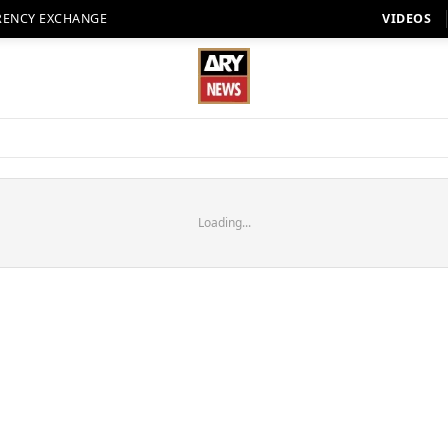
RENCY EXCHANGE
VIDEOS
Loading...