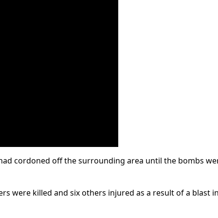
had cordoned off the surrounding area until the bombs we
rs were killed and six others injured as a result of a blast i