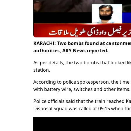
KARACHI: Two bombs found at cantonment 
authorities, ARY News reported.
As per details, the two bombs that looked li
station.
According to police spokesperson, the time
with battery wire, switches and other items.
Police officials said that the train reache
Disposal Squad was called at 09:15 when th