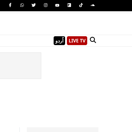
اُردو
LIVE TV