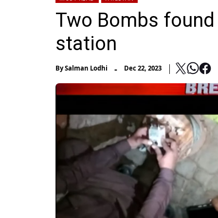
Two Bombs found a
station
-
By
Salman Lodhi
Dec 22, 2023