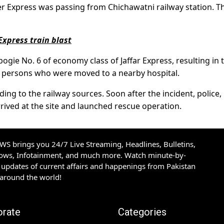
r Express was passing from Chichawatni railway station. T
 Express train blast
ogie No. 6 of economy class of Jaffar Express, resulting in 
six persons who were moved to a nearby hospital.
ng to the railway sources. Soon after the incident, police,
ived at the site and launched rescue operation.
S brings you 24/7 Live Streaming, Headlines, Bulletins,
hows, Infotainment, and much more. Watch minute-by-
updates of current affairs and happenings from Pakistan
 around the world!
orate
Categories