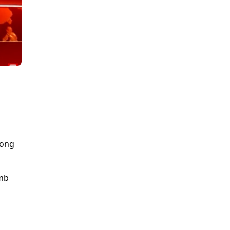
long
omb