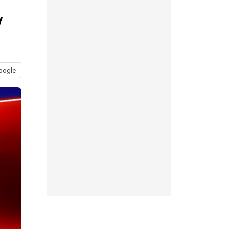
y
oogle