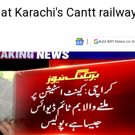
t Karachi's Cantt railwa
Add ARY News on G