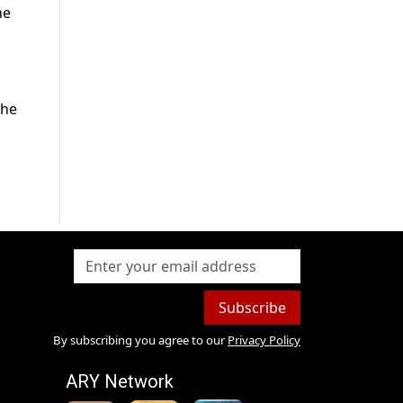
he
the
Subscribe
By subscribing you agree to our
Privacy Policy
ARY Network