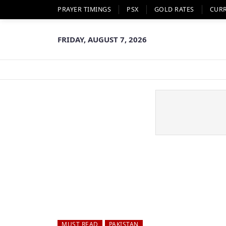
PRAYER TIMINGS
PSX
GOLD RATES
CUR
FRIDAY, AUGUST 7, 2026
MUST READ
PAKISTAN