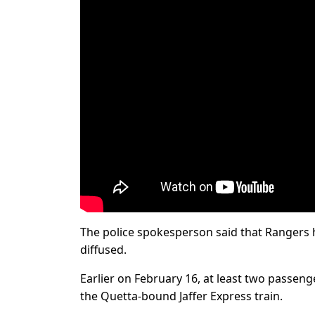
The police spokesperson said that Rangers 
diffused.
Earlier on February 16, at least two passenge
the Quetta-bound Jaffer Express train.