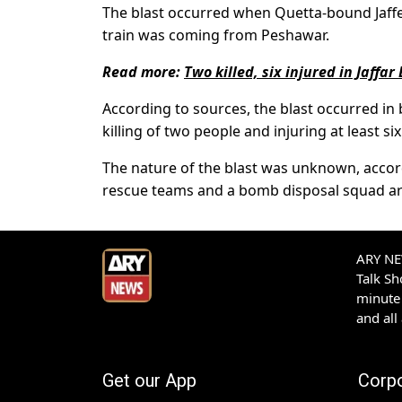
The blast occurred when Quetta-bound Jaffe
train was coming from Peshawar.
Read more:
Two killed, six injured in Jaffar
According to sources, the blast occurred in b
killing of two people and injuring at least 
The nature of the blast was unknown, accordi
rescue teams and a bomb disposal squad arr
ARY NEW
Talk S
minute 
and all
Get our App
Corp