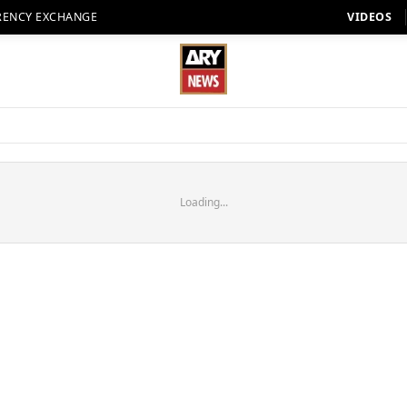
RENCY EXCHANGE
VIDEOS
Loading...