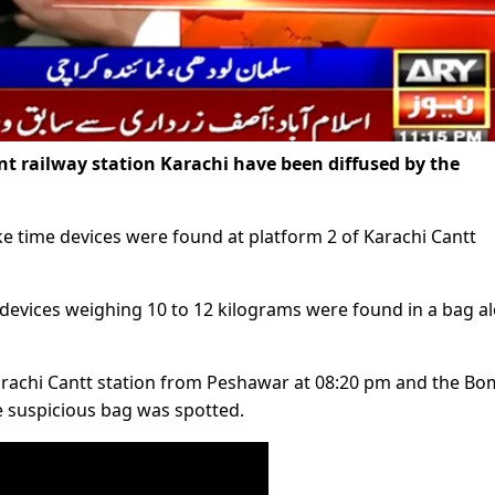
railway station Karachi have been diffused by the
ke time devices were found at platform 2 of Karachi Cantt
 devices weighing 10 to 12 kilograms were found in a bag a
d Karachi Cantt station from Peshawar at 08:20 pm and the B
e suspicious bag was spotted.