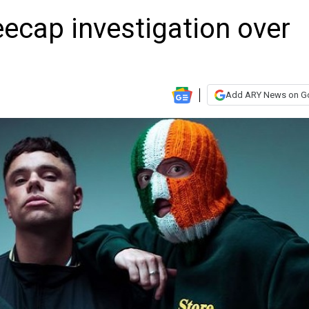
ecap investigation over
Add ARY News on G