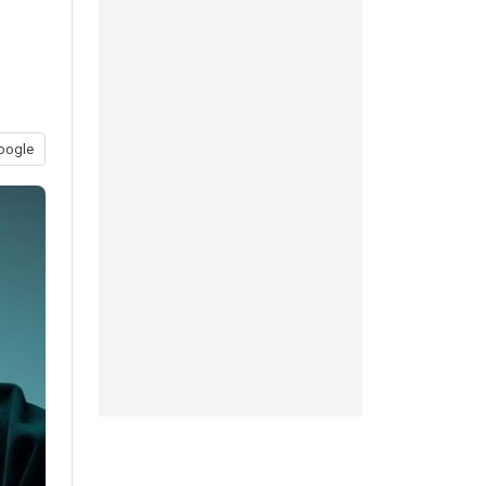
oogle