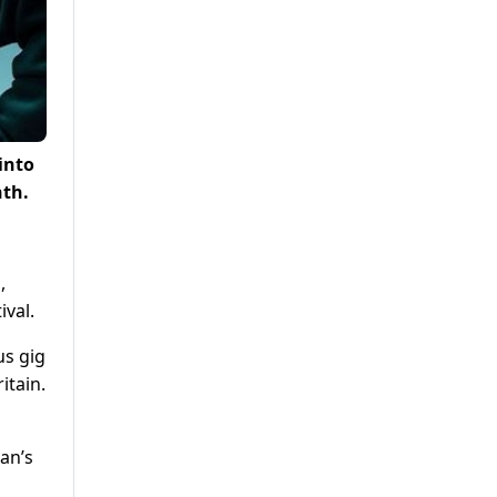
into
nth.
,
ival.
us gig
itain.
an’s