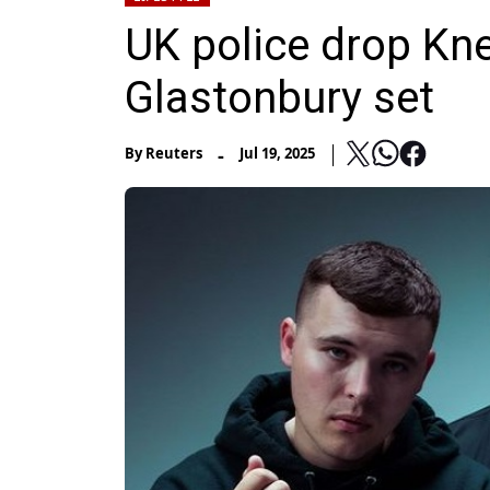
UK police drop Kne
Glastonbury set
-
By
Reuters
Jul 19, 2025