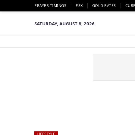
PRAYER TIMINGS
PSX
GOLD RATES
CUR
SATURDAY, AUGUST 8, 2026
LIFESTYLE