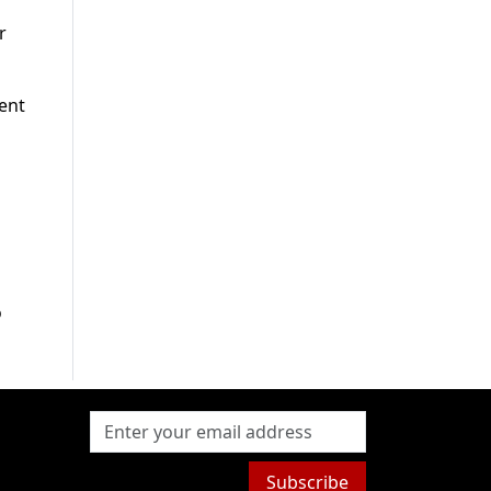
r
ient
o
Subscribe