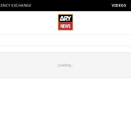
RENCY EXCHANGE
VIDEOS
Loading...