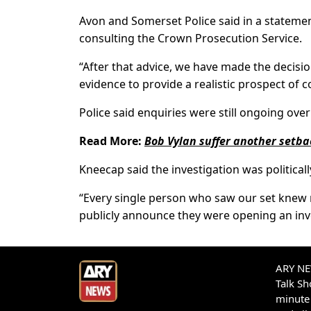
Avon and Somerset Police said in a statement
consulting the Crown Prosecution Service.
“After that advice, we have made the decisio
evidence to provide a realistic prospect of c
Police said enquiries were still ongoing over
Read More:
Bob Vylan suffer another setba
Kneecap said the investigation was political
“Every single person who saw our set knew n
publicly announce they were opening an inv
ARY NEW
Talk S
minute 