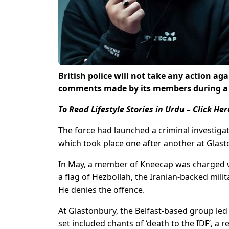
British police will not take any action ag
comments made by its members during a p
To Read Lifestyle Stories in Urdu – Click Her
The force had launched a criminal investiga
which took place one after another at Glasto
In May, a member of Kneecap was charged wit
a flag of Hezbollah, the Iranian-backed milit
He denies the offence.
At Glastonbury, the Belfast-based group led
set included chants of ‘death to the IDF’, a re