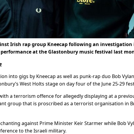
ainst Irish rap group Kneecap following an investigation 
erformance at the Glastonbury music festival last mo
e
tion into gigs by Kneecap as well as punk-rap duo Bob Vylan
nbury’s West Holts stage on day four of the June 25-29 fest
h a terrorism offence for allegedly displaying at a previo
ant group that is proscribed as a terrorist organisation in Br
 chanting against Prime Minister Keir Starmer while Bob Vyl
ference to the Israeli military.