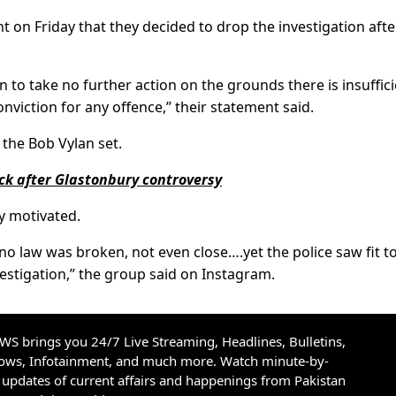
 on Friday that they decided to drop the investigation afte
n to take no further action on the grounds there is insuffic
onviction for any offence,” their statement said.
 the Bob Vylan set.
ck after Glastonbury controversy
ly motivated.
o law was broken, not even close….yet the police saw fit t
estigation,” the group said on Instagram.
S brings you 24/7 Live Streaming, Headlines, Bulletins,
hows, Infotainment, and much more. Watch minute-by-
updates of current affairs and happenings from Pakistan