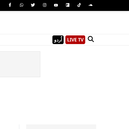
اُردو
LIVE TV