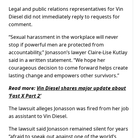
Legal and public relations representatives for Vin
Diesel did not immediately reply to requests for
comment.
“Sexual harassment in the workplace will never
stop if powerful men are protected from
accountability,” Jonasson’s lawyer Claire-Lise Kutlay
said in a written statement. “We hope her
courageous decision to come forward helps create
lasting change and empowers other survivors.”
Read more:
Vin Diesel shares major update about
‘Fast X Part 2’
The lawsuit alleges Jonasson was fired from her job
as assistant to Vin Diesel.
The lawsuit said Jonasson remained silent for years
“afraid to speak out against one of the world’s