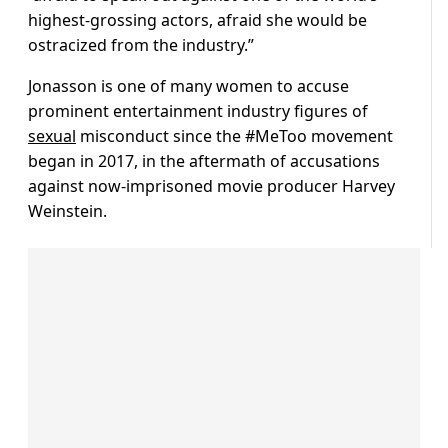
highest-grossing actors, afraid she would be
ostracized from the industry.”
Jonasson is one of many women to accuse
prominent entertainment industry figures of
sexual
misconduct since the #MeToo movement
began in 2017, in the aftermath of accusations
against now-imprisoned movie producer Harvey
Weinstein.