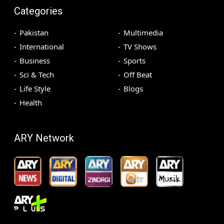
Categories
Pakistan
Multimedia
International
TV Shows
Business
Sports
Sci & Tech
Off Beat
Life Style
Blogs
Health
ARY Network