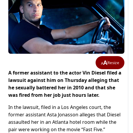
A
Resize
A
A former assistant to the actor Vin Diesel filed a
lawsuit against him on Thursday alleging that
he sexually battered her in 2010 and that she
was fired from her job just hours later.
In the lawsuit, filed in a Los Angeles court, the
former assistant Asta Jonasson alleges that Diesel
assaulted her in an Atlanta hotel room while the
pair were working on the movie “Fast Five.”