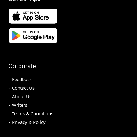
Corporate
Feedback
Contact Us
About Us
Writers
Terms & Conditions
Privacy & Policy