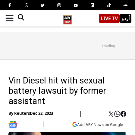
LIVE TV
اُردو
Loading...
Vin Diesel hit with sexual
battery lawsuit by former
assistant
By
Reuters
Dec 22, 2023
Add ARY News on Google