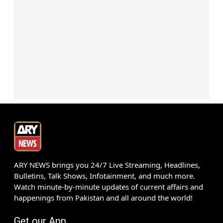
ARY NEWS brings you 24/7 Live Streaming, Headlines,
Bulletins, Talk Shows, Infotainment, and much more.
Watch minute-by-minute updates of current affairs and
happenings from Pakistan and all around the world!
Get our App