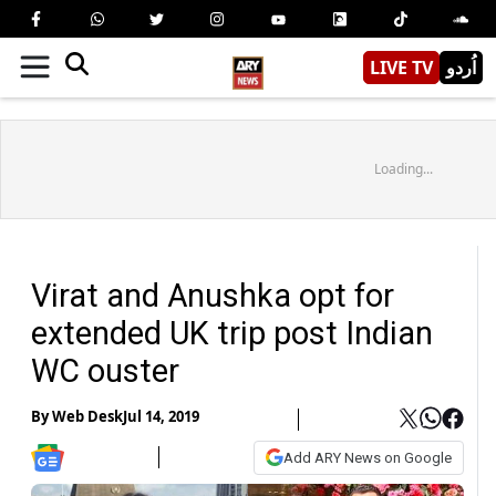
LIVE TV
اُردو
Loading...
Virat and Anushka opt for
extended UK trip post Indian
WC ouster
By
Web Desk
Jul 14, 2019
Add ARY News on Google