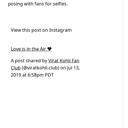
posing with fans for selfies.
View this post on Instagram
Love is in the Air ❤️
A post shared by
Virat Kohli Fan
Club
(@viratkohli.club) on
Jul 13,
2019 at 6:58pm PDT