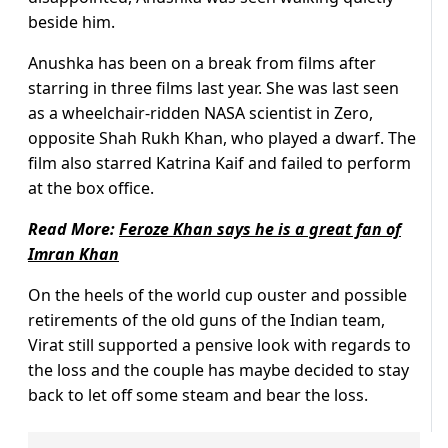
beside him.
Anushka has been on a break from films after
starring in three films last year. She was last seen
as a wheelchair-ridden NASA scientist in Zero,
opposite Shah Rukh Khan, who played a dwarf. The
film also starred Katrina Kaif and failed to perform
at the box office.
Read More:
Feroze Khan says he is a great fan of
Imran Khan
On the heels of the world cup ouster and possible
retirements of the old guns of the Indian team,
Virat still supported a pensive look with regards to
the loss and the couple has maybe decided to stay
back to let off some steam and bear the loss.