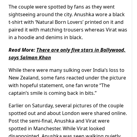
The couple were spotted by fans as they went
sightseeing around the city. Anushka wore a black
t-shirt with ‘Natural Born Lovers’ printed on it and
paired it with matching trousers whereas Virat was
in a hoodie and denims in black.
Read More:
There are only five stars in Bollywood,
says Salman Khan
While there were many sulking over India’s loss to
New Zealand, some fans reacted under the picture
with hopeful statement, one fan wrote “The
captain’s smile is coming back in bits.”
Earlier on Saturday, several pictures of the couple
spotted out and about London were shared online.
Post the semi-final, Anushka and Virat were
spotted in Manchester. While Virat looked
disappointed, Anushka was seen walking quietly