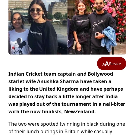
A
Resize
A
Indian Cricket team captain and Bollywood
starlet wife Anushka Sharma have taken a
liking to the United Kingdom and have perhaps
decided to stay back a little longer after India
was played out of the tournament in a nail-biter
with the now finalists, NewZealand.
The two were spotted twinning in black during one
of their lunch outings in Britain while casually