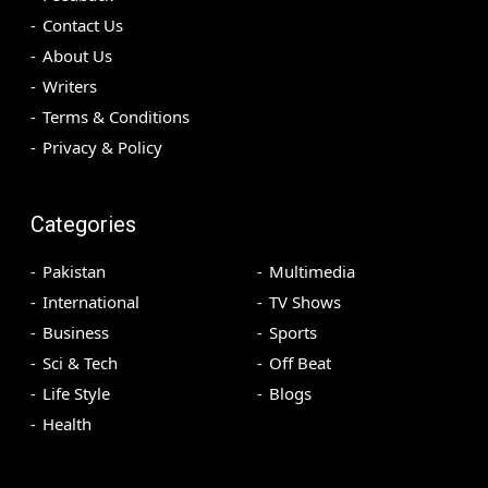
Contact Us
About Us
Writers
Terms & Conditions
Privacy & Policy
Categories
Pakistan
Multimedia
International
TV Shows
Business
Sports
Sci & Tech
Off Beat
Life Style
Blogs
Health