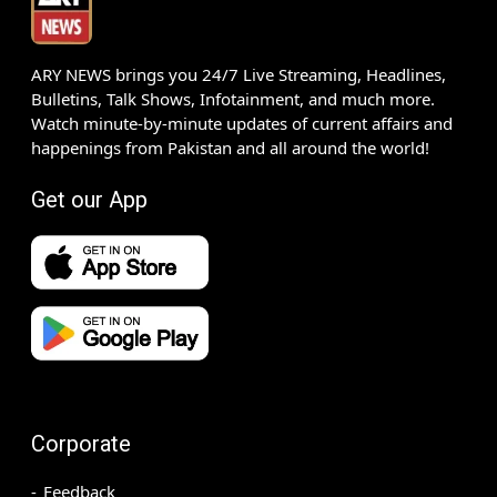
ARY NEWS brings you 24/7 Live Streaming, Headlines,
Bulletins, Talk Shows, Infotainment, and much more.
Watch minute-by-minute updates of current affairs and
happenings from Pakistan and all around the world!
Get our App
Corporate
Feedback