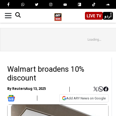
LIVE TV
اُردو
Loading...
Walmart broadens 10%
discount
By
Reuters
Aug 13, 2025
Add ARY News on Google