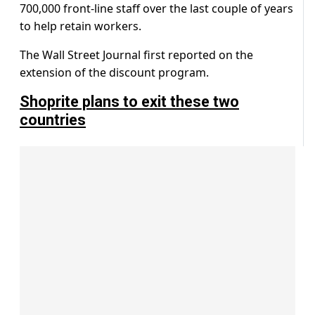
700,000 front-line staff over the last couple of years
to help retain workers.
The Wall Street Journal first reported on the
extension of the discount program.
Shoprite plans to exit these two
countries