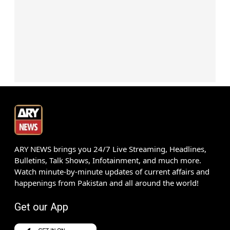
ARY NEWS brings you 24/7 Live Streaming, Headlines,
Bulletins, Talk Shows, Infotainment, and much more.
Watch minute-by-minute updates of current affairs and
happenings from Pakistan and all around the world!
Get our App