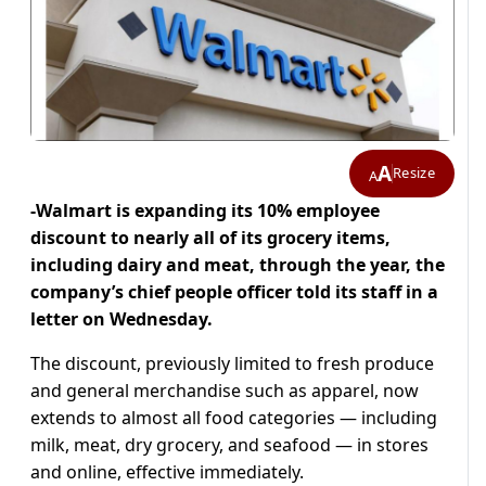
A
Resize
A
-Walmart is expanding its 10% employee
discount to nearly all of its grocery items,
including dairy and meat, through the year, the
company’s chief people officer told its staff in a
letter on Wednesday.
The discount, previously limited to fresh produce
and general merchandise such as apparel, now
extends to almost all food categories — including
milk, meat, dry grocery, and seafood — in stores
and online, effective immediately.