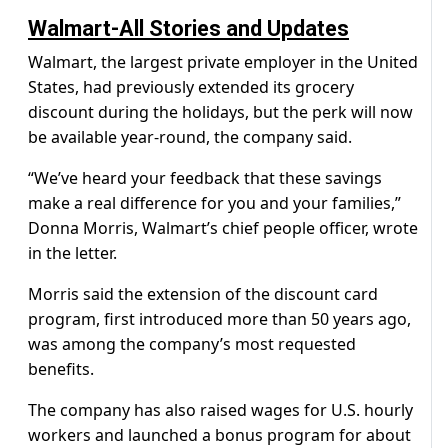
Walmart-All Stories and Updates
Walmart, the largest private employer in the United
States, had previously extended its grocery
discount during the holidays, but the perk will now
be available year-round, the company said.
“We’ve heard your feedback that these savings
make a real difference for you and your families,”
Donna Morris, Walmart’s chief people officer, wrote
in the letter.
Morris said the extension of the discount card
program, first introduced more than 50 years ago,
was among the company’s most requested
benefits.
The company has also raised wages for U.S. hourly
workers and launched a bonus program for about