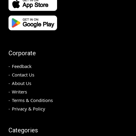
Corporate
Feedback
Contact Us
About Us
Writers
Terms & Conditions
Privacy & Policy
Categories