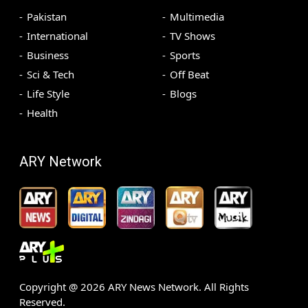
Pakistan
Multimedia
International
TV Shows
Business
Sports
Sci & Tech
Off Beat
Life Style
Blogs
Health
ARY Network
Copyright @
2026
ARY News Network. All Rights
Reserved.