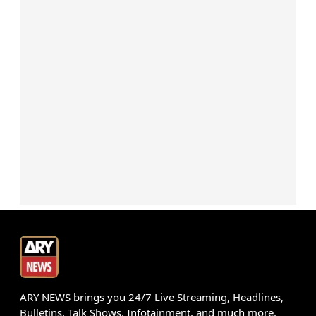
ARY NEWS brings you 24/7 Live Streaming, Headlines,
Bulletins, Talk Shows, Infotainment, and much more.