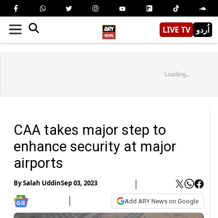
LIVE TV
اُردو
Loading...
CAA takes major step to
enhance security at major
airports
By
Salah Uddin
Sep 03, 2023
Add ARY News on Google