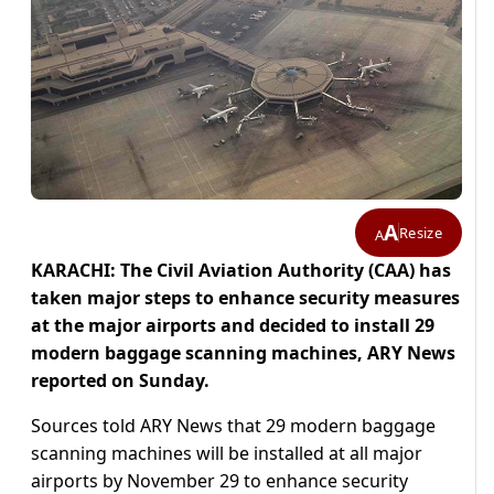
A
Resize
A
KARACHI: The Civil Aviation Authority (CAA) has
taken major steps to enhance security measures
at the major airports and decided to install 29
modern baggage scanning machines, ARY News
reported on Sunday.
Sources told ARY News that 29 modern baggage
scanning machines will be installed at all major
airports by November 29 to enhance security