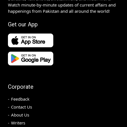
Watch minute-by-minute updates of current affairs and
happenings from Pakistan and all around the world!
Get our App
Corporate
Feedback
Contact Us
About Us
Writers