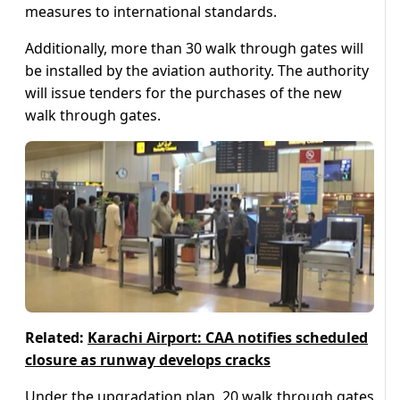
measures to international standards.
Additionally, more than 30 walk through gates will
be installed by the aviation authority. The authority
will issue tenders for the purchases of the new
walk through gates.
Related:
Karachi Airport: CAA notifies scheduled
closure as runway develops cracks
Under the upgradation plan, 20 walk through gates