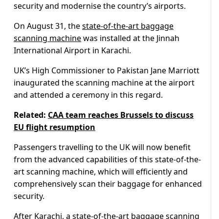
security and modernise the country’s airports.
On August 31, the
state-of-the-art baggage
scanning machine
was installed at the Jinnah
International Airport in Karachi.
UK’s High Commissioner to Pakistan Jane Marriott
inaugurated the scanning machine at the airport
and attended a ceremony in this regard.
Related:
CAA team reaches Brussels to discuss
EU flight resumption
Passengers travelling to the UK will now benefit
from the advanced capabilities of this state-of-the-
art scanning machine, which will efficiently and
comprehensively scan their baggage for enhanced
security.
After Karachi, a
state-of-the-art baggage scanning