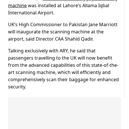
machine
was installed at Lahore’s Allama Iqbal
International Airport.
UK’s High Commissioner to Pakistan Jane Marriott
will inaugurate the scanning machine at the
airport, said Director CAA Shahid Qadir.
Talking exclusively with ARY, he said that
passengers travelling to the UK will now benefit
from the advanced capabilities of this state-of-the-
art scanning machine, which will efficiently and
comprehensively scan their baggage for enhanced
security.