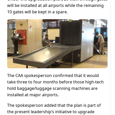
will be installed at all airports while the remaining
10 gates will be kept in a spare.
The CAA spokesperson confirmed that it would
take three to four months before those high-tech
hold baggage/luggage scanning machines are
installed at major airports.
The spokesperson added that the plan is part of
the present leadership’s initiative to upgrade