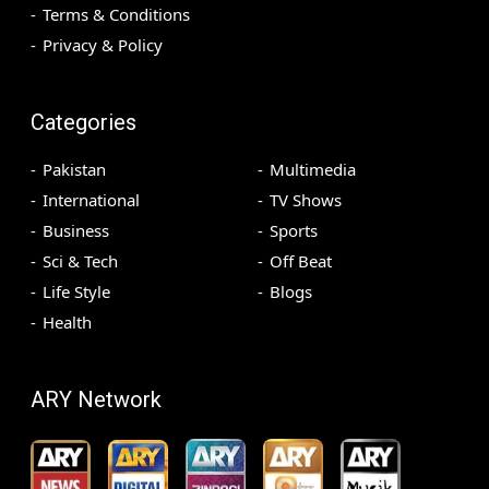
Terms & Conditions
Privacy & Policy
Categories
Pakistan
Multimedia
International
TV Shows
Business
Sports
Sci & Tech
Off Beat
Life Style
Blogs
Health
ARY Network