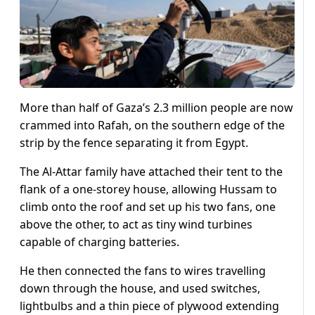
More than half of Gaza’s 2.3 million people are now
crammed into Rafah, on the southern edge of the
strip by the fence separating it from Egypt.
The Al-Attar family have attached their tent to the
flank of a one-storey house, allowing Hussam to
climb onto the roof and set up his two fans, one
above the other, to act as tiny wind turbines
capable of charging batteries.
He then connected the fans to wires travelling
down through the house, and used switches,
lightbulbs and a thin piece of plywood extending