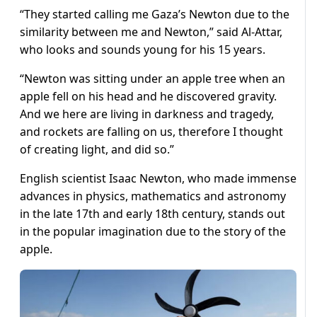
“They started calling me Gaza’s Newton due to the
similarity between me and Newton,” said Al-Attar,
who looks and sounds young for his 15 years.
“Newton was sitting under an apple tree when an
apple fell on his head and he discovered gravity.
And we here are living in darkness and tragedy,
and rockets are falling on us, therefore I thought
of creating light, and did so.”
English scientist Isaac Newton, who made immense
advances in physics, mathematics and astronomy
in the late 17th and early 18th century, stands out
in the popular imagination due to the story of the
apple.