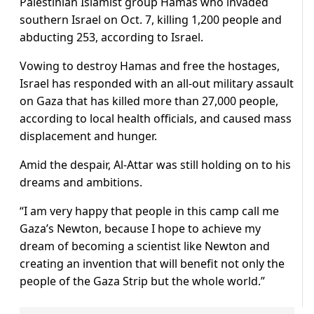
Palestinian Islamist group Hamas who invaded
southern Israel on Oct. 7, killing 1,200 people and
abducting 253, according to Israel.
Vowing to destroy Hamas and free the hostages,
Israel has responded with an all-out military assault
on Gaza that has killed more than 27,000 people,
according to local health officials, and caused mass
displacement and hunger.
Amid the despair, Al-Attar was still holding on to his
dreams and ambitions.
“I am very happy that people in this camp call me
Gaza’s Newton, because I hope to achieve my
dream of becoming a scientist like Newton and
creating an invention that will benefit not only the
people of the Gaza Strip but the whole world.”