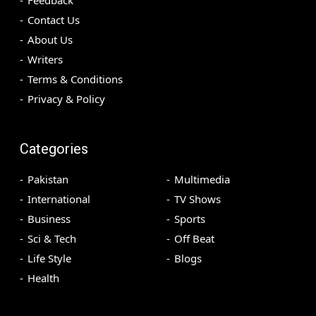
Feedback
Contact Us
About Us
Writers
Terms & Conditions
Privacy & Policy
Categories
Pakistan
Multimedia
International
TV Shows
Business
Sports
Sci & Tech
Off Beat
Life Style
Blogs
Health