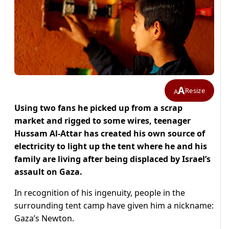
A
Resize
A
Using two fans he picked up from a scrap
market and rigged to some wires, teenager
Hussam Al-Attar has created his own source of
electricity to light up the tent where he and his
family are living after being displaced by Israel’s
assault on Gaza.
In recognition of his ingenuity, people in the
surrounding tent camp have given him a nickname:
Gaza’s Newton.