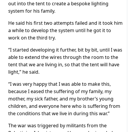
out into the tent to create a bespoke lighting
system for his family.
He said his first two attempts failed and it took him
a while to develop the system until he got it to
work on the third try.
“I started developing it further, bit by bit, until I was
able to extend the wires through the room to the
tent that we are living in, so that the tent will have
light,” he said.
“I was very happy that I was able to make this,
because I eased the suffering of my family, my
mother, my sick father, and my brother’s young
children, and everyone here who is suffering from
the conditions that we live in during this war.”
The war was triggered by militants from the