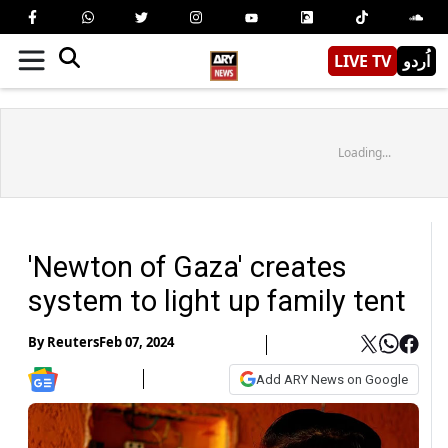
LIVE TV
اُردو
Loading...
'Newton of Gaza' creates
system to light up family tent
By
Reuters
Feb 07, 2024
Add ARY News on Google