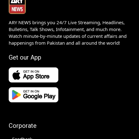
ARY NEWS brings you 24/7 Live Streaming, Headlines,
Bulletins, Talk Shows, Infotainment, and much more.
Watch minute-by-minute updates of current affairs and
happenings from Pakistan and all around the world!
Get our App
Corporate