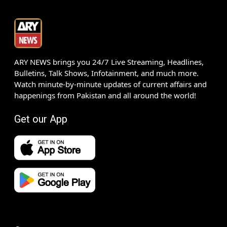
ARY NEWS brings you 24/7 Live Streaming, Headlines,
Bulletins, Talk Shows, Infotainment, and much more.
Watch minute-by-minute updates of current affairs and
happenings from Pakistan and all around the world!
Get our App