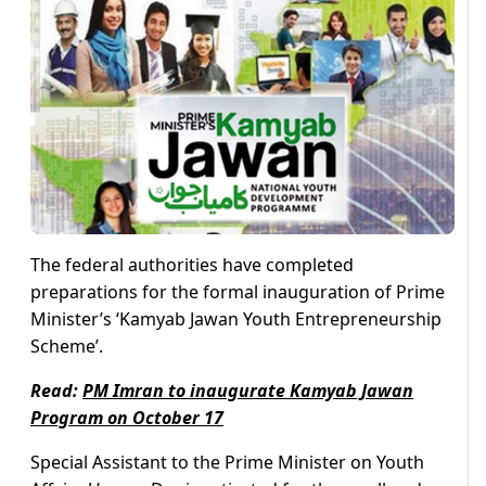
The federal authorities have completed
preparations for the formal inauguration of Prime
Minister’s ‘Kamyab Jawan Youth Entrepreneurship
Scheme’.
Read:
PM Imran to inaugurate Kamyab Jawan
Program on October 17
Special Assistant to the Prime Minister on Youth