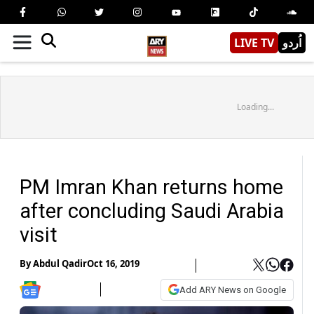
LIVE TV
اُردو
Loading...
PM Imran Khan returns home
after concluding Saudi Arabia
visit
By
Abdul Qadir
Oct 16, 2019
Add ARY News on Google