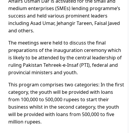
Affairs Usman Dar is activated for the small and
medium enterprises (SMEs) lending programme’s
success and held various prominent leaders
including Asad Umar, Jehangir Tareen, Faisal Javed
and others.
The meetings were held to discuss the final
preparations of the inauguration ceremony which
is likely to be attended by the central leadership of
ruling Pakistan Tehreek-e-Insaf (PTI), federal and
provincial ministers and youth.
This program comprises two categories: In the first
category, the youth will be provided with loans
from 100,000 to 500,000 rupees to start their
business whilst in the second category, the youth
will be provided with loans from 500,000 to five
million rupees.