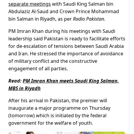
separate meetings
with Saudi King Salman bin
Abdulaziz Al-Saud and Crown Prince Mohammad
bin Salman in Riyadh, as per
Radio Pakistan
.
PM Imran Khan during his meetings with Saudi
leadership said Pakistan is ready to facilitate efforts
for de-escalation of tensions between Saudi Arabia
and Iran. He stressed the importance of avoidance
of military conflict and the constructive
engagement of all parties.
Read:
PM Imran Khan meets Saudi King Salman,
MBS in Riyadh
After his arrival in Pakistan, the premier will
inaugurate a major programme on Thursday
(tomorrow) which is initiated by the federal
government for the welfare of youth.