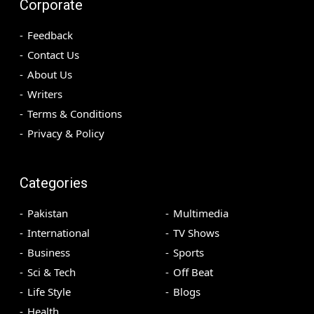
Corporate
Feedback
Contact Us
About Us
Writers
Terms & Conditions
Privacy & Policy
Categories
Pakistan
Multimedia
International
TV Shows
Business
Sports
Sci & Tech
Off Beat
Life Style
Blogs
Health