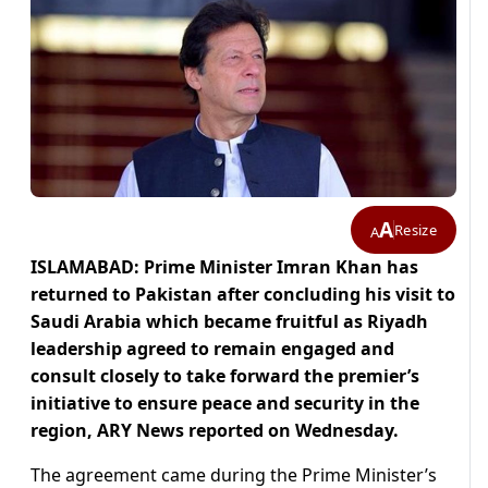
A
Resize
A
ISLAMABAD: Prime Minister Imran Khan has
returned to Pakistan after concluding his visit to
Saudi Arabia which became fruitful as Riyadh
leadership agreed to remain engaged and
consult closely to take forward the premier’s
initiative to ensure peace and security in the
region, ARY News reported on Wednesday.
The agreement came during the Prime Minister’s