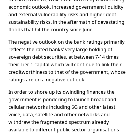
economic outlook, increased government liquidity
and external vulnerability risks and higher debt
sustainability risks, in the aftermath of devastating
floods that hit the country since June.
The negative outlook on the bank ratings primarily
reflects the rated banks’ very large holding of
sovereign debt securities, at between 7-14 times
their Tier 1 capital which will continue to link their
creditworthiness to that of the government, whose
ratings are on a negative outlook.
In order to shore up its dwindling finances the
government is pondering to launch broadband
cellular networks including 5G and other latest
voice, data, satellite and other networks and
withdraw the fragmented spectrum already
available to different public sector organisations