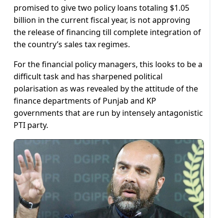
promised to give two policy loans totaling $1.05
billion in the current fiscal year, is not approving
the release of financing till complete integration of
the country’s sales tax regimes.
For the financial policy managers, this looks to be a
difficult task and has sharpened political
polarisation as was revealed by the attitude of the
finance departments of Punjab and KP
governments that are run by intensely antagonistic
PTI party.