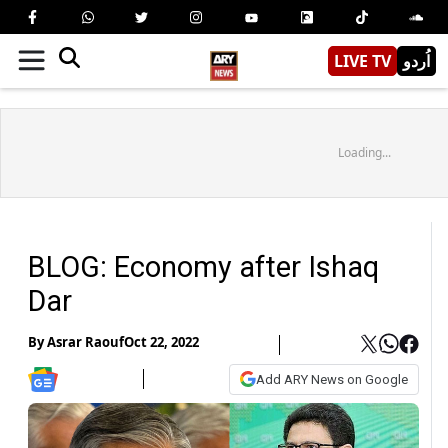
LIVE TV
اُردو
Loading...
BLOG: Economy after Ishaq
Dar
By
Asrar Raouf
Oct 22, 2022
Add ARY News on Google