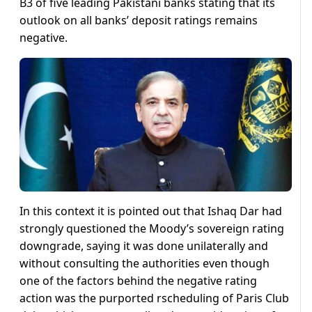
B3 of five leading Pakistani banks stating that its
outlook on all banks’ deposit ratings remains
negative.
In this context it is pointed out that Ishaq Dar had
strongly questioned the Moody’s sovereign rating
downgrade, saying it was done unilaterally and
without consulting the authorities even though
one of the factors behind the negative rating
action was the purported rscheduling of Paris Club