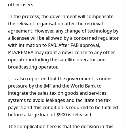
other users.
In the process, the government will compensate
the relevant organisation after the retrieval
agreement. However, any change of technology by
a licensee will be allowed by a concerned regulator
with intimation to FAB. After FAB approval,
PTA/PEMRA may grant a new license to any other
operator including the satellite operator and
broadcasting operator.
It is also reported that the government is under
pressure by the IMF and the World Bank to
integrate the sales tax on goods and services
systems to avoid leakages and facilitate the tax
payers and this condition is required to be fulfilled
before a large loan of $900 is released.
The complication here is that the decision in this