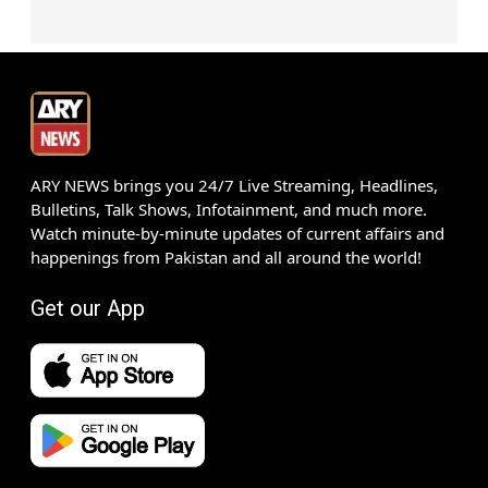
ARY NEWS brings you 24/7 Live Streaming, Headlines,
Bulletins, Talk Shows, Infotainment, and much more.
Watch minute-by-minute updates of current affairs and
happenings from Pakistan and all around the world!
Get our App