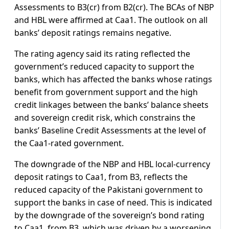
Assessments to B3(cr) from B2(cr). The BCAs of NBP
and HBL were affirmed at Caa1. The outlook on all
banks’ deposit ratings remains negative.
The rating agency said its rating reflected the
government’s reduced capacity to support the
banks, which has affected the banks whose ratings
benefit from government support and the high
credit linkages between the banks’ balance sheets
and sovereign credit risk, which constrains the
banks’ Baseline Credit Assessments at the level of
the Caa1-rated government.
The downgrade of the NBP and HBL local-currency
deposit ratings to Caa1, from B3, reflects the
reduced capacity of the Pakistani government to
support the banks in case of need. This is indicated
by the downgrade of the sovereign’s bond rating
to Caa1, from B3, which was driven by a worsening