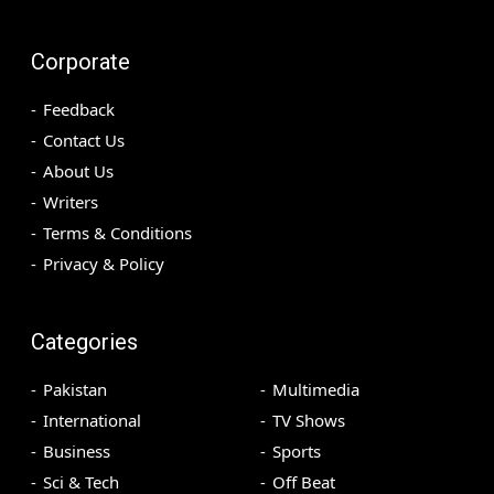
Corporate
Feedback
Contact Us
About Us
Writers
Terms & Conditions
Privacy & Policy
Categories
Pakistan
Multimedia
International
TV Shows
Business
Sports
Sci & Tech
Off Beat