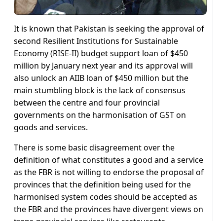
It is known that Pakistan is seeking the approval of
second Resilient Institutions for Sustainable
Economy (RISE-II) budget support loan of $450
million by January next year and its approval will
also unlock an AIIB loan of $450 million but the
main stumbling block is the lack of consensus
between the centre and four provincial
governments on the harmonisation of GST on
goods and services.
There is some basic disagreement over the
definition of what constitutes a good and a service
as the FBR is not willing to endorse the proposal of
provinces that the definition being used for the
harmonised system codes should be accepted as
the FBR and the provinces have divergent views on