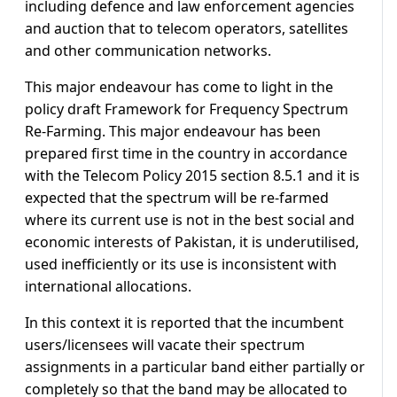
including defence and law enforcement agencies
and auction that to telecom operators, satellites
and other communication networks.
This major endeavour has come to light in the
policy draft Framework for Frequency Spectrum
Re-Farming. This major endeavour has been
prepared first time in the country in accordance
with the Telecom Policy 2015 section 8.5.1 and it is
expected that the spectrum will be re-farmed
where its current use is not in the best social and
economic interests of Pakistan, it is underutilised,
used inefficiently or its use is inconsistent with
international allocations.
In this context it is reported that the incumbent
users/licensees will vacate their spectrum
assignments in a particular band either partially or
completely so that the band may be allocated to