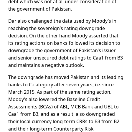
debt which was not at all under consideration of
the government of Pakistan.
Dar also challenged the data used by Moody’s in
reaching the sovereign’s rating downgrade
decision. On the other hand Moody asserted that
its rating actions on banks followed its decision to
downgrade the government of Pakistan’s issuer
and senior unsecured debt ratings to Caa1 from B3
and maintains a negative outlook.
The downgrade has moved Pakistan and its leading
banks to C-category after seven years, i.e. since
March 2015. As part of the same rating action,
Moody’s also lowered the Baseline Credit
Assessments (BCAs) of ABL, MCB Bank and UBL to
Caa1 from B3, and as a result, also downgraded
their local-currency long-term CRRs to B3 from B2
and their long-term Counterparty Risk