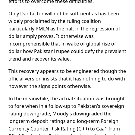
efforts to overcome these difficulties.
Only Dar factor will not be sufficient as has been
widely proclaimed by the ruling coalition
particularly PMLN as the halt in the regression of
dollar amply proves. It otherwise was
incomprehensible that in wake of global rise of
dollar how Pakistani rupee could defy the prevalent
trend and recover its value.
This recovery appears to be engineered though the
official version insists that it has nothing to do with
however the signs points otherwise.
In the meanwhile, the actual situation was brought
to fore when in a follow-up to Pakistan’s sovereign
rating downgrade, Moody’s downgraded the
longterm deposit ratings and long-term Foreign
Currency Counter Risk Rating (CRR) to Caa1 from