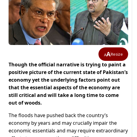
A
Resize
A
Though the official narrative is trying to paint a
positive picture of the current state of Pakistan’s
economy yet the underlying factors point out
that the essential aspects of the economy are
still critical and will take a long time to come
out of woods.
The floods have pushed back the country’s
economy by years and may crucially impair the
economic essentials and may require extraordinary