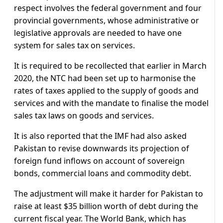
respect involves the federal government and four
provincial governments, whose administrative or
legislative approvals are needed to have one
system for sales tax on services.
It is required to be recollected that earlier in March
2020, the NTC had been set up to harmonise the
rates of taxes applied to the supply of goods and
services and with the mandate to finalise the model
sales tax laws on goods and services.
It is also reported that the IMF had also asked
Pakistan to revise downwards its projection of
foreign fund inflows on account of sovereign
bonds, commercial loans and commodity debt.
The adjustment will make it harder for Pakistan to
raise at least $35 billion worth of debt during the
current fiscal year. The World Bank, which has