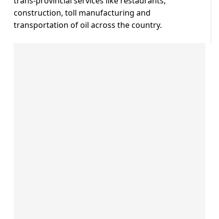
trans-provincial services like restaurants,
construction, toll manufacturing and
transportation of oil across the country.