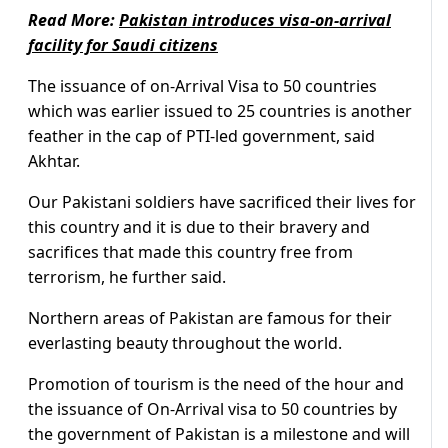
Read More:
Pakistan introduces visa-on-arrival
facility for Saudi citizens
The issuance of on-Arrival Visa to 50 countries
which was earlier issued to 25 countries is another
feather in the cap of PTI-led government, said
Akhtar.
Our Pakistani soldiers have sacrificed their lives for
this country and it is due to their bravery and
sacrifices that made this country free from
terrorism, he further said.
Northern areas of Pakistan are famous for their
everlasting beauty throughout the world.
Promotion of tourism is the need of the hour and
the issuance of On-Arrival visa to 50 countries by
the government of Pakistan is a milestone and will