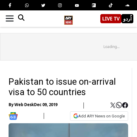
LIVE TV
اُردو
Loading...
Pakistan to issue on-arrival
visa to 50 countries
By
Web Desk
Dec 09, 2019
Add ARY News on Google