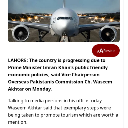
A
Resize
A
LAHORE: The country is progressing due to
Prime Minister Imran Khan’s public friendly
economic policies, said Vice Chairperson
Overseas Pakistanis Commission Ch. Waseem
Akhtar on Monday.
Talking to media persons in his office today
Waseem Akhtar said that exemplary steps were
being taken to promote tourism which are worth a
mention.