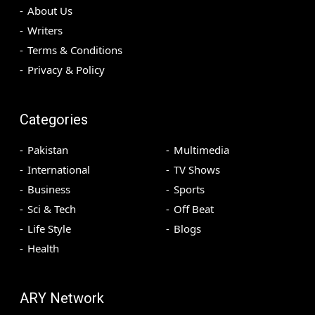
About Us
Writers
Terms & Conditions
Privacy & Policy
Categories
Pakistan
Multimedia
International
TV Shows
Business
Sports
Sci & Tech
Off Beat
Life Style
Blogs
Health
ARY Network