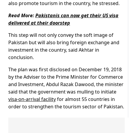
also promote tourism in the country, he stressed.
Read More:
Pakistanis can now get their US visa
delivered at their doorstep
This step will not only convey the soft image of
Pakistan but will also bring foreign exchange and
investment in the country, said Akhtar in
conclusion.
The plan was first disclosed on December 19, 2018
by the Adviser to the Prime Minister for Commerce
and Investment, Abdul Razak Dawood, the minister
said that the government was mulling to initiate
visa-on-arrival facility
for almost 55 countries in
order to strengthen the tourism sector of Pakistan.