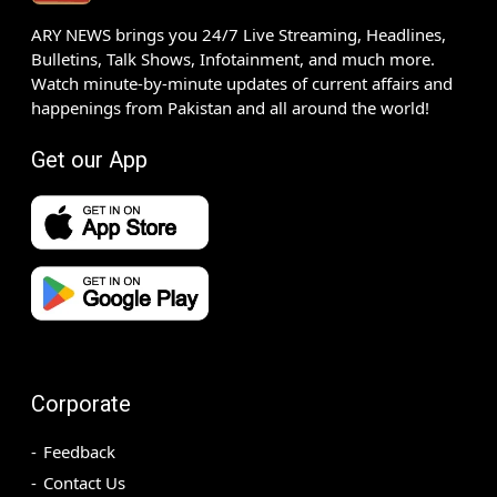
ARY NEWS brings you 24/7 Live Streaming, Headlines,
Bulletins, Talk Shows, Infotainment, and much more.
Watch minute-by-minute updates of current affairs and
happenings from Pakistan and all around the world!
Get our App
Corporate
Feedback
Contact Us