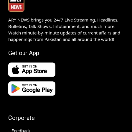
ARY NEWS brings you 24/7 Live Streaming, Headlines,
Bulletins, Talk Shows, Infotainment, and much more.
Watch minute-by-minute updates of current affairs and
happenings from Pakistan and all around the world!
Get our App
Corporate
Feedback