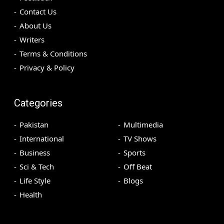
Contact Us
About Us
Writers
Terms & Conditions
Privacy & Policy
Categories
Pakistan
Multimedia
International
TV Shows
Business
Sports
Sci & Tech
Off Beat
Life Style
Blogs
Health