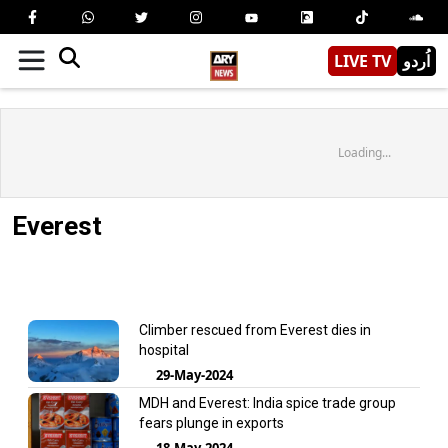
LIVE TV
اُردو
Loading...
Everest
Climber rescued from Everest dies in
hospital
29-May-2024
MDH and Everest: India spice trade group
fears plunge in exports
18-May-2024