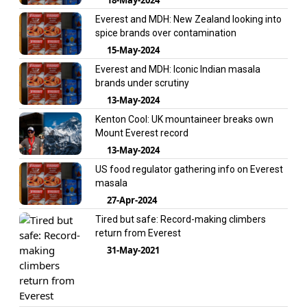
Everest and MDH: New Zealand looking into
spice brands over contamination
15-May-2024
Everest and MDH: Iconic Indian masala
brands under scrutiny
13-May-2024
Kenton Cool: UK mountaineer breaks own
Mount Everest record
13-May-2024
US food regulator gathering info on Everest
masala
27-Apr-2024
Tired but safe: Record-making climbers
return from Everest
31-May-2021