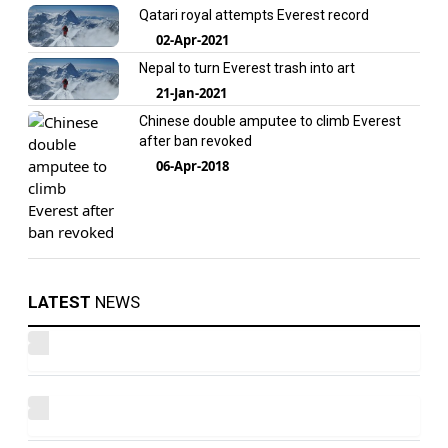
Qatari royal attempts Everest record
02-Apr-2021
Nepal to turn Everest trash into art
21-Jan-2021
Chinese double amputee to climb Everest
after ban revoked
06-Apr-2018
LATEST
NEWS