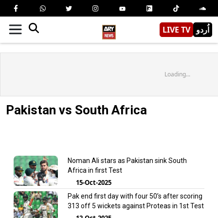
LIVE TV
اُردو
Loading...
Pakistan vs South Africa
Noman Ali stars as Pakistan sink South
Africa in first Test
15-Oct-2025
Pak end first day with four 50’s after scoring
313 off 5 wickets against Proteas in 1st Test
12-Oct-2025