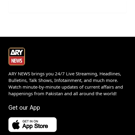
ARY NEWS brings you 24/7 Live Streaming, Headlines,
Bulletins, Talk Shows, Infotainment, and much more.
Watch minute-by-minute updates of current affairs and
happenings from Pakistan and all around the world!
Get our App