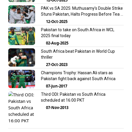
PAK vs SA 2025: Muthusamy’s Double Strike
Stuns Pakistan, Halts Progress Before Tea in
Lahore
12-Oct-2025
Pakistan to take on South Africa in WCL
2025 final today
02-Aug-2025
South Africa beat Pakistan in World Cup
thriller
27-Oct-2023
Champions Trophy: Hassan Ali stars as
Pakistan fight back against South Africa
07-Jun-2017
Third ODI: Pakistan vs South Africa
scheduled at 16:00 PKT
07-Nov-2013