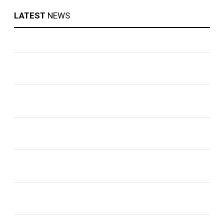
LATEST
NEWS