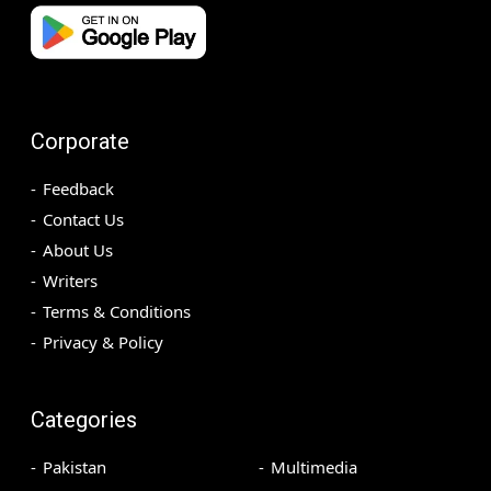
Corporate
Feedback
Contact Us
About Us
Writers
Terms & Conditions
Privacy & Policy
Categories
Pakistan
Multimedia