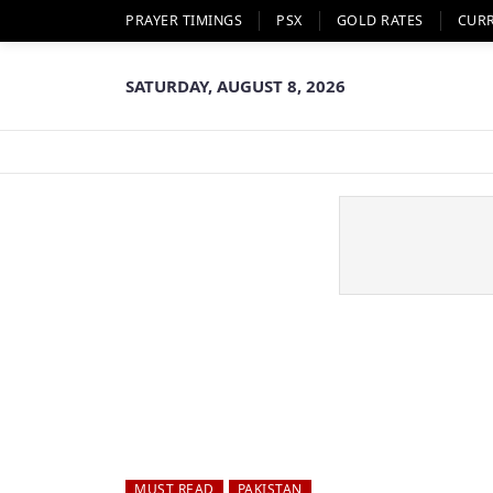
PRAYER TIMINGS
PSX
GOLD RATES
CUR
SATURDAY, AUGUST 8, 2026
MUST READ
PAKISTAN