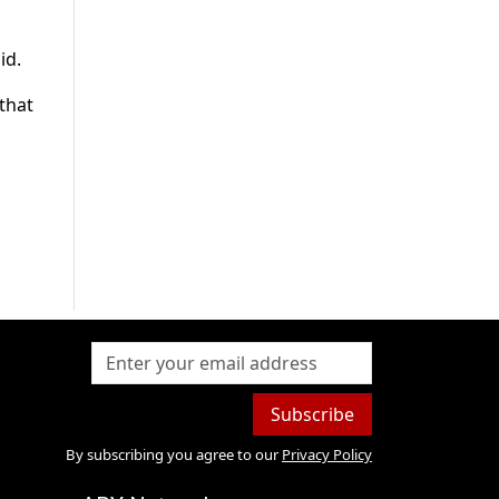
id.
 that
Subscribe
By subscribing you agree to our
Privacy Policy