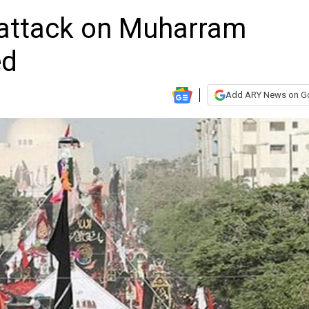
g attack on Muharram
ed
Add ARY News on G