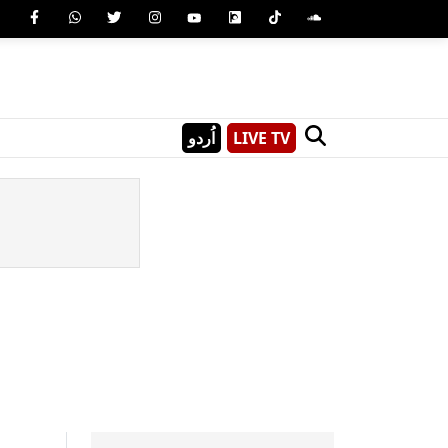
اُردو
LIVE TV