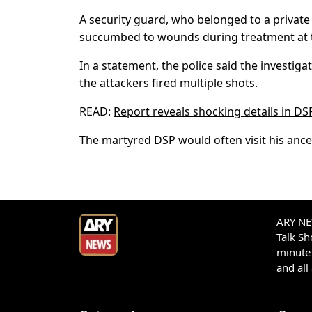
A security guard, who belonged to a private 
succumbed to wounds during treatment at th
In a statement, the police said the investiga
the attackers fired multiple shots.
READ:
Report reveals shocking details in DS
The martyred DSP would often visit his anc
ARY NEW
Talk S
minute 
and all