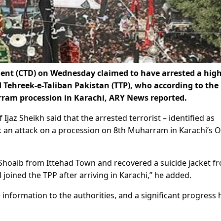
nt (CTD) on Wednesday claimed to have arrested a high
ed Tehreek-e-Taliban Pakistan (TTP), who according to the
rram procession in Karachi, ARY News reported.
jaz Sheikh said that the arrested terrorist – identified as
an attack on a procession on 8th Muharram in Karachi’s O
Shoaib from Ittehad Town and recovered a suicide jacket f
d joined the TPP after arriving in Karachi,” he added.
 information to the authorities, and a significant progress 