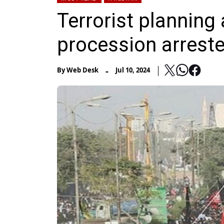
Terrorist plannin
procession arrest
-
By
Web Desk
Jul 10, 2024