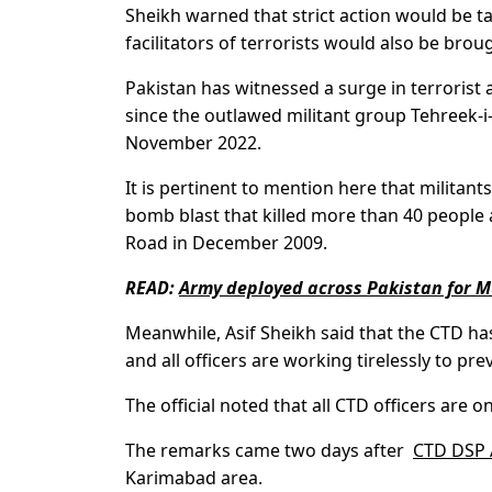
Sheikh warned that strict action would be ta
facilitators of terrorists would also be broug
Pakistan has witnessed a surge in terrorist a
since the outlawed militant group Tehreek-i
November 2022.
It is pertinent to mention here that milita
bomb blast that killed more than 40 people 
Road in December 2009.
READ:
Army deployed across Pakistan for 
Meanwhile, Asif Sheikh said that the CTD h
and all officers are working tirelessly to pr
The official noted that all CTD officers are on a
The remarks came two days after
CTD DSP A
Karimabad area.