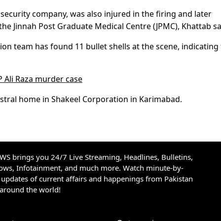
security company, was also injured in the firing and later
e Jinnah Post Graduate Medical Centre (JPMC), Khattab sa
tion team has found 11 bullet shells at the scene, indicating
P Ali Raza murder case
estral home in Shakeel Corporation in Karimabad.
S brings you 24/7 Live Streaming, Headlines, Bulletins,
hows, Infotainment, and much more. Watch minute-by-
updates of current affairs and happenings from Pakistan
 around the world!