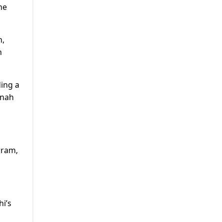
he
n,
n
ding a
nnah
rram,
i’s