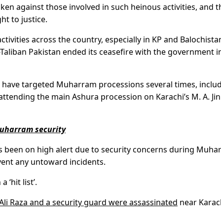
ken against those involved in such heinous activities, and t
ht to justice.
ctivities across the country, especially in KP and Balochista
-Taliban Pakistan ended its ceasefire with the government i
nts have targeted Muharram processions several times, inclu
attending the main Ashura procession on Karachi’s M. A. Ji
Muharram security
as been on high alert due to security concerns during Muha
event any untoward incidents.
 ‘hit list’.
li Raza and a security guard were assassinated
near Karach