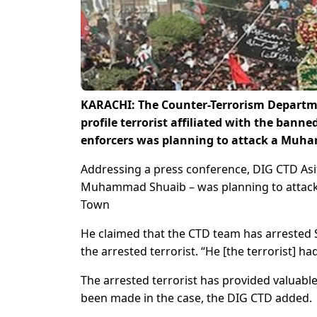
KARACHI: The Counter-Terrorism Departme
profile terrorist affiliated with the bann
enforcers was planning to attack a Muha
Addressing a press conference, DIG CTD Asif I
Muhammad Shuaib – was planning to attack 
Town
He claimed that the CTD team has arrested 
the arrested terrorist. “He [the terrorist] ha
The arrested terrorist has provided valuable
been made in the case, the DIG CTD added.