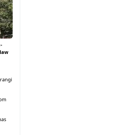
-
 law
rangi
rom
has