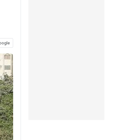
oogle