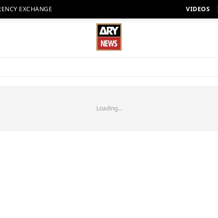
RENCY EXCHANGE
VIDEOS
Loading...