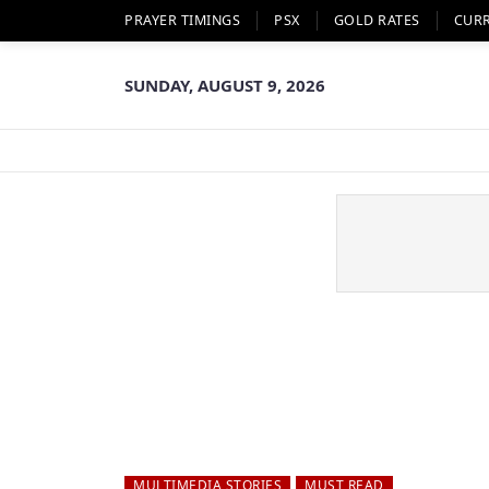
PRAYER TIMINGS
PSX
GOLD RATES
CUR
SUNDAY, AUGUST 9, 2026
MULTIMEDIA STORIES
MUST READ