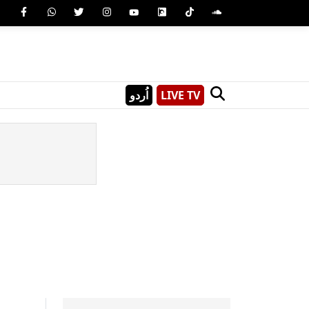
اُردو
LIVE TV