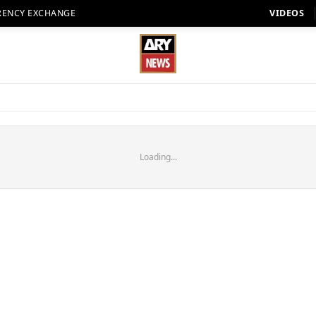
RENCY EXCHANGE
VIDEOS
Loading...