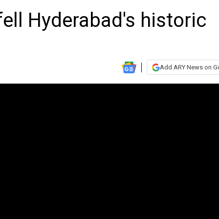
ell Hyderabad's historic
Add ARY News on G