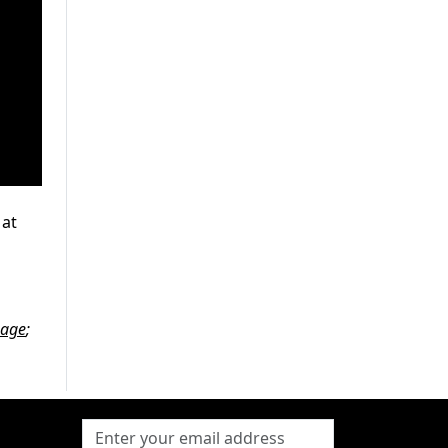
 at
page
;