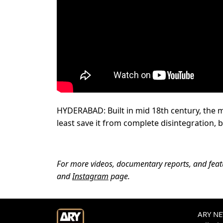
HYDERABAD: Built in mid 18th century, the ma
least save it from complete disintegration, b
For more videos, documentary reports, and featur
and
Instagram
page.
ARY NEW