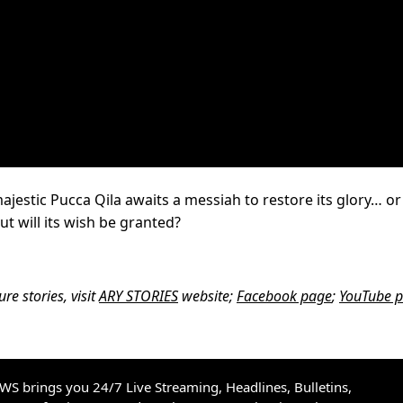
jestic Pucca Qila awaits a messiah to restore its glory… or
ut will its wish be granted?
e stories, visit
ARY STORIES
website;
Facebook page
;
YouTube 
S brings you 24/7 Live Streaming, Headlines, Bulletins,