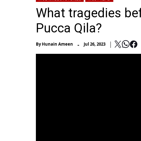
What tragedies bef
Pucca Qila?
-
By
Hunain Ameen
Jul 26, 2023