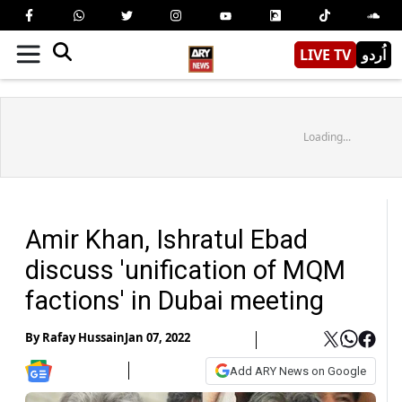
LIVE TV
اُردو
Loading...
Amir Khan, Ishratul Ebad
discuss 'unification of MQM
factions' in Dubai meeting
By
Rafay Hussain
Jan 07, 2022
Add ARY News on Google