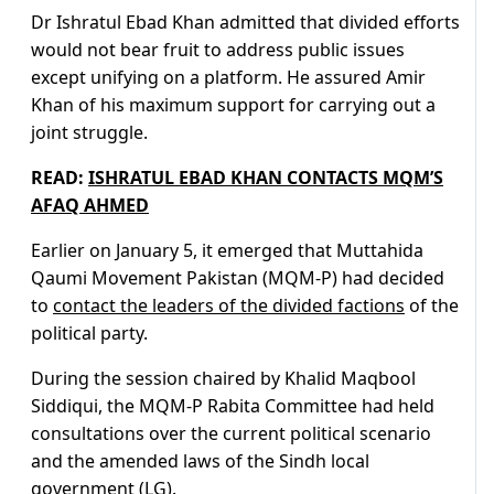
Dr Ishratul Ebad Khan admitted that divided efforts
would not bear fruit to address public issues
except unifying on a platform. He assured Amir
Khan of his maximum support for carrying out a
joint struggle.
READ:
ISHRATUL EBAD KHAN CONTACTS MQM’S
AFAQ AHMED
Earlier on January 5, it emerged that Muttahida
Qaumi Movement Pakistan (MQM-P) had decided
to
contact the leaders of the divided factions
of the
political party.
During the session chaired by Khalid Maqbool
Siddiqui, the MQM-P Rabita Committee had held
consultations over the current political scenario
and the amended laws of the Sindh local
government (LG).