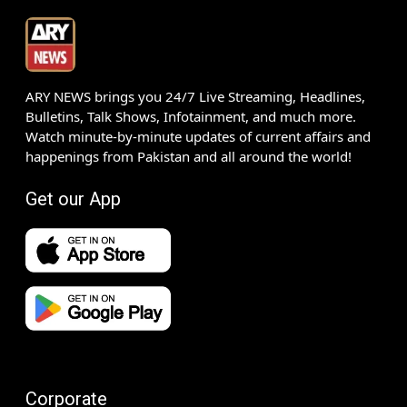
ARY NEWS brings you 24/7 Live Streaming, Headlines,
Bulletins, Talk Shows, Infotainment, and much more.
Watch minute-by-minute updates of current affairs and
happenings from Pakistan and all around the world!
Get our App
Corporate