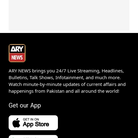
ARY NEWS brings you 24/7 Live Streaming, Headlines,
Bulletins, Talk Shows, Infotainment, and much more.
Watch minute-by-minute updates of current affairs and
happenings from Pakistan and all around the world!
Get our App