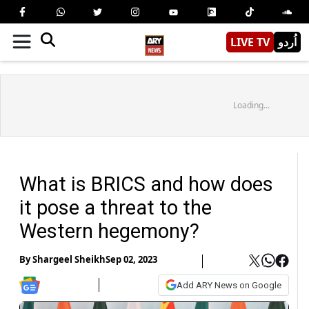
LIVE TV
اُردو
Loading...
What is BRICS and how does
it pose a threat to the
Western hegemony?
By
Shargeel Sheikh
Sep 02, 2023
Add ARY News on Google