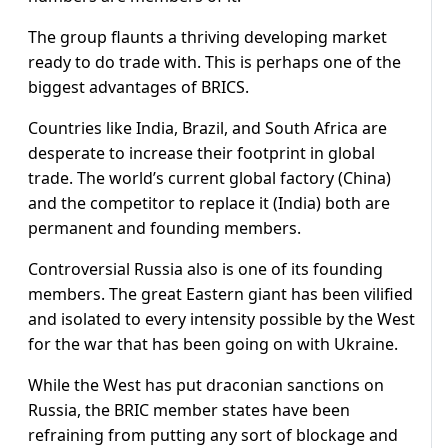
The group flaunts a thriving developing market
ready to do trade with. This is perhaps one of the
biggest advantages of BRICS.
Countries like India, Brazil, and South Africa are
desperate to increase their footprint in global
trade. The world’s current global factory (China)
and the competitor to replace it (India) both are
permanent and founding members.
Controversial Russia also is one of its founding
members. The great Eastern giant has been vilified
and isolated to every intensity possible by the West
for the war that has been going on with Ukraine.
While the West has put draconian sanctions on
Russia, the BRIC member states have been
refraining from putting any sort of blockage and