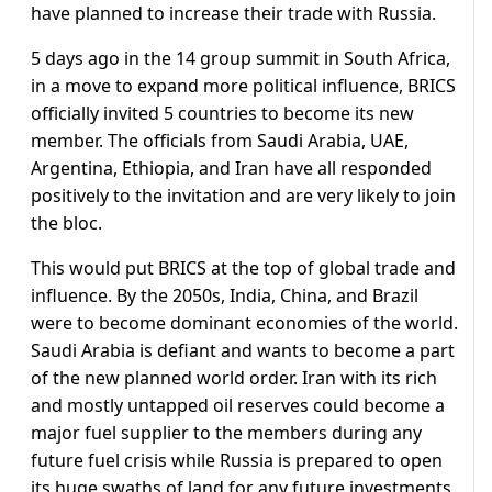
have planned to increase their trade with Russia.
5 days ago in the 14 group summit in South Africa,
in a move to expand more political influence, BRICS
officially invited 5 countries to become its new
member. The officials from Saudi Arabia, UAE,
Argentina, Ethiopia, and Iran have all responded
positively to the invitation and are very likely to join
the bloc.
This would put BRICS at the top of global trade and
influence. By the 2050s, India, China, and Brazil
were to become dominant economies of the world.
Saudi Arabia is defiant and wants to become a part
of the new planned world order. Iran with its rich
and mostly untapped oil reserves could become a
major fuel supplier to the members during any
future fuel crisis while Russia is prepared to open
its huge swaths of land for any future investments