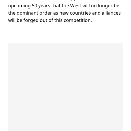
upcoming 50 years that the West will no longer be
the dominant order as new countries and alliances
will be forged out of this competition.