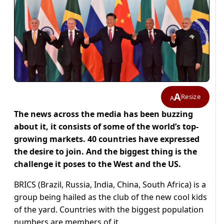
A
Resize
A
The news across the media has been buzzing
about it, it consists of some of the world’s top-
growing markets. 40 countries have expressed
the desire to join. And the biggest thing is the
challenge it poses to the West and the US.
BRICS (Brazil, Russia, India, China, South Africa) is a
group being hailed as the club of the new cool kids
of the yard. Countries with the biggest population
numbers are members of it.