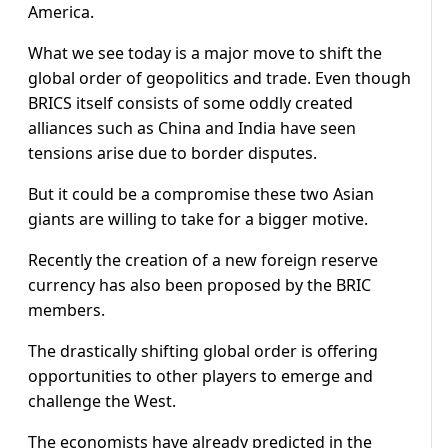
America.
What we see today is a major move to shift the
global order of geopolitics and trade. Even though
BRICS itself consists of some oddly created
alliances such as China and India have seen
tensions arise due to border disputes.
But it could be a compromise these two Asian
giants are willing to take for a bigger motive.
Recently the creation of a new foreign reserve
currency has also been proposed by the BRIC
members.
The drastically shifting global order is offering
opportunities to other players to emerge and
challenge the West.
The economists have already predicted in the