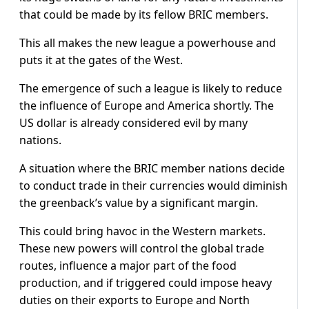
that could be made by its fellow BRIC members.
This all makes the new league a powerhouse and
puts it at the gates of the West.
The emergence of such a league is likely to reduce
the influence of Europe and America shortly. The
US dollar is already considered evil by many
nations.
A situation where the BRIC member nations decide
to conduct trade in their currencies would diminish
the greenback’s value by a significant margin.
This could bring havoc in the Western markets.
These new powers will control the global trade
routes, influence a major part of the food
production, and if triggered could impose heavy
duties on their exports to Europe and North