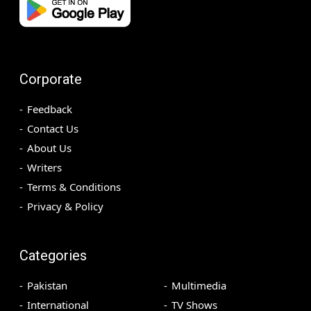
Corporate
Feedback
Contact Us
About Us
Writers
Terms & Conditions
Privacy & Policy
Categories
Pakistan
Multimedia
International
TV Shows