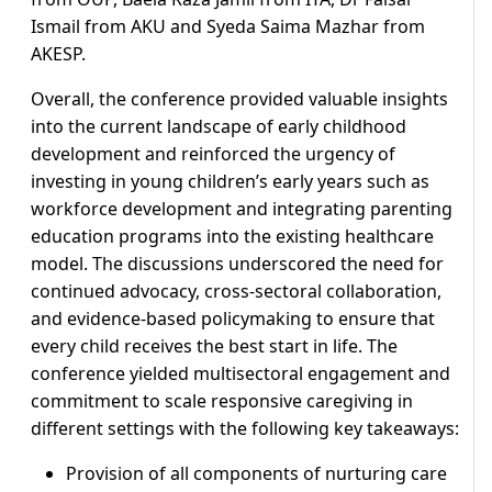
Ismail from AKU and Syeda Saima Mazhar from
AKESP.
Overall, the conference provided valuable insights
into the current landscape of early childhood
development and reinforced the urgency of
investing in young children’s early years such as
workforce development and integrating parenting
education programs into the existing healthcare
model. The discussions underscored the need for
continued advocacy, cross-sectoral collaboration,
and evidence-based policymaking to ensure that
every child receives the best start in life. The
conference yielded multisectoral engagement and
commitment to scale responsive caregiving in
different settings with the following key takeaways:
Provision of all components of nurturing care