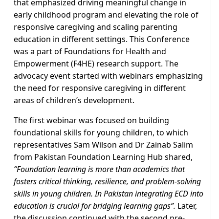
that emphasized driving meaningful change in
early childhood program and elevating the role of
responsive caregiving and scaling parenting
education in different settings. This Conference
was a part of Foundations for Health and
Empowerment (F4HE) research support. The
advocacy event started with webinars emphasizing
the need for responsive caregiving in different
areas of children’s development.
The first webinar was focused on building
foundational skills for young children, to which
representatives Sam Wilson and Dr Zainab Salim
from Pakistan Foundation Learning Hub shared,
“Foundation learning is more than academics that
fosters critical thinking, resilience, and problem-solving
skills in young children. In Pakistan integrating ECD into
education is crucial for bridging learning gaps”.
Later,
the discussion continued with the second pre-