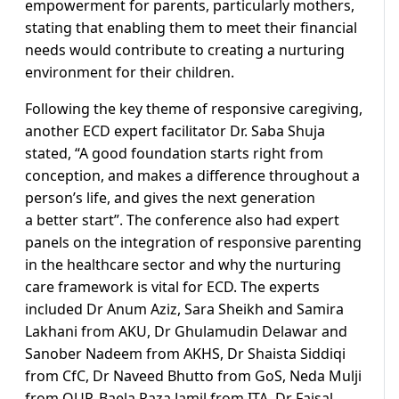
empowerment for parents, particularly mothers,
stating that enabling them to meet their financial
needs would contribute to creating a nurturing
environment for their children.
Following the key theme of responsive caregiving,
another ECD expert facilitator Dr. Saba Shuja
stated, “A good foundation starts right from
conception, and makes a difference throughout a
person’s life, and gives the next generation
a better start”. The conference also had expert
panels on the integration of responsive parenting
in the healthcare sector and why the nurturing
care framework is vital for ECD. The experts
included Dr Anum Aziz, Sara Sheikh and Samira
Lakhani from AKU, Dr Ghulamudin Delawar and
Sanober Nadeem from AKHS, Dr Shaista Siddiqi
from CfC, Dr Naveed Bhutto from GoS, Neda Mulji
from OUP, Baela Raza Jamil from ITA, Dr Faisal