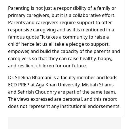
Parenting is not just a responsibility of a family or
primary caregivers, but it is a collaborative effort.
Parents and caregivers require support to offer
responsive caregiving and as it is mentioned in a
famous quote “It takes a community to raise a
child” hence let us all take a pledge to support,
empower, and build the capacity of the parents and
caregivers so that they can raise healthy, happy,
and resilient children for our future.
Dr. Shelina Bhamani is a faculty member and leads
ECD PREP at Aga Khan University. Misbah Shams
and Sehrish Choudhry are part of the same team.
The views expressed are personal, and this report
does not represent any institutional endorsements.