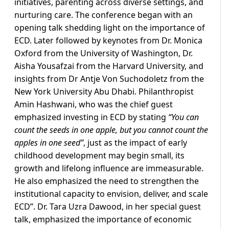
initiatives, parenting across diverse settings, and
nurturing care. The conference began with an
opening talk shedding light on the importance of
ECD. Later followed by keynotes from Dr. Monica
Oxford from the University of Washington, Dr.
Aisha Yousafzai from the Harvard University, and
insights from Dr Antje Von Suchodoletz from the
New York University Abu Dhabi. Philanthropist
Amin Hashwani, who was the chief guest
emphasized investing in ECD by stating
“You can
count the seeds in one apple, but you cannot count the
apples in one seed”
, just as the impact of early
childhood development may begin small, its
growth and lifelong influence are immeasurable.
He also emphasized the need to strengthen the
institutional capacity to envision, deliver, and scale
ECD”. Dr. Tara Uzra Dawood, in her special guest
talk, emphasized the importance of economic