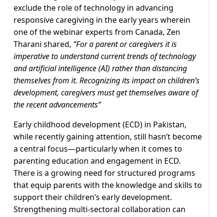
exclude the role of technology in advancing
responsive caregiving in the early years wherein
one of the webinar experts from Canada, Zen
Tharani shared,
“For a parent or caregivers it is
imperative to understand current trends of technology
and artificial intelligence (AI) rather than distancing
themselves from it. Recognizing its impact on children’s
development, caregivers must get themselves aware of
the recent advancements”
Early childhood development (ECD) in Pakistan,
while recently gaining attention, still hasn’t become
a central focus—particularly when it comes to
parenting education and engagement in ECD.
There is a growing need for structured programs
that equip parents with the knowledge and skills to
support their children’s early development.
Strengthening multi-sectoral collaboration can