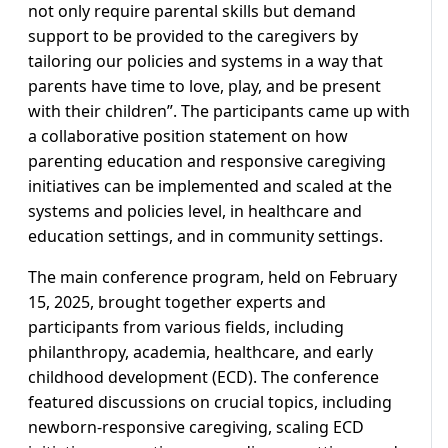
not only require parental skills but demand
support to be provided to the caregivers by
tailoring our policies and systems in a way that
parents have time to love, play, and be present
with their children”. The participants came up with
a collaborative position statement on how
parenting education and responsive caregiving
initiatives can be implemented and scaled at the
systems and policies level, in healthcare and
education settings, and in community settings.
The main conference program, held on February
15, 2025, brought together experts and
participants from various fields, including
philanthropy, academia, healthcare, and early
childhood development (ECD). The conference
featured discussions on crucial topics, including
newborn-responsive caregiving, scaling ECD