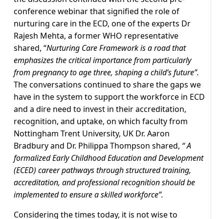
conference webinar that signified the role of
nurturing care in the ECD, one of the experts Dr
Rajesh Mehta, a former WHO representative
shared, “
Nurturing Care Framework is a road that
emphasizes the critical importance from particularly
from pregnancy to age three, shaping a child’s future”.
The conversations continued to share the gaps we
have in the system to support the workforce in ECD
and a dire need to invest in their accreditation,
recognition, and uptake, on which faculty from
Nottingham Trent University, UK Dr. Aaron
Bradbury and Dr. Philippa Thompson shared,
“ A
formalized Early Childhood Education and Development
(ECED) career pathways through structured training,
accreditation, and professional recognition should be
implemented to ensure a skilled workforce”.
Considering the times today, it is not wise to