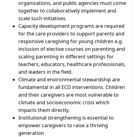
organizations, and public agencies must come
together to collaboratively implement and
scale such initiatives.
Capacity development programs are required
for the care providers to support parents and
responsive caregiving for young children e.g.
inclusion of elective courses on parenting and
scaling parenting in different settings for
teachers, educators, healthcare professionals,
and leaders in the field.
Climate and environmental stewardship are
fundamental in all ECD interventions. Children
and their caregivers are most vulnerable to
climate and socioeconomic crisis which
impacts them directly.
Institutional strengthening is essential to
empower caregivers to raise a thriving
generation