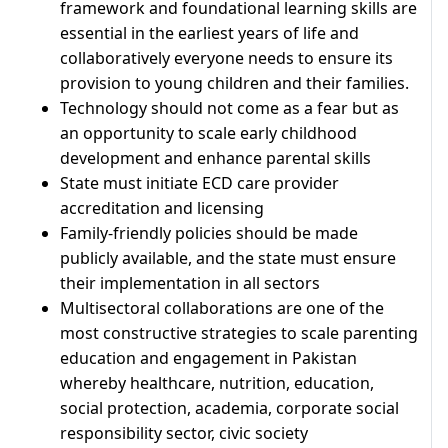
framework and foundational learning skills are
essential in the earliest years of life and
collaboratively everyone needs to ensure its
provision to young children and their families.
Technology should not come as a fear but as
an opportunity to scale early childhood
development and enhance parental skills
State must initiate ECD care provider
accreditation and licensing
Family-friendly policies should be made
publicly available, and the state must ensure
their implementation in all sectors
Multisectoral collaborations are one of the
most constructive strategies to scale parenting
education and engagement in Pakistan
whereby healthcare, nutrition, education,
social protection, academia, corporate social
responsibility sector, civic society