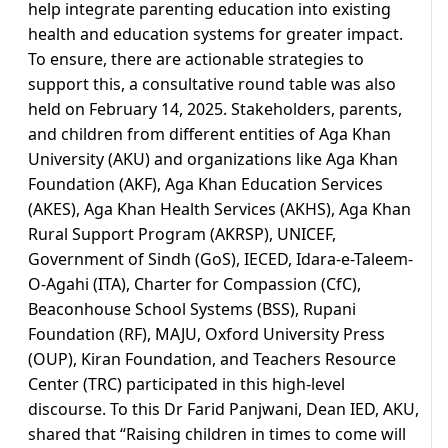
help integrate parenting education into existing
health and education systems for greater impact.
To ensure, there are actionable strategies to
support this, a consultative round table was also
held on February 14, 2025. Stakeholders, parents,
and children from different entities of Aga Khan
University (AKU) and organizations like Aga Khan
Foundation (AKF), Aga Khan Education Services
(AKES), Aga Khan Health Services (AKHS), Aga Khan
Rural Support Program (AKRSP), UNICEF,
Government of Sindh (GoS), IECED, Idara-e-Taleem-
O-Agahi (ITA), Charter for Compassion (CfC),
Beaconhouse School Systems (BSS), Rupani
Foundation (RF), MAJU, Oxford University Press
(OUP), Kiran Foundation, and Teachers Resource
Center (TRC) participated in this high-level
discourse. To this Dr Farid Panjwani, Dean IED, AKU,
shared that “Raising children in times to come will