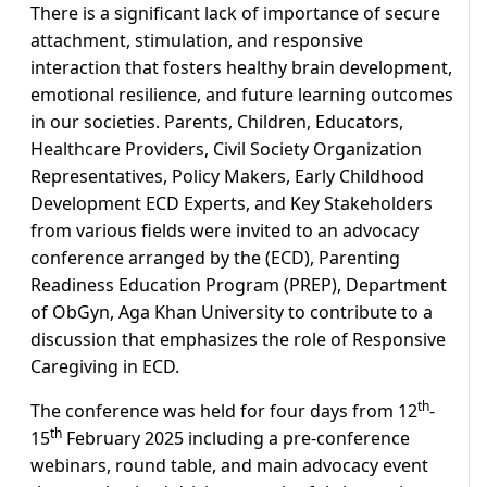
There is a significant lack of importance of secure
attachment, stimulation, and responsive
interaction that fosters healthy brain development,
emotional resilience, and future learning outcomes
in our societies. Parents, Children, Educators,
Healthcare Providers, Civil Society Organization
Representatives, Policy Makers, Early Childhood
Development ECD Experts, and Key Stakeholders
from various fields were invited to an advocacy
conference arranged by the (ECD), Parenting
Readiness Education Program (PREP), Department
of ObGyn, Aga Khan University to contribute to a
discussion that emphasizes the role of Responsive
Caregiving in ECD.
th
The conference was held for four days from 12
-
th
15
February 2025 including a pre-conference
webinars, round table, and main advocacy event