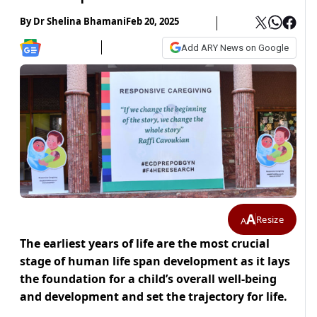
By
Dr Shelina Bhamani
Feb 20, 2025
Add ARY News on Google
A
Resize
A
The earliest years of life are the most crucial
stage of human life span development as it lays
the foundation for a child’s overall well-being
and development and set the trajectory for life.