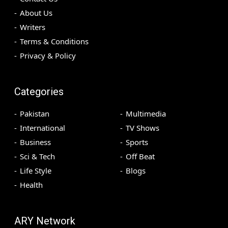
About Us
Writers
Terms & Conditions
Privacy & Policy
Categories
Pakistan
Multimedia
International
TV Shows
Business
Sports
Sci & Tech
Off Beat
Life Style
Blogs
Health
ARY Network