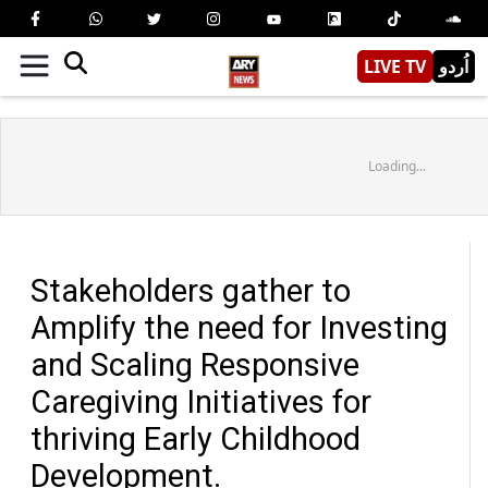
LIVE TV
اُردو
Loading...
Stakeholders gather to
Amplify the need for Investing
and Scaling Responsive
Caregiving Initiatives for
thriving Early Childhood
Development.