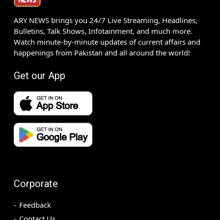
ARY NEWS brings you 24/7 Live Streaming, Headlines,
Bulletins, Talk Shows, Infotainment, and much more.
Watch minute-by-minute updates of current affairs and
happenings from Pakistan and all around the world!
Get our App
Corporate
Feedback
Contact Us