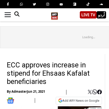
LIVE TV
اُردو
Loading...
ECC approves increase in
stipend for Ehsaas Kafalat
beneficiaries
By
Admaster
Jun 21, 2021
Add ARY News on Google