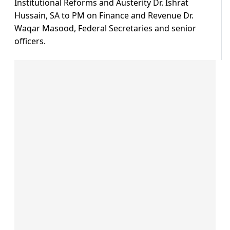
Institutional Reforms and Austerity Dr. Ishrat
Hussain, SA to PM on Finance and Revenue Dr.
Waqar Masood, Federal Secretaries and senior
officers.