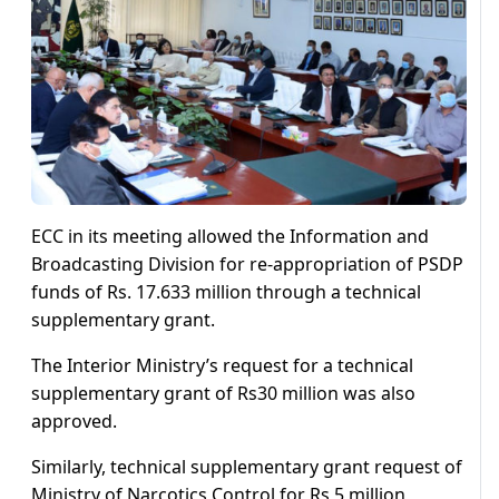
ECC in its meeting allowed the Information and
Broadcasting Division for re-appropriation of PSDP
funds of Rs. 17.633 million through a technical
supplementary grant.
The Interior Ministry’s request for a technical
supplementary grant of Rs30 million was also
approved.
Similarly, technical supplementary grant request of
Ministry of Narcotics Control for Rs 5 million,