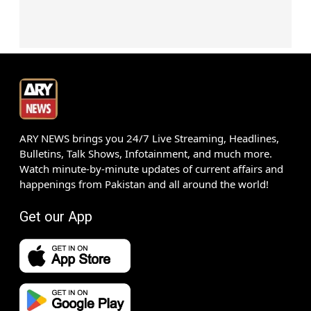
ARY NEWS brings you 24/7 Live Streaming, Headlines,
Bulletins, Talk Shows, Infotainment, and much more.
Watch minute-by-minute updates of current affairs and
happenings from Pakistan and all around the world!
Get our App