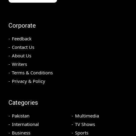
Corporate
Feedback
Contact Us
About Us
Writers
Terms & Conditions
Privacy & Policy
Categories
Pakistan
Multimedia
International
TV Shows
Business
Sports