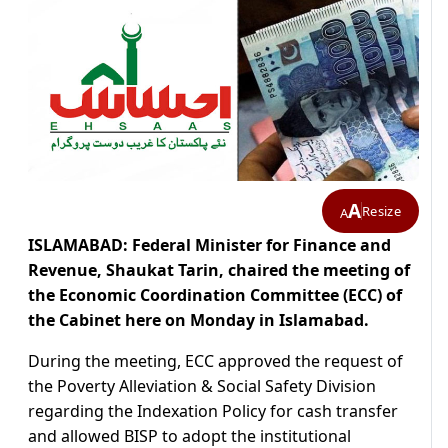
A
Resize
A
ISLAMABAD: Federal Minister for Finance and
Revenue, Shaukat Tarin, chaired the meeting of
the Economic Coordination Committee (ECC) of
the Cabinet here on Monday in Islamabad.
During the meeting, ECC approved the request of
the Poverty Alleviation & Social Safety Division
regarding the Indexation Policy for cash transfer
and allowed BISP to adopt the institutional