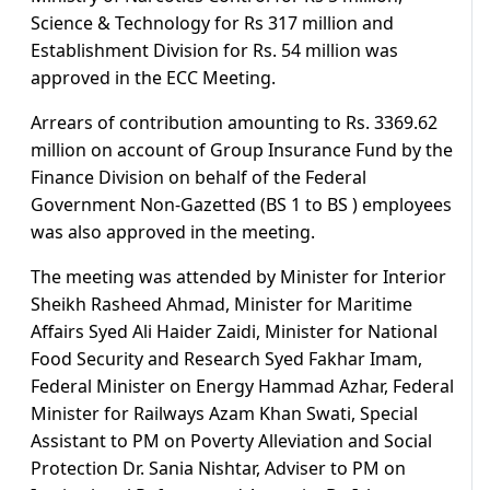
Science & Technology for Rs 317 million and
Establishment Division for Rs. 54 million was
approved in the ECC Meeting.
Arrears of contribution amounting to Rs. 3369.62
million on account of Group Insurance Fund by the
Finance Division on behalf of the Federal
Government Non-Gazetted (BS 1 to BS ) employees
was also approved in the meeting.
The meeting was attended by Minister for Interior
Sheikh Rasheed Ahmad, Minister for Maritime
Affairs Syed Ali Haider Zaidi, Minister for National
Food Security and Research Syed Fakhar Imam,
Federal Minister on Energy Hammad Azhar, Federal
Minister for Railways Azam Khan Swati, Special
Assistant to PM on Poverty Alleviation and Social
Protection Dr. Sania Nishtar, Adviser to PM on