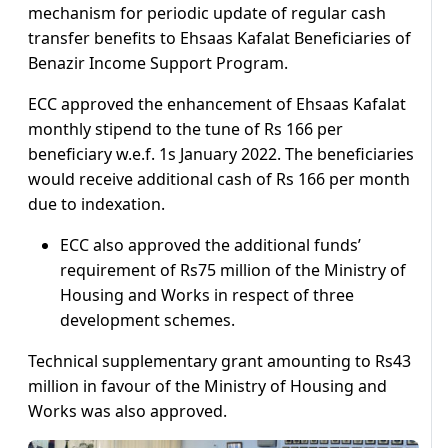
mechanism for periodic update of regular cash
transfer benefits to Ehsaas Kafalat Beneficiaries of
Benazir Income Support Program.
ECC approved the enhancement of Ehsaas Kafalat
monthly stipend to the tune of Rs 166 per
beneficiary w.e.f. 1s January 2022. The beneficiaries
would receive additional cash of Rs 166 per month
due to indexation.
ECC also approved the additional funds’
requirement of Rs75 million of the Ministry of
Housing and Works in respect of three
development schemes.
Technical supplementary grant amounting to Rs43
million in favour of the Ministry of Housing and
Works was also approved.