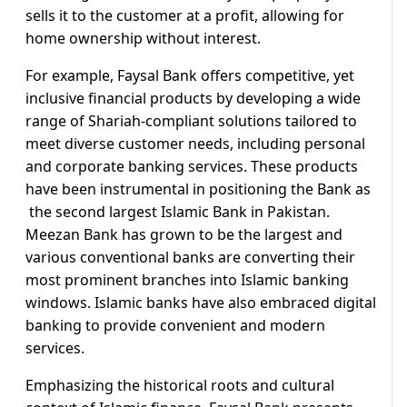
sells it to the customer at a profit, allowing for
home ownership without interest.
For example, Faysal Bank offers competitive, yet
inclusive financial products by developing a wide
range of Shariah-compliant solutions tailored to
meet diverse customer needs, including personal
and corporate banking services. These products
have been instrumental in positioning the Bank as
the second largest Islamic Bank in Pakistan.
Meezan Bank has grown to be the largest and
various conventional banks are converting their
most prominent branches into Islamic banking
windows. Islamic banks have also embraced digital
banking to provide convenient and modern
services.
Emphasizing the historical roots and cultural