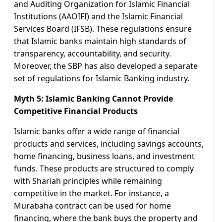
and Auditing Organization for Islamic Financial
Institutions (AAOIFI) and the Islamic Financial
Services Board (IFSB). These regulations ensure
that Islamic banks maintain high standards of
transparency, accountability, and security.
Moreover, the SBP has also developed a separate
set of regulations for Islamic Banking industry.
Myth 5: Islamic Banking Cannot Provide
Competitive Financial Products
Islamic banks offer a wide range of financial
products and services, including savings accounts,
home financing, business loans, and investment
funds. These products are structured to comply
with Shariah principles while remaining
competitive in the market. For instance, a
Murabaha contract can be used for home
financing, where the bank buys the property and