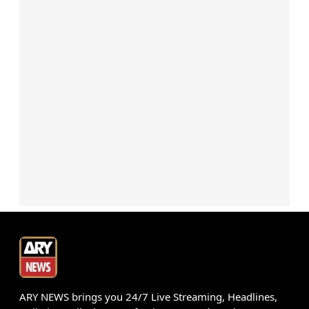
ARY NEWS brings you 24/7 Live Streaming, Headlines,