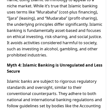
niche market. While it’s true that Islamic banking
uses terms like “Murabaha” (cost-plus financing),
“Ijara” (leasing), and “Mudaraba” (profit-sharing),
the underlying principles differ significantly. Islamic
banking is fundamentally asset-based and focuses
on ethical investing, risk-sharing, and social justice.
It avoids activities considered harmful to society,
such as investing in alcohol, gambling, and other
prohibited industries.
Myth 4: Islamic Banking is Unregulated and Less
Secure
Islamic banks are subject to rigorous regulatory
standards and oversight, similar to their
conventional counterparts. They adhere to both
national and international banking regulations and
follow guidelines set by bodies like the Accounting