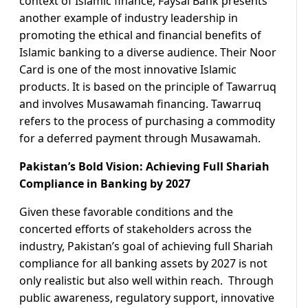
context of Islamic finance, Faysal Bank presents
another example of industry leadership in
promoting the ethical and financial benefits of
Islamic banking to a diverse audience. Their Noor
Card is one of the most innovative Islamic
products. It is based on the principle of Tawarruq
and involves Musawamah financing. Tawarruq
refers to the process of purchasing a commodity
for a deferred payment through Musawamah.
Pakistan’s Bold Vision: Achieving Full Shariah
Compliance in Banking by 2027
Given these favorable conditions and the
concerted efforts of stakeholders across the
industry, Pakistan’s goal of achieving full Shariah
compliance for all banking assets by 2027 is not
only realistic but also well within reach. Through
public awareness, regulatory support, innovative