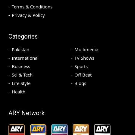
Terms & Conditions
Privacy & Policy
Categories
Pakistan
Multimedia
International
TV Shows
Business
Sports
Sci & Tech
Off Beat
Life Style
Blogs
Health
ARY Network