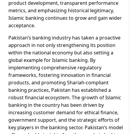
product development, transparent performance
metrics, and emphasizing historical legitimacy,
Islamic banking continues to grow and gain wider
acceptance.
Pakistan’s banking industry has taken a proactive
approach in not only strengthening its position
within the national economy but also setting a
global example for Islamic banking. By
implementing comprehensive regulatory
frameworks, fostering innovation in financial
products, and promoting Shariah-compliant
banking practices, Pakistan has established a
robust financial ecosystem. The growth of Islamic
banking in the country has been driven by
increasing customer demand for ethical finance,
government support, and the strategic efforts of
key players in the banking sector. Pakistan’s model