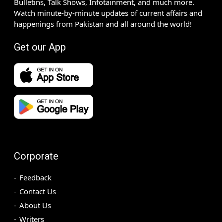
Bulletins, Talk Shows, Infotainment, and much more.
Watch minute-by-minute updates of current affairs and
happenings from Pakistan and all around the world!
Get our App
Corporate
Feedback
Contact Us
About Us
Writers