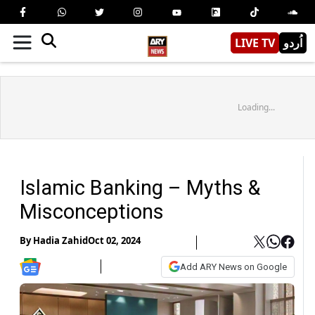
LIVE TV
اُردو
Loading...
Islamic Banking – Myths &
Misconceptions
By
Hadia Zahid
Oct 02, 2024
Add ARY News on Google