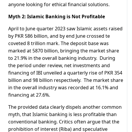
anyone looking for ethical financial solutions.
Myth 2: Islamic Banking is Not Profitable
April to June quarter 2023 saw Islamic assets raised
by PKR 586 billion, and by end June crossed te
coveted 8 trillion mark. The deposit base was
marked at 5870 billion, bringing the market share
to 21.9% in the overall banking industry. During
the period under review, net investments and
financing of IBI unveiled a quarterly rise of PKR 354
billion and 98 billion respectively. The market share
in the overall industry was recorded at 16.1% and
financing at 27.6%.
The provided data clearly dispels another common
myth, that Islamic banking is less profitable than
conventional banking. Critics often argue that the
prohibition of interest (Riba) and speculative