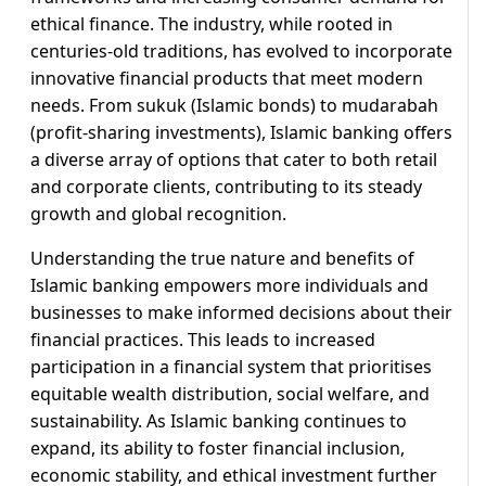
ethical finance. The industry, while rooted in
centuries-old traditions, has evolved to incorporate
innovative financial products that meet modern
needs. From sukuk (Islamic bonds) to mudarabah
(profit-sharing investments), Islamic banking offers
a diverse array of options that cater to both retail
and corporate clients, contributing to its steady
growth and global recognition.
Understanding the true nature and benefits of
Islamic banking empowers more individuals and
businesses to make informed decisions about their
financial practices. This leads to increased
participation in a financial system that prioritises
equitable wealth distribution, social welfare, and
sustainability. As Islamic banking continues to
expand, its ability to foster financial inclusion,
economic stability, and ethical investment further