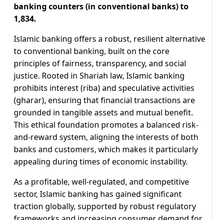
banking counters (in conventional banks) to
1,834.
Islamic banking offers a robust, resilient alternative
to conventional banking, built on the core
principles of fairness, transparency, and social
justice. Rooted in Shariah law, Islamic banking
prohibits interest (riba) and speculative activities
(gharar), ensuring that financial transactions are
grounded in tangible assets and mutual benefit.
This ethical foundation promotes a balanced risk-
and-reward system, aligning the interests of both
banks and customers, which makes it particularly
appealing during times of economic instability.
As a profitable, well-regulated, and competitive
sector, Islamic banking has gained significant
traction globally, supported by robust regulatory
frameworks and increasing consumer demand for