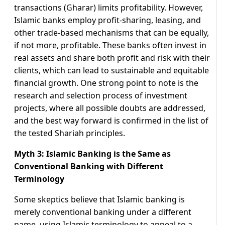
transactions (Gharar) limits profitability. However,
Islamic banks employ profit-sharing, leasing, and
other trade-based mechanisms that can be equally,
if not more, profitable. These banks often invest in
real assets and share both profit and risk with their
clients, which can lead to sustainable and equitable
financial growth. One strong point to note is the
research and selection process of investment
projects, where all possible doubts are addressed,
and the best way forward is confirmed in the list of
the tested Shariah principles.
Myth 3: Islamic Banking is the Same as
Conventional Banking with Different
Terminology
Some skeptics believe that Islamic banking is
merely conventional banking under a different
name, using Islamic terminology to appeal to a