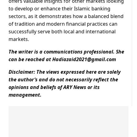
offers valuable insights for other markets looking
to develop or enhance their Islamic banking
sectors, as it demonstrates how a balanced blend
of tradition and modern financial practices can
successfully serve both local and international
markets.
The writer is a communications professional. She
can be reached at
Hadiazaid2021@gmail.com
Disclaimer: The views expressed here are solely
the author’s and do not necessarily reflect the
opinions and beliefs of ARY News or its
management.