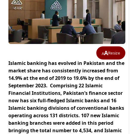
A
Resize
A
Islamic banking has evolved in Pakistan and the
market share has consistently increased from
14.9% at the end of 2019 to 19.6% by the end of
September 2023. Comprising 22 Islamic
Financial Institutions, Pakistan’s finance sector
now has six full-fledged Islamic banks and 16
Islamic banking divisions of conventional banks
operating across 131 districts. 107 new Islamic
banking branches were added in this period
bringing the total number to 4,534, and Islamic