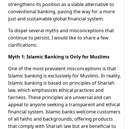
strengthens its position as a viable alternative to
conventional banking, paving the way for a more
just and sustainable global financial system.
To dispel several myths and misconceptions that
continue to persist, I would like to share a few
clarifications:
Myth 1: Islamic Banking is Only for Muslims
One of the most prevalent misconceptions is that
Islamic banking is exclusively for Muslims. In reality,
Islamic banking is based on principles of Shariah
law, which emphasizes ethical practices and
fairness. These principles are universal and can
appeal to anyone seeking a transparent and ethical
financial system. Islamic banks welcome customers
of all faiths and backgrounds, offering products
that comply with Shariah law but are beneficial to