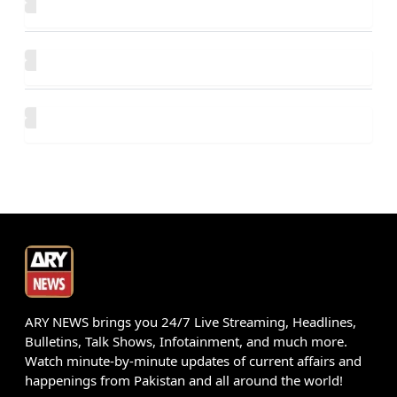
ARY NEWS brings you 24/7 Live Streaming, Headlines,
Bulletins, Talk Shows, Infotainment, and much more.
Watch minute-by-minute updates of current affairs and
happenings from Pakistan and all around the world!