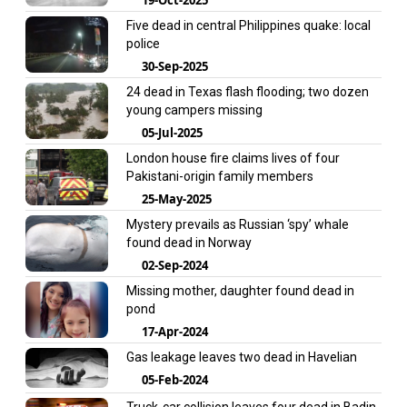
Five dead in central Philippines quake: local
police
30-Sep-2025
24 dead in Texas flash flooding; two dozen
young campers missing
05-Jul-2025
London house fire claims lives of four
Pakistani-origin family members
25-May-2025
Mystery prevails as Russian ‘spy’ whale
found dead in Norway
02-Sep-2024
Missing mother, daughter found dead in
pond
17-Apr-2024
Gas leakage leaves two dead in Havelian
05-Feb-2024