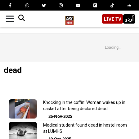
LIVE TV
اُردو
Loading...
dead
Knocking in the coffin: Woman wakes up in
casket after being declared dead
26-Nov-2025
Medical student found dead in hostel room
at LUMHS
19-Oct-2025