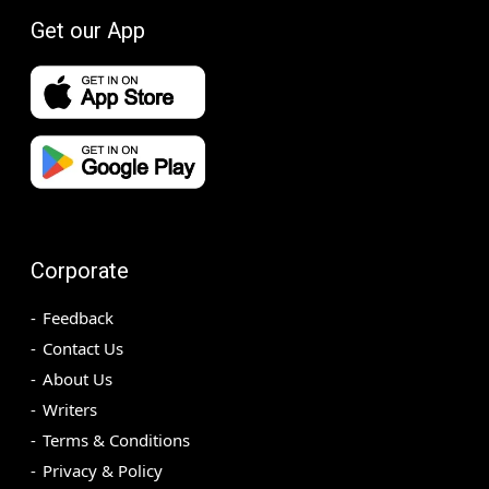
Get our App
Corporate
Feedback
Contact Us
About Us
Writers
Terms & Conditions
Privacy & Policy