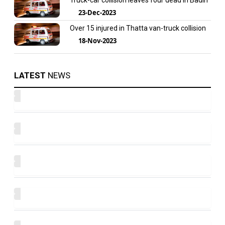
Truck-car collision leaves four dead in Badin
23-Dec-2023
Over 15 injured in Thatta van-truck collision
18-Nov-2023
LATEST
NEWS