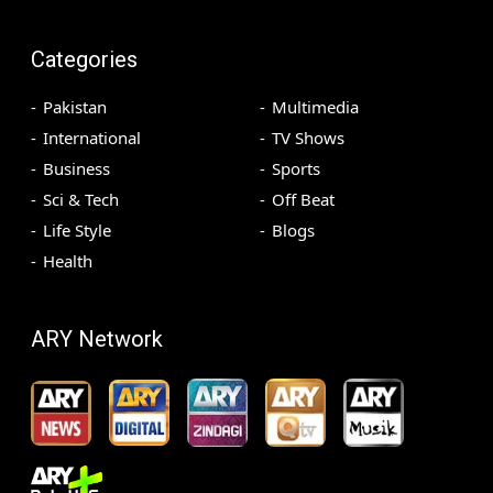
Categories
Pakistan
Multimedia
International
TV Shows
Business
Sports
Sci & Tech
Off Beat
Life Style
Blogs
Health
ARY Network