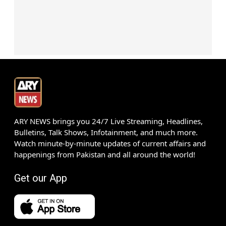
ARY NEWS brings you 24/7 Live Streaming, Headlines,
Bulletins, Talk Shows, Infotainment, and much more.
Watch minute-by-minute updates of current affairs and
happenings from Pakistan and all around the world!
Get our App