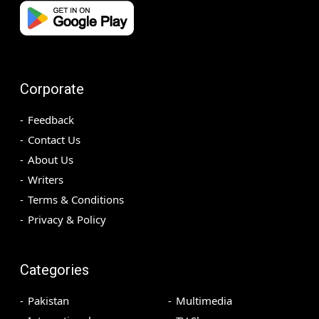
Corporate
Feedback
Contact Us
About Us
Writers
Terms & Conditions
Privacy & Policy
Categories
Pakistan
Multimedia