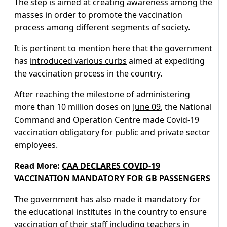
The step is aimed at creating awareness among the
masses in order to promote the vaccination
process among different segments of society.
It is pertinent to mention here that the government
has
introduced various curbs
aimed at expediting
the vaccination process in the country.
After reaching the milestone of administering
more than 10 million doses on
June 09
, the National
Command and Operation Centre made Covid-19
vaccination obligatory for public and private sector
employees.
Read More:
CAA DECLARES COVID-19
VACCINATION MANDATORY FOR GB PASSENGERS
The government has also made it mandatory for
the educational institutes in the country to ensure
vaccination of their staff including teachers in