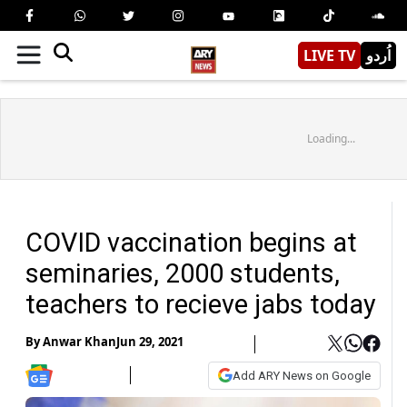
LIVE TV
اُردو
Loading...
COVID vaccination begins at
seminaries, 2000 students,
teachers to recieve jabs today
By
Anwar Khan
Jun 29, 2021
Add ARY News on Google