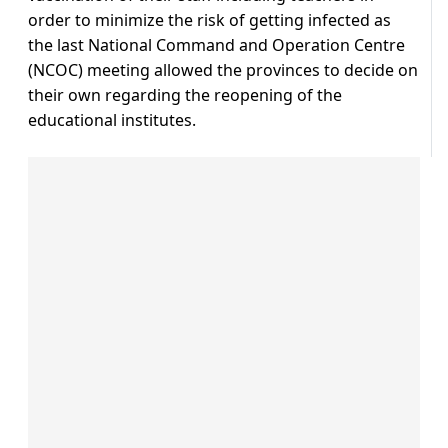
order to minimize the risk of getting infected as
the last National Command and Operation Centre
(NCOC) meeting allowed the provinces to decide on
their own regarding the reopening of the
educational institutes.