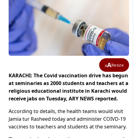
A
Resize
A
KARACHI: The Covid vaccination drive has begun
at seminaries as 2000 students and teachers at a
religious educational institute in Karachi would
receive jabs on Tuesday, ARY NEWS reported.
According to details, the health teams would visit
Jamia tur Rasheed today and administer COIVD-19
vaccines to teachers and students at the seminary.